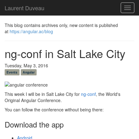
Laurent Duveau
Toggl
navig
This blog contains archives only, new content is published
at
https://angular.ac/blog
ng-conf in Salt Lake City
Tuesday, May 3, 2016
Events
Angular
This week I will be in Salt Lake City for
ng-conf
, the World's
Original Angular Conference.
You can follow the conference without being there:
Download the app
Android