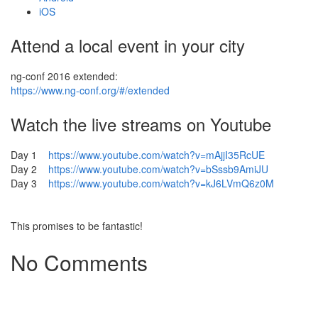
iOS
Attend a local event in your city
ng-conf 2016 extended:
https://www.ng-conf.org/#/extended
Watch the live streams on Youtube
Day 1
https://www.youtube.com/watch?v=mAjjI35RcUE
Day 2
https://www.youtube.com/watch?v=bSssb9AmiJU
Day 3
https://www.youtube.com/watch?v=kJ6LVmQ6z0M
This promises to be fantastic!
No Comments