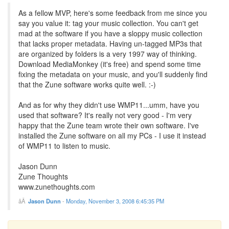
As a fellow MVP, here's some feedback from me since you
say you value it: tag your music collection. You can't get
mad at the software if you have a sloppy music collection
that lacks proper metadata. Having un-tagged MP3s that
are organized by folders is a very 1997 way of thinking.
Download MediaMonkey (it's free) and spend some time
fixing the metadata on your music, and you'll suddenly find
that the Zune software works quite well. :-)
And as for why they didn't use WMP11...umm, have you
used that software? It's really not very good - I'm very
happy that the Zune team wrote their own software. I've
installed the Zune software on all my PCs - I use it instead
of WMP11 to listen to music.
Jason Dunn
Zune Thoughts
www.zunethoughts.com
Jason Dunn
-
Monday, November 3, 2008 6:45:35 PM