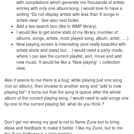
with compilations which generate me thousands of artists
entries with only one album/song. I would love to have a
setting “Do not display artists with less than X songs in
artists view”. See also next bullet.
Add a live search box (like in WMP library).
I would like to get some stats of my library (number of
albums, songs, artists, most played song, album, artist, ….)
Now playing screen is interesting (and really beautiful with
artists shots and stats) but… I would need a party mode,
where I can see the current playlist, sort, move and add
new music. It would be like a “Now playing” + collection
view.
Also it seems to me there is a bug: while playing just one song
(not an album), then browse to another song and "add to now
playing list": it turns out that the song is queue after the whole
album of the current playing song. I would need to add songs one
by one to the current playing list, what do you think ?
Don’t get me wrong my goal is not to flame Zune but to bring
ideas and feedback to make it better. I like my Zune, but to me
the Zune Software is a total mistake.