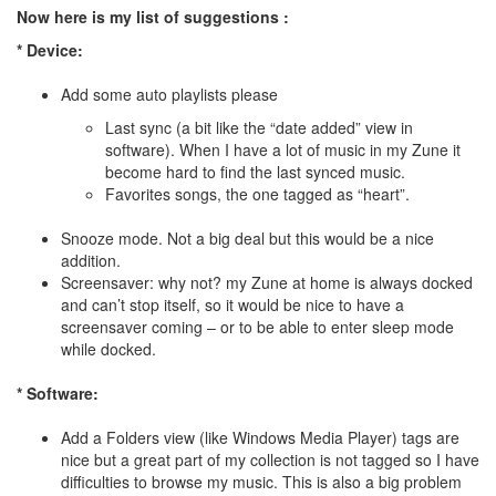
Now here is my list of suggestions :
* Device:
Add some auto playlists please
Last sync (a bit like the “date added” view in
software). When I have a lot of music in my Zune it
become hard to find the last synced music.
Favorites songs, the one tagged as “heart”.
Snooze mode. Not a big deal but this would be a nice
addition.
Screensaver: why not? my Zune at home is always docked
and can’t stop itself, so it would be nice to have a
screensaver coming – or to be able to enter sleep mode
while docked.
* Software:
Add a Folders view (like Windows Media Player) tags are
nice but a great part of my collection is not tagged so I have
difficulties to browse my music. This is also a big problem