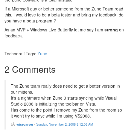
If a Microsoft guy or better someone from the Zune Team read
this, I would love to be a beta tester and bring my feedback, do
you have a beta program ?
As an MVP + Windows Live Butterfly let me say I am
strong
on
feedback.
Technorati Tags:
Zune
2 Comments
The Zune team really does need to get a better version in
our mittens.
It's a nightmare when Zune 3 starts syncing while Visual
Studio 2008 is initializing the toolbar on Vista.
Has come to the point I remove my Zune from the room so
it won't try to snyc while I'm using VS2008.
wisecarver
-
Sunday, November 2, 2008 8:12:05 AM