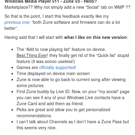
Windows Media Player v11 - Zune v3 - Hello?
Marketplace?? Why not simply add a new “Social” tab on WMP ??
So that is the point, I start this feedback exactly like my
previous one
: “both Zune software and firmware can do a lot
better”.
Having said that I will start with
what I like on this new version
:
The “Add to now playing list” feature on device.
Best.Thing.Ever
! they finally get rid of the “Quick list” stupid
feature (it was soooo useless!)
Games are
officially supported
!
Time displayed on device main screen
Zune is now able to go back to current song after viewing
some pictures.
Find Zune buddy by Live ID: Now, on your "my social" page
you can see if any of your Windows Live contacts have a
Zune Card and add them as friend.
Picks are great and allow you to get personalized
recommendations.
I can’t talk about Channels as I don’t have a Zune Pass but
this seems very nice.