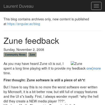
Laurent Duveau
Toggl
navig
This blog contains archives only, new content is published
at
https://angular.ac/blog
Zune feedback
Sunday, November 2, 2008
Community News
Zune
As you may have heard Zune v3 is out, I
spent a long time playing with it to provide my feedback
one
¦
more
time.
First thought: Zune software is still a piece of sh*t!
But I have to say this is no more the worst software ever written
by Microsoft, it is a bit better now, but still full of crappy features
and the UI s*x badly. First, I always wonder myself: “why the hell
did they create a NEW media player ???”.