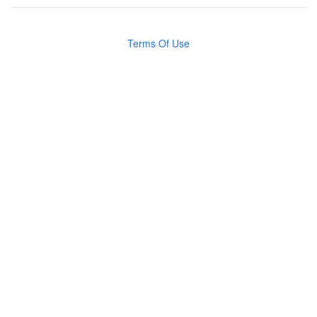
Terms Of Use