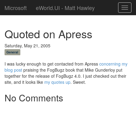
Microsoft
eWorld.UI - Matt Hawley
Toggl
navig
Quoted on Apress
Saturday, May 21, 2005
General
I was lucky enough to get contacted from Apress
concerning my
blog post
praising the FogBugz book that Mike Gunderloy put
together for the release of FogBugz 4.0. I just checked out their
site, and it looks like
my quotes up
. Sweet.
No Comments