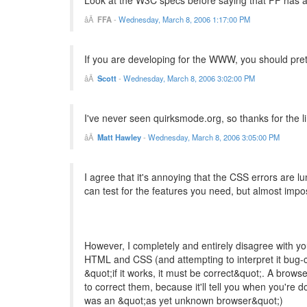
Look at the W3C specs before saying that FF has a b
FFA
-
Wednesday, March 8, 2006 1:17:00 PM
If you are developing for the WWW, you should pret
Scott
-
Wednesday, March 8, 2006 3:02:00 PM
I've never seen quirksmode.org, so thanks for the lin
Matt Hawley
-
Wednesday, March 8, 2006 3:05:00 PM
I agree that it's annoying that the CSS errors are lu
can test for the features you need, but almost imposs
However, I completely and entirely disagree with you
HTML and CSS (and attempting to interpret it bug-c
&quot;if it works, it must be correct&quot;. A browse
to correct them, because it'll tell you when you're 
was an &quot;as yet unknown browser&quot;)