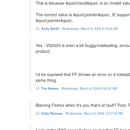
This is because &quot;hand&quot; is an invalid valu
The correct value is &quot;pointer&quot;, IE suppor
&quot;pointer&quot;.
Andy Smith
-
Wednesday, March 8, 2006 8:16:00 AM
Yes - VS2003 is even a bit buggy/misleading, encour
product.
I'd be suprised that FF throws an error on it instead
same thing.
Tim Haines
-
Wednesday, March 8, 2006 9:32:00 AM
Blaming Firefox when it's you that's at fault? Poor.
Colin Ramsay
-
Wednesday, March 8, 2006 12:57:00 PM