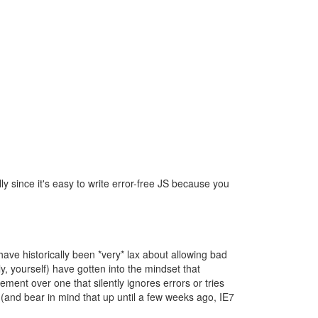
lly since it's easy to write error-free JS because you
have historically been *very* lax about allowing bad
, yourself) have gotten into the mindset that
ement over one that silently ignores errors or tries
s (and bear in mind that up until a few weeks ago, IE7