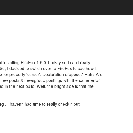
 installing FireFox 1.5.0.1, okay so I can't really
 So, I decided to switch over to FireFox to see how it
ue for property 'cursor'. Declaration dropped." Huh? Are
d a few posts & newsgroup postings with the same error,
 in the next build. Well, the bright side is that the
.. haven't had time to really check it out.