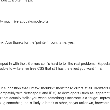
ug ... it often helps.
ty much live at quirksmode.org
k. Also thanks for the 'pointer' - pun, lame, yes.
mped in with the JS errors so it's hard to tell the real problems. Especia
ible to write error-free CSS that still has the effect you want in IE.
r suggestion that Firefox shouldn't show these errors at all. Browsers 
ompatibly with Netscape 3 and IE 3) so developers (such as, apparently
r that actually *tells* you when something's incorrect is a *huge* improv
doing something that's likely to break in other, as yet unknown, browser