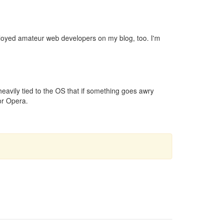
ployed amateur web developers on my blog, too. I'm
heavily tied to the OS that if something goes awry
 or Opera.