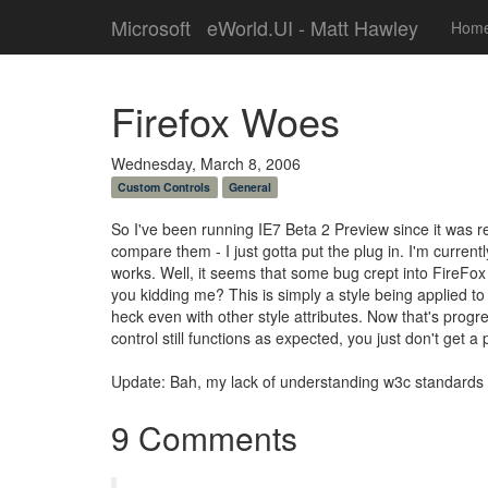
Microsoft
eWorld.UI - Matt Hawley
Hom
Firefox Woes
Wednesday, March 8, 2006
Custom Controls
General
So I've been running IE7 Beta 2 Preview since it was rele
compare them - I just gotta put the plug in. I'm currentl
works. Well, it seems that some bug crept into FireFox 
you kidding me? This is simply a style being applied to
heck even with other style attributes. Now that's progres
control still functions as expected, you just don't get a 
Update: Bah, my lack of understanding w3c standards co
9 Comments