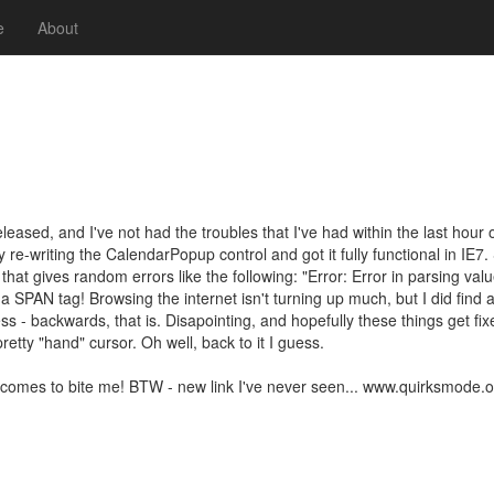
e
About
ased, and I've not had the troubles that I've had within the last hour of
y re-writing the CalendarPopup control and got it fully functional in IE7.
that gives random errors like the following: "Error: Error in parsing val
 a SPAN tag! Browsing the internet isn't turning up much, but I did fin
s - backwards, that is. Disapointing, and hopefully these things get fixed
pretty "hand" cursor. Oh well, back to it I guess.
mes to bite me! BTW - new link I've never seen... www.quirksmode.org .