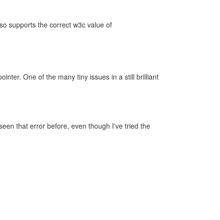
lso supports the correct w3c value of
er. One of the many tiny issues in a still brilliant
seen that error before, even though I've tried the