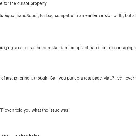
e for the cursor property.
ts &quot;hand&quot; for bug compat with an earlier version of IE, but a
aging you to use the non-standard compliant hand, but discouraging point
 of just ignoring it though. Can you put up a test page Matt? I've never 
 FF even told you what the issue was!