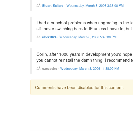
Stuart Ballard
-
Wednesday, March 8, 2006 3:36:00 PM
I had a bunch of problems when upgrading to the l
still never switching back to IE unless I have to, but
uber1024
-
Wednesday, March 8, 2006 5:45:00 PM
Coilin, after 1000 years in development you'd hope t
you cannot reinstall the damn thing. I recommend to 
ozczecho
-
Wednesday, March 8, 2006 11:38:00 PM
Comments have been disabled for this content.