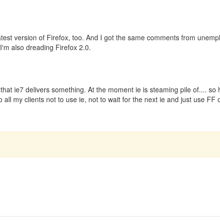
atest version of Firefox, too. And I got the same comments from unem
 I'm also dreading Firefox 2.0.
hat ie7 delivers something. At the moment ie is steaming pile of.... so 
all my clients not to use ie, not to wait for the next ie and just use FF