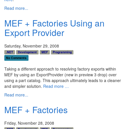
Read more...
MEF + Factories Using an
Export Provider
Saturday, November 29, 2008
.NET
Development
MEF
Programming
No Comments
Taking a different approach to resolving factory exports within
MEF by using an ExportProvider (new in preview 3 drop) over
using a part catalog. This approach ultimately leads to a cleaner
and simpler solution.
Read more …
Read more...
MEF + Factories
Friday, November 28, 2008