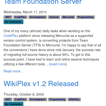
Team Foundation Server
Wednesday, March 17, 2010
.NET
CodePlex
Development
General
Mercurial
Programming
No Comments
One of my many (almost) daily tasks when working on the
CodePlex
platform since releasing Mercurial as a supported
version control system, is converting projects from Team
Foundation Server (TFS) to Mercurial. I'm happy to say that of all
the conversions I have done since mid-January, the success rate
of migrating full source history is about 95%. To get to this
success point, I have had to learn and refine several techniques
utilizing a few different tools… (
read more
)
Read more...
WikiPlex v1.2 Released
Thursday, October 8, 2009
.NET
CodePlex
Development
Programming
WikiPlex
No Comments