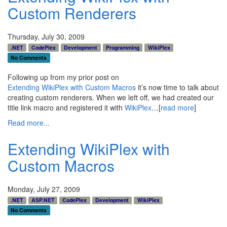
Custom Renderers
Thursday, July 30, 2009
.NET
CodePlex
Development
Programming
WikiPlex
No Comments
Following up from my prior post on
Extending WikiPlex with Custom Macros
it’s now time to talk about
creating custom renderers. When we left off, we had created our
title link macro and registered it with
WikiPlex
…[
read more
]
Read more...
Extending WikiPlex with
Custom Macros
Monday, July 27, 2009
.NET
ASP.NET
CodePlex
Development
WikiPlex
No Comments