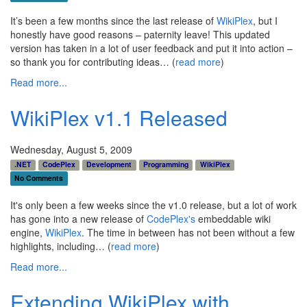
It’s been a few months since the last release of
WikiPlex
, but I
honestly have good reasons – paternity leave! This updated
version has taken in a lot of user feedback and put it into action –
so thank you for contributing ideas… (
read more
)
Read more...
WikiPlex v1.1 Released
Wednesday, August 5, 2009
.NET
CodePlex
Development
Programming
WikiPlex
No Comments
It's only been a few weeks since the v1.0 release, but a lot of work
has gone into a new release of
CodePlex's
embeddable wiki
engine,
WikiPlex
. The time in between has not been without a few
highlights, including… (
read more
)
Read more...
Extending WikiPlex with