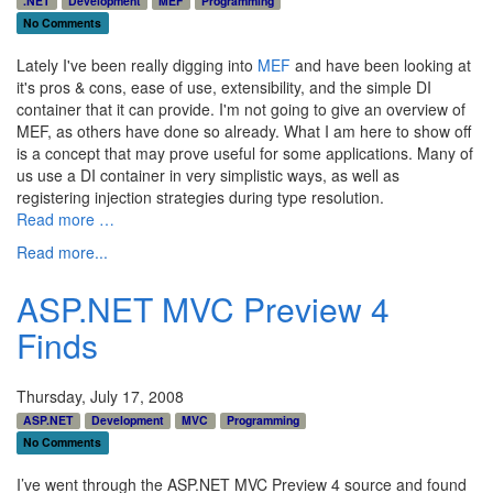
.NET
Development
MEF
Programming
No Comments
Lately I've been really digging into
MEF
and have been looking at
it's pros & cons, ease of use, extensibility, and the simple DI
container that it can provide. I'm not going to give an overview of
MEF, as others have done so already. What I am here to show off
is a concept that may prove useful for some applications. Many of
us use a DI container in very simplistic ways, as well as
registering injection strategies during type resolution.
Read more …
Read more...
ASP.NET MVC Preview 4
Finds
Thursday, July 17, 2008
ASP.NET
Development
MVC
Programming
No Comments
I’ve went through the ASP.NET MVC Preview 4 source and found