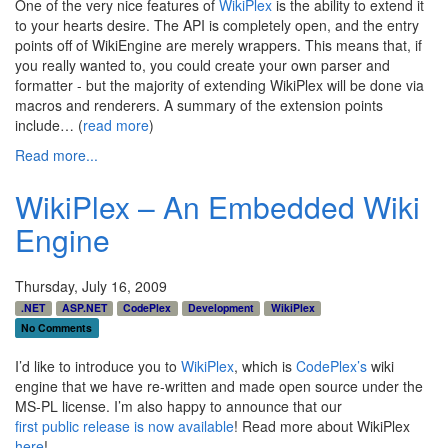
One of the very nice features of
WikiPlex
is the ability to extend it
to your hearts desire. The API is completely open, and the entry
points off of WikiEngine are merely wrappers. This means that, if
you really wanted to, you could create your own parser and
formatter - but the majority of extending WikiPlex will be done via
macros and renderers. A summary of the extension points
include… (
read more
)
Read more...
WikiPlex – An Embedded Wiki
Engine
Thursday, July 16, 2009
.NET
ASP.NET
CodePlex
Development
WikiPlex
No Comments
I’d like to introduce you to
WikiPlex
, which is
CodePlex’s
wiki
engine that we have re-written and made open source under the
MS-PL license. I’m also happy to announce that our
first public release is now available
! Read more about WikiPlex
here
!