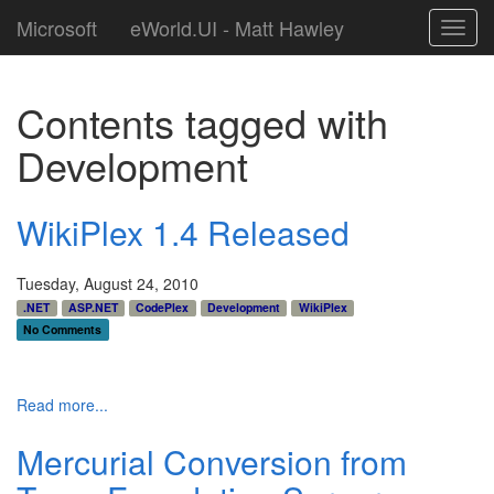
Microsoft
eWorld.UI - Matt Hawley
Toggl
navig
Contents tagged with
Development
WikiPlex 1.4 Released
Tuesday, August 24, 2010
.NET
ASP.NET
CodePlex
Development
WikiPlex
No Comments
Read more...
Mercurial Conversion from