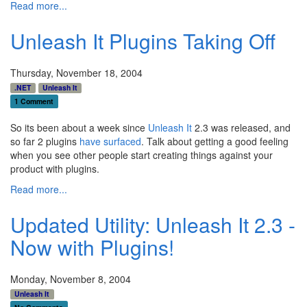
Read more...
Unleash It Plugins Taking Off
Thursday, November 18, 2004
.NET
Unleash It
1 Comment
So its been about a week since
Unleash It
2.3 was released, and
so far 2 plugins
have surfaced
. Talk about getting a good feeling
when you see other people start creating things against your
product with plugins.
Read more...
Updated Utility: Unleash It 2.3 -
Now with Plugins!
Monday, November 8, 2004
Unleash It