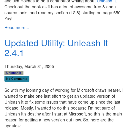
and Jim Holmes to be a contributor writing about
Unleash It
.
Check out the book as it has a ton of awesome free & open
source tools, and read my section (12.8) starting on page 650.
Yay!
Read more...
Updated Utility: Unleash It
2.4.1
Thursday, March 31, 2005
Unleash It
No Comments
So with my looming day of working for Microsoft draws nearer, I
wanted to make one last effort to get an updated version of
Unleash It to fix some issues that have come up since the last
release. Mostly, I wanted to do this because I’m not sure of
Unleash It’s destiny after I start at Microsoft, so this is the main
reason for getting a new version out now. So, here are the
updates: