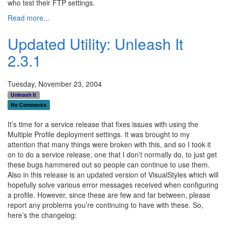
who test their FTP settings.
Read more...
Updated Utility: Unleash It
2.3.1
Tuesday, November 23, 2004
Unleash It
No Comments
It’s time for a service release that fixes issues with using the
Multiple Profile deployment settings. It was brought to my
attention that many things were broken with this, and so I took it
on to do a service release, one that I don’t normally do, to just get
these bugs hammered out so people can continue to use them.
Also in this release is an updated version of VisualStyles which will
hopefully solve various error messages received when configuring
a profile. However, since these are few and far between, please
report any problems you’re continuing to have with these. So,
here’s the changelog: