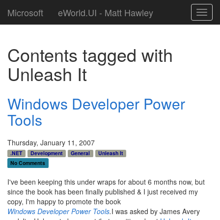
Microsoft
eWorld.UI - Matt Hawley
Toggl
navig
Contents tagged with
Unleash It
Windows Developer Power
Tools
Thursday, January 11, 2007
.NET
Development
General
Unleash It
No Comments
I've been keeping this under wraps for about 6 months now, but
since the book has been finally published & I just received my
copy, I'm happy to promote the book
Windows Developer Power Tools
.
I was asked by James Avery