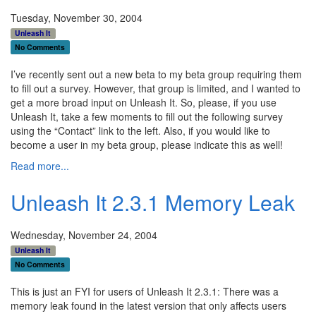
Tuesday, November 30, 2004
Unleash It
No Comments
I’ve recently sent out a new beta to my beta group requiring them
to fill out a survey. However, that group is limited, and I wanted to
get a more broad input on Unleash It. So, please, if you use
Unleash It, take a few moments to fill out the following survey
using the “Contact” link to the left. Also, if you would like to
become a user in my beta group, please indicate this as well!
Read more...
Unleash It 2.3.1 Memory Leak
Wednesday, November 24, 2004
Unleash It
No Comments
This is just an FYI for users of Unleash It 2.3.1: There was a
memory leak found in the latest version that only affects users