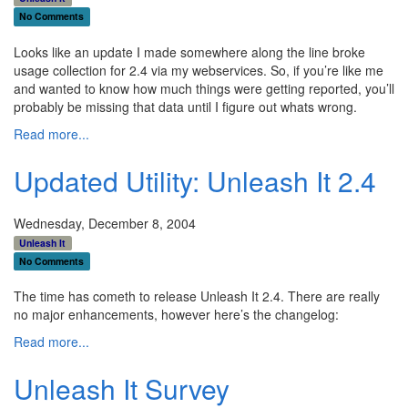
No Comments
Looks like an update I made somewhere along the line broke
usage collection for 2.4 via my webservices. So, if you’re like me
and wanted to know how much things were getting reported, you’ll
probably be missing that data until I figure out whats wrong.
Read more...
Updated Utility: Unleash It 2.4
Wednesday, December 8, 2004
Unleash It
No Comments
The time has cometh to release Unleash It 2.4. There are really
no major enhancements, however here’s the changelog:
Read more...
Unleash It Survey