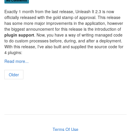
No Comments
Exactly 1 month from the last release, Unleash It 2.3 is now
officially released with the gold stamp of approval. This release
has some more major improvements in the application, however
the biggest announcement for this release is the introduction of
plugin support
. Now, you have a way of writing managed code
to do custom processes before, during, and after a deployment.
With this release, I've also built and supplied the source code for
4 plugins:
Read more...
Older
Terms Of Use