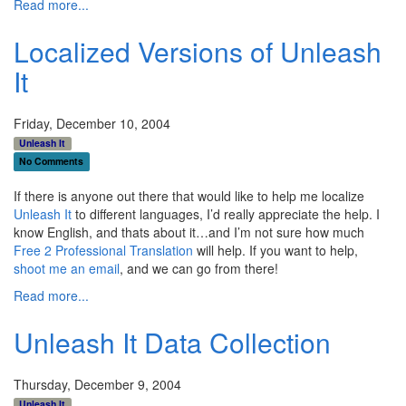
Read more...
Localized Versions of Unleash
It
Friday, December 10, 2004
Unleash It
No Comments
If there is anyone out there that would like to help me localize
Unleash It
to different languages, I’d really appreciate the help. I
know English, and thats about it…and I’m not sure how much
Free 2 Professional Translation
will help. If you want to help,
shoot me an email
, and we can go from there!
Read more...
Unleash It Data Collection
Thursday, December 9, 2004
Unleash It