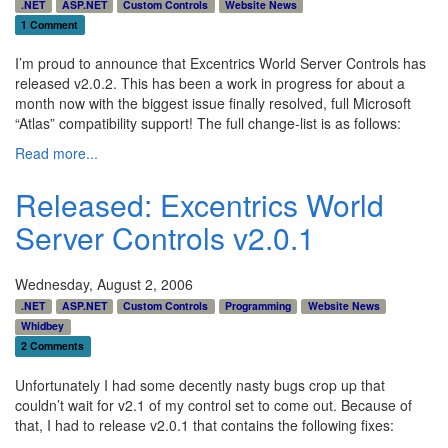
.NET
ASP.NET
Custom Controls
Website News
1 Comment
I’m proud to announce that Excentrics World Server Controls has
released v2.0.2. This has been a work in progress for about a
month now with the biggest issue finally resolved, full Microsoft
“Atlas” compatibility support! The full change-list is as follows:
Read more...
Released: Excentrics World
Server Controls v2.0.1
Wednesday, August 2, 2006
.NET
ASP.NET
Custom Controls
Programming
Website News
Whidbey
2 Comments
Unfortunately I had some decently nasty bugs crop up that
couldn’t wait for v2.1 of my control set to come out. Because of
that, I had to release v2.0.1 that contains the following fixes: