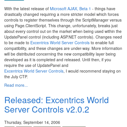
With the latest release of
Microsoft AJAX, Beta 1
- things have
drastically changed requiring a more stricter model which forces
controls to register themselves through the ScriptManager versus
using Page.ClientScript. This change, unfortunately, breaks just
about every control out on the market when being used within the
UpdatePanel control (including ASP.NET controls). Changes need
to be made to
Excentrics World Server Controls
to enable full
compatibility, and these changes are under-way. More information
will be distributed concerning the new compatibility layer being
developed as it is completed and released. Until then, if you
require the use of UpdatePanel and
Excentrics World Server Controls
, I would recommend staying on
the July CTP.
Read more...
Released: Excentrics World
Server Controls v2.0.2
Thursday, September 14, 2006