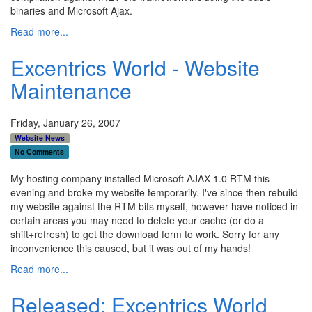
binaries and Microsoft Ajax.
Read more...
Excentrics World - Website
Maintenance
Friday, January 26, 2007
Website News
No Comments
My hosting company installed Microsoft AJAX 1.0 RTM this
evening and broke my website temporarily. I've since then rebuild
my website against the RTM bits myself, however have noticed in
certain areas you may need to delete your cache (or do a
shift+refresh) to get the download form to work. Sorry for any
inconvenience this caused, but it was out of my hands!
Read more...
Released: Excentrics World