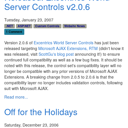
Server Controls v2.0.6
Tuesday, January 23, 2007
.NET
ASP.NET
Custom Controls
Website News
1 Comment
Version 2.0.6 of
Excentrics World Server Controls
has just been
released targeting
Microsoft AJAX Extensions, RTM
(didn't know it
was released, visit
ScottGu's blog post
announcing it!) to ensure
continued full compatibility as well as a few bug fixes. It should be
noted with this release, the control set's compatibility layer will no
longer be compatible with any prior versions of Microsoft AJAX
Extensions. A breaking change from 2.0.5 to 2.0.6 is that the
compatibility layer no longer includes validation controls, following
suit with Microsoft AJAX.
Read more...
Off for the Holidays
Saturday, December 23, 2006