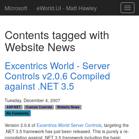
Microsoft
eWorld.UI - Matt Hawley
Toggl
navig
Contents tagged with
Website News
Excentrics World - Server
Controls v2.0.6 Compiled
against .NET 3.5
Tuesday, December 4, 2007
ASP.NET
Custom Controls
Website News
No Comments
Version 2.0.6 of
Excentrics World Server Controls
, targeting the
.NET 3.5 framework has just been released. This is purely a re-
compilation against .NET 3.5 framework including the basic