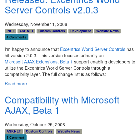
Server Controls v2.0.3
Wednesday, November 1, 2006
.NET
ASP.NET
Custom Controls
Development
Website News
4 Comments
I'm happy to announce that
Excentrics World Server Controls
has
hit version 2.0.3. This version focuses primarily on
Microsoft AJAX Extensions, Beta 1
support enabling developers to
utilize the Excentrics World Server Controls through a
compatibility layer. The full change-list is as follows:
Read more...
Compatibility with Microsoft
AJAX, Beta 1
Wednesday, October 25, 2006
ASP.NET
Custom Controls
Website News
1 Comment