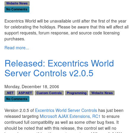
Website News
No Comments
Excentrics World will be unavailable until after the first of the year
for celebrating the holidays. Please be aware that this will affect all
support requests, forum response, and source code licensing
purchases.
Read more...
Released: Excentrics World
Server Controls v2.0.5
Monday, December 18, 2006
.NET
ASP.NET
Custom Controls
Programming
Website News
No Comments
Version 2.0.5 of
Excentrics World Server Controls
has just been
released targeting
Microsoft AJAX Extensions, RC1
to ensure
continued full compatibility as well as some other bug fixes. It
should be noted that with this release, the control set will no