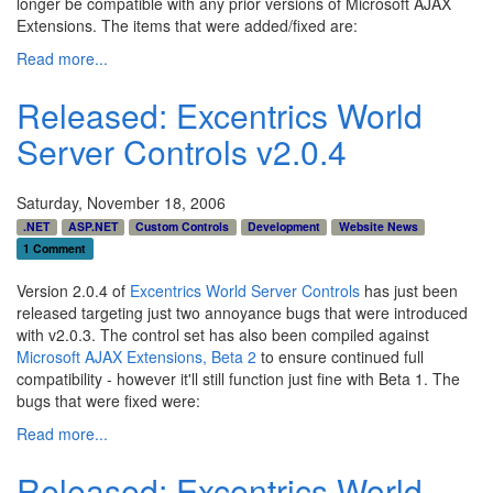
longer be compatible with any prior versions of Microsoft AJAX
Extensions. The items that were added/fixed are:
Read more...
Released: Excentrics World
Server Controls v2.0.4
Saturday, November 18, 2006
.NET
ASP.NET
Custom Controls
Development
Website News
1 Comment
Version 2.0.4 of
Excentrics World Server Controls
has just been
released targeting just two annoyance bugs that were introduced
with v2.0.3. The control set has also been compiled against
Microsoft AJAX Extensions, Beta 2
to ensure continued full
compatibility - however it'll still function just fine with Beta 1. The
bugs that were fixed were:
Read more...
Released: Excentrics World