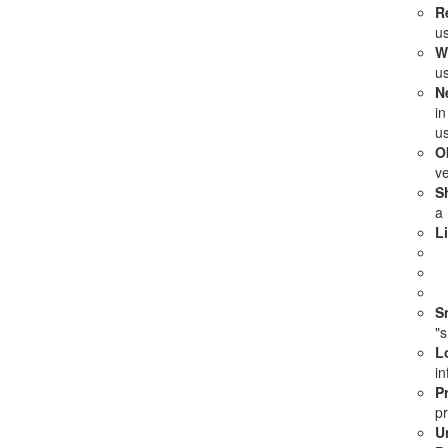
R
us
W
u
N
in
us
Ob
ve
S
a 
L
S
"s
L
in
P
pr
U