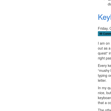
di
Key
Friday, 
49 Comm
I am on a
out as a
quest“ i
right pa
Every ke
“mushy k
typing o
letter.
In my q
nice, bu
keyboard
that a co
The oth