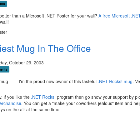
nts
better than a Microsoft .NET Poster for your wall?
A free Microsoft .NE
wall!
iest Mug In The Office
ay, October 29, 2003
ents
I'm the proud new owner of this tasteful
.NET Rocks! mug
. Ve
, if you like the
.NET Rocks!
program then go show your support by pi
erchandise
. You can get a "make-your-coworkers-jealous" item and he
ys on the air at the same time.