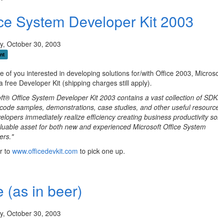
ice System Developer Kit 2003
y, October 30, 2003
nt
e of you interested in developing solutions for/with Office 2003, Microso
 a free Developer Kit (shipping charges still apply).
ft® Office System Developer Kit 2003 contains a vast collection of SDK
code samples, demonstrations, case studies, and other useful resource
elopers immediately realize efficiency creating business productivity so
valuable asset for both new and experienced Microsoft Office System
ers."
r to
www.officedevkit.com
to pick one up.
 (as in beer)
y, October 30, 2003