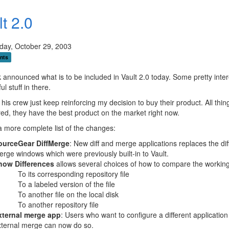
t 2.0
ay, October 29, 2003
nts
k announced what is to be included in Vault 2.0 today. Some pretty inter
l stuff in there.
 his crew just keep reinforcing my decision to buy their product. All thin
ed, they have the best product on the market right now.
a more complete list of the changes:
ourceGear DiffMerge
: New diff and merge applications replaces the dif
rge windows which were previously built-in to Vault.
how Differences
allows several choices of how to compare the working 
To its corresponding repository file
To a labeled version of the file
To another file on the local disk
To another repository file
xternal merge app
: Users who want to configure a different application
xternal merge can now do so.