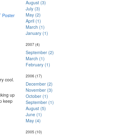
August (3)
July (3)
May (2)
T Poster
April (1)
March (1)
January (1)
2007
(4)
September (2)
March (1)
February (1)
2006
(17)
ry cool.
December (2)
November (3)
cking up
October (1)
lp keep
September (1)
August (5)
June (1)
May (4)
2005
(10)