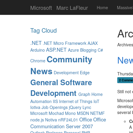
Microsoft
Marc LaFleur
Home
Massive
Arc
Tag Cloud
.NET
.NET Micro Framework
AJAX
Archives
ASP.NET
Arduino
Azure
Blogging
C#
Community
New
Chrome
News
Development
Edge
Thursda
General Software
2 Comme
Development
Still no
Graph
Home
Microsof
Automation
IIS
Internet of Things
IoT
develope
Iotiva
Job Openings
jQuery
Lync
several
Microsoft
Mochad
Mono
MSDN
NETMF
Office
Office
node.js
Notiva
nRF24L01
C
Communication Server 2007
A 
Outlook
Parlance
Personal
PHP