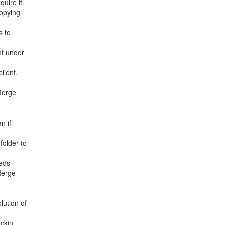
uire it.
opying
s to
nt under
lient,
Merge
n if
folder to
eeds
Merge
lution of
ckin