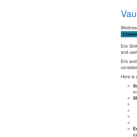
Vaul
Wednesd
2 Comme
Eric Sin
and usefu
Eric and
consider
Here is 
S
me
S
E
e