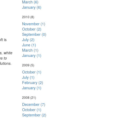
March (6)
January (6)
2010
(8)
November (1)
October (2)
September (0)
ft is
July (2)
June (1)
March (1)
s, white
January (1)
s to
lutions.
2009
(5)
October (1)
July (1)
February (2)
January (1)
2008
(21)
December (7)
October (1)
September (2)