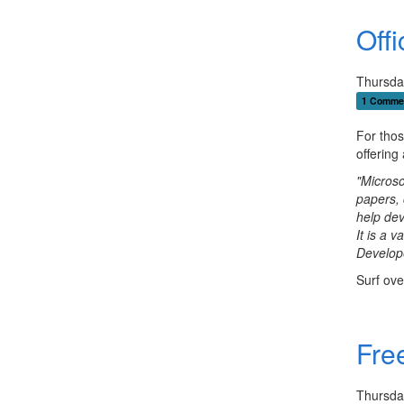
Off
Thursda
1 Comme
For thos
offering
"Microso
papers, 
help dev
It is a 
Develop
Surf ove
Free
Thursda