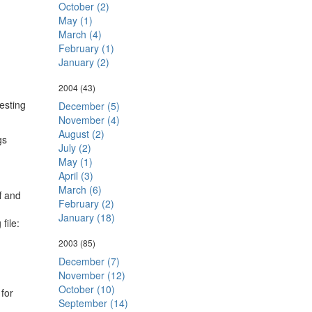
October (2)
May (1)
March (4)
February (1)
January (2)
2004
(43)
esting
December (5)
November (4)
August (2)
gs
July (2)
May (1)
April (3)
March (6)
f and
February (2)
January (18)
file:
2003
(85)
December (7)
November (12)
October (10)
 for
September (14)