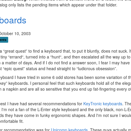
alog only lists the pending items which appear under that folder.
boards
October 10, 2003
ents
 “great quest” to find a keyboard that, to put it bluntly, does not suck. I
 tiny “errand“, turned into a “hunt“, and then escalated all the way up to
n a matter of days. And if I do not find a answer soon, I fear I may have
st “epic quest” status and head straight to “ludicrous obsession”.
yboard I have tried in some 6 odd stores has been some variation of t
ey” keyboards. I personal feel that such keyboards hold all of the eleg
n a napkin and are all so sensitive that you end up fat-fingering every o
uest I have had several recommendations for
KeyTronic keyboards
. Th
t I'm not a fan of the L-Enter style keyboard and the only black, non-L-E
s they have come in funky ergonomic shapes. And I'm not sure I would
mfortable fit.
er recommendation was for
Unicomp keyboards
. These guys actually 