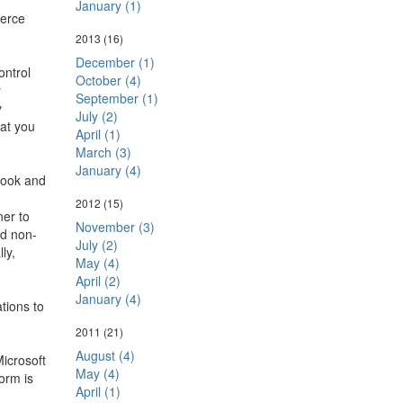
January (1)
erce
2013
(16)
December (1)
ontrol
October (4)
y
September (1)
y
July (2)
hat you
April (1)
March (3)
January (4)
look and
2012
(15)
ner to
November (3)
nd non-
July (2)
ly,
May (4)
April (2)
January (4)
tions to
2011
(21)
August (4)
Microsoft
May (4)
orm is
April (1)