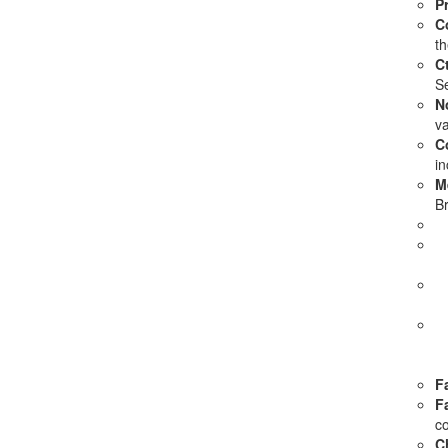
P
C
th
Ct
Se
N
va
C
in
M
Br
Fa
F
c
C