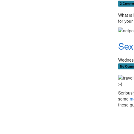
2 Comme
What is 
for your 
Sex
Wednesd
No Comm
:-)
Seriously
some
m
these gu