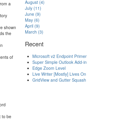
August (4)
from a
July (11)
June (9)
tory
May (6)
April (9)
re shown
March (3)
ds the
Recent
in
Microsoft v2 Endpoint Primer
ents of
Super Simple Outlook Add-in
Edge Zoom Level
Live Writer [Mostly] Lives On
GridView and Gutter Squash
ord
t to be