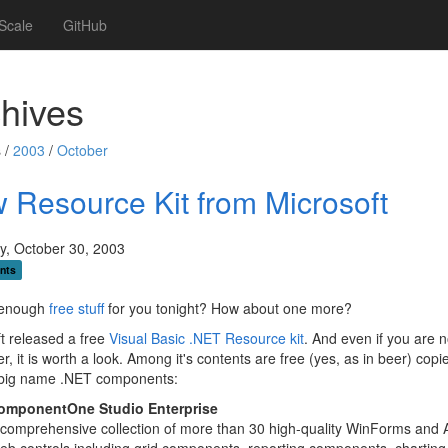
Scale
GitHub
hives
 /
2003
/
October
 Resource Kit from Microsoft
y, October 30, 2003
nts
t enough
free
stuff
for you tonight? How about one more?
t released a free
Visual Basic .NET Resource kit
. And even if you are 
r, it is worth a look. Among it's contents are free (yes, as in beer) copi
 big name .NET components:
omponentOne Studio Enterprise
comprehensive collection of more than 30 high-quality WinForms and