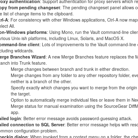
roxy authentication
: Support authentication for proxy servers which req
opy from pending changeset
: The pending changeset panel allows c
e list of change items to the clipboard.
rl-A
: For consistency with other Windows applications, Ctrl-A now map
lect All.
on-Windows platforms
: Using Mono, run the Vault command-line clie
rious Unix-ish platforms, including Linux, Solaris, and MacOS X.
ommand-line client
: Lots of improvements to the Vault command-line c
cluding wildcards.
erge Branches Wizard
: A new Merge Branches feature replaces the 
anch into Trunk feature.
Merge changes between branch and trunk in either direction.
Merge changes from any folder to any other repository folder, eve
neither is a branch of the other.
Specify exactly which changes you want to merge from the origin 
the target.
Option to automatically merge individual files or leave them in N
Merge status for manual examination using the SourceGear Diff
app.
iled login
: Better error message avoids password-guessing attack.
ailed connection to SQL Server
: Better error message helps with reso
ommon configuration problem.
heckin dialog
: When invoked from a context menu on a folder, the che