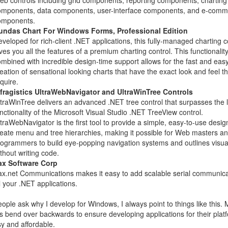
b controls including grid components, reporting components, charting
omponents, data components, user-interface components, and e-comm
omponents.
undas Chart For Windows Forms, Professional Edition
veloped for rich-client .NET applications, this fully-managed charting c
ves you all the features of a premium charting control. This functionalit
mbined with incredible design-time support allows for the fast and eas
eation of sensational looking charts that have the exact look and feel t
quire.
nfragistics UltraWebNavigator and UltraWinTree Controls
traWinTree delivers an advanced .NET tree control that surpasses the 
nctionality of the Microsoft Visual Studio .NET TreeView control.
traWebNavigator is the first tool to provide a simple, easy-to-use desig
eate menu and tree hierarchies, making it possible for Web masters a
ogrammers to build eye-popping navigation systems and outlines visual
thout writing code.
ax Software Corp
x.net Communications makes it easy to add scalable serial communica
l your .NET applications.
ple ask why I develop for Windows, I always point to things like this. 
s bend over backwards to ensure developing applications for their platf
y and affordable.