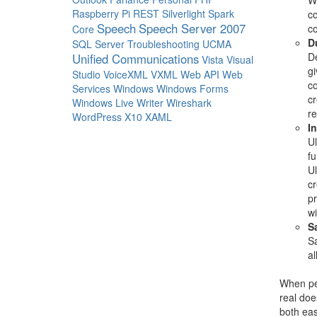
We
Raspberry Pi
REST
Silverlight
Spark
c
Speech
Speech Server 2007
c
Core
D
SQL Server
Troubleshooting
UCMA
De
Unified Communications
Vista
Visual
gi
Studio
VoiceXML
VXML
Web API
Web
co
Services
Windows
Windows Forms
cr
Windows Live Writer
Wireshark
re
WordPress
X10
XAML
I
Ul
fu
Ul
cr
pr
wi
S
Sa
al
When peo
real doe
both eas