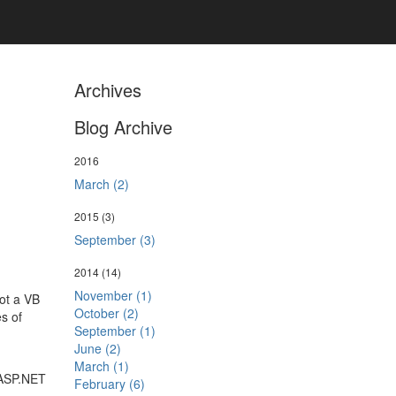
Archives
Blog Archive
2016
March (2)
2015
(3)
September (3)
2014
(14)
November (1)
not a VB
October (2)
es of
September (1)
June (2)
March (1)
 ASP.NET
February (6)