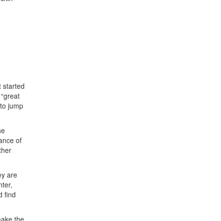
t started
 “great
 to jump
he
ance of
ther
ey are
nter,
 find
make the