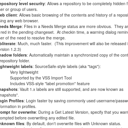
epository level security
: Allows a repository to be completely hidden 
er or group of users.
eb client
: Allows basic browsing of the contents and history of a reposi
sing any web browser.
eeds Merge
: Files in a Needs Merge status are more obvious.
They a
 red in the pending changeset.
At checkin time, a warning dialog remin
er of the need to resolve the merge.
literate
: Much, much faster.
(This improvement will also be released 
rsion 1.2.3)
hadow folders
: Automatically maintain a synchronized copy of the cont
repository folder.
ightweight labels
: SourceSafe-style labels (aka "tags"):
Very lightweight
Supported by the VSS Import Tool
Includes VSS-style "label promotion" feature
napshots
: Vault 1.x labels are still supported, and are now known as
napshots".
ogin Profiles
: Login faster by saving commonly used username/passw
formation in profiles.
rompt for overwrite
: During a Get Latest Version, specify that you wan
ompted before overwriting any edited file.
nknown files
: By default, don't overwrite files with Unknown status.