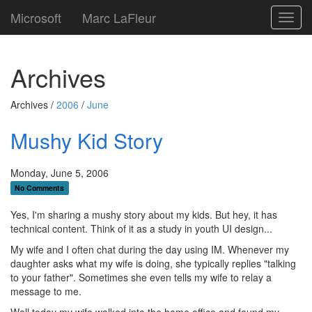
Microsoft
Marc LaFleur
Toggl
navig
Archives
Archives /
2006
/
June
Mushy Kid Story
Monday, June 5, 2006
No Comments
Yes, I'm sharing a mushy story about my kids. But hey, it has
technical content. Think of it as a study in youth UI design...
My wife and I often chat during the day using IM. Whenever my
daughter asks what my wife is doing, she typically replies "talking
to your father". Sometimes she even tells my wife to relay a
message to me.