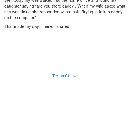
Well today my wife walked into the home office and found my
daughter saying "are you there daddy". When my wife asked what
she was doing she responded with a huff, "trying to talk to daddy
on the computer".
That made my day. There, I shared.
Terms Of Use