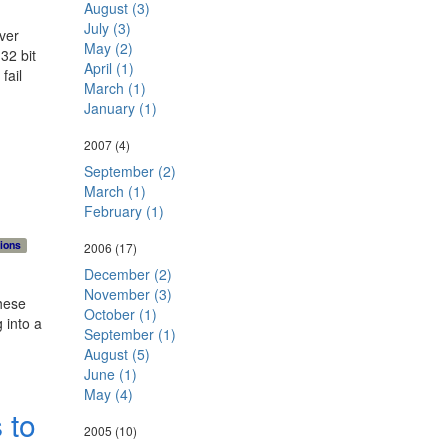
r: 
August (3)
: 
July (3)
ver
mon
May (2)
32 bit
ack
April (1)
fail
</p
March (1)
January (1)
2007
(4)
September (2)
March (1)
February (1)
ions
2006
(17)
December (2)
November (3)
hese
October (1)
 into a
September (1)
August (5)
June (1)
May (4)
 to
2005
(10)