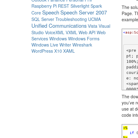
Raspberry Pi
REST
Silverlight
Spark
The solu
Speech
Speech Server 2007
Core
Page. Th
SQL Server
Troubleshooting
UCMA
example
Unified Communications
Vista
Visual
Studio
VoiceXML
VXML
Web API
Web
<
asp:S
Services
Windows
Windows Forms
Windows Live Writer
Wireshark
WordPress
X10
XAML
<pre
pt; 
100%
padd
cour
e: no
<spa
0000
re>

The down
you’ve r
<pre
use at d
pt; 
code int
100%
padd
cour
<%
   if
 
e: no
%>