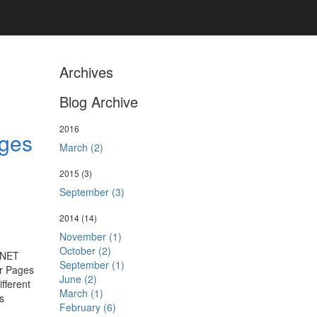
Archives
Blog Archive
2016
ages
March (2)
2015
(3)
September (3)
2014
(14)
November (1)
October (2)
P.NET
September (1)
er Pages
June (2)
fferent
March (1)
s
February (6)