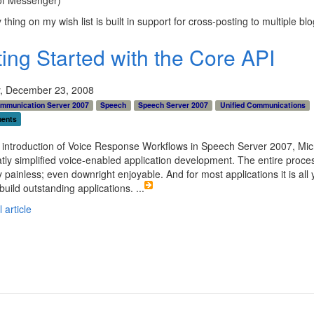
 thing on my wish list is built in support for cross-posting to multiple blo
ting Started with the Core API
, December 23, 2008
ommunication Server 2007
Speech
Speech Server 2007
Unified Communications
ents
 introduction of Voice Response Workflows in Speech Server 2007, Mic
tly simplified voice-enabled application development. The entire proces
y painless; even downright enjoyable. And for most applications it is all y
build outstanding applications.
...
 article