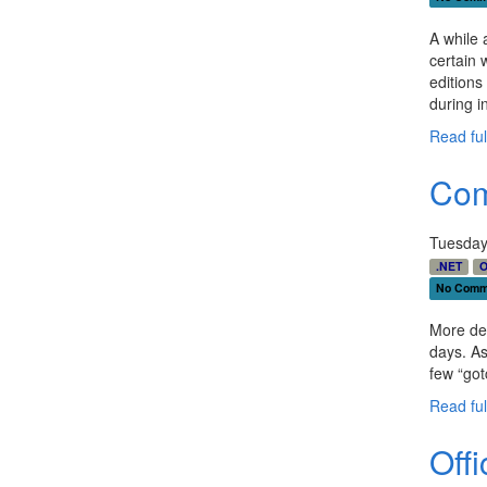
otto
blac
A while 
0px;
certain w
ospa
editions
grou
during in
Read full
Com
Tuesday
.NET
O
No Comm
More dev
days. As
few “go
Read full
Off