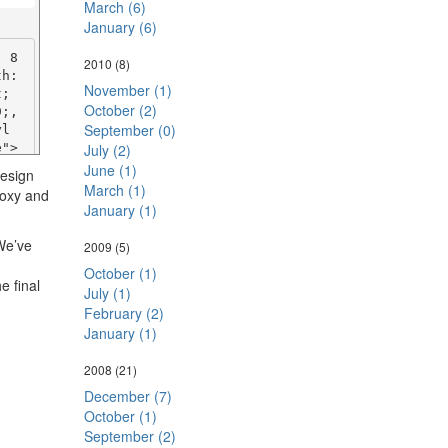
#80
March (6)
">P
January (6)
2.
an>
: 8
2010
(8)
h: 
November (1)
; 
October (2)
: 8
;, 
September (0)
h: 
yl
; 
   
July (2)
;, 
#80
June (1)
design
yl
spa
March (1)
roxy and
   
quo
January (1)
 #8
e
></
tyl
 We’ve
2009
(5)
0
October (1)
>

e final
July (1)
: 8
h: 
: 8
February (2)
; 
h: 
January (1)
;, 
; 
yl
;, 
2008
(21)
><s
yl
December (7)
800
><s
October (1)
t;
="p
September (2)
g-b