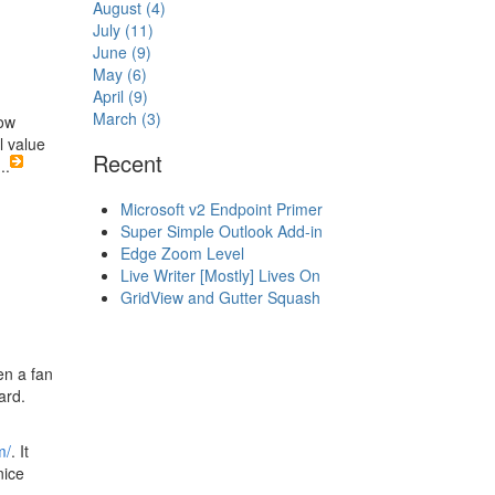
August (4)
July (11)
June (9)
May (6)
April (9)
March (3)
how
l value
Recent
...
Microsoft v2 Endpoint Primer
Super Simple Outlook Add-in
Edge Zoom Level
Live Writer [Mostly] Lives On
GridView and Gutter Squash
en a fan
ard.
m/
. It
nice