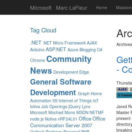
Microsoft
Marc LaFleur
Home
Massive
Arc
Tag Cloud
.NET
.NET Micro Framework
AJAX
Archives
ASP.NET
Arduino
Azure
Blogging
C#
Community
Get
Chrome
- C
News
Development
Edge
General Software
Thursda
Development
AJAX
Graph
Home
5 Comme
Automation
IIS
Internet of Things
IoT
Iotiva
Job Openings
jQuery
Lync
Jared Ro
Microsoft
Mochad
Mono
MSDN
NETMF
Master 
Office
Office
present 
node.js
Notiva
nRF24L01
director
Communication Server 2007
breaking
Outlook
Parlance
Personal
PHP