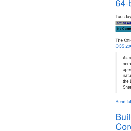
64-b
Tuesday
Office C
No Comm
The Off
OCS 2007
As a
acro
oper
natu
the 
Shar
Read full
Bui
Cor