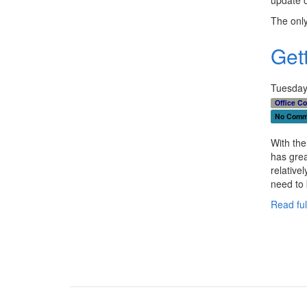
The only
Get
Tuesday
Office C
No Comm
With the
has grea
relativel
need to 
Read full