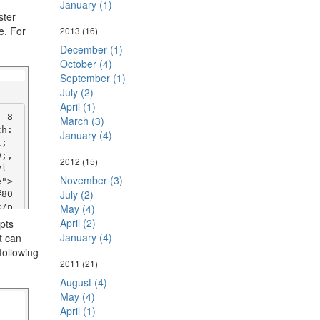
January (1)
ster
e. For
2013
(16)
December (1)
October (4)
September (1)
July (2)
April (1)
: 8
March (3)
h: 
January (4)
; 
;, 
2012
(15)
yl
November (3)
   
July (2)
#80
</p
May (4)
April (2)
ipts
January (4)
t can
: 8
following
h: 
2011
(21)
; 
August (4)
;, 
May (4)
yl
April (1)
 