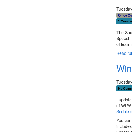
Tuesday
Office C
1 Comme
The Spee
Speech S
of learn
Read full
Win
Tuesday
No Comm
I update
of WLW f
Scoble s
You can
includes
update 