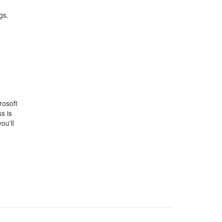
gs.
rosoft
s is
ou'll