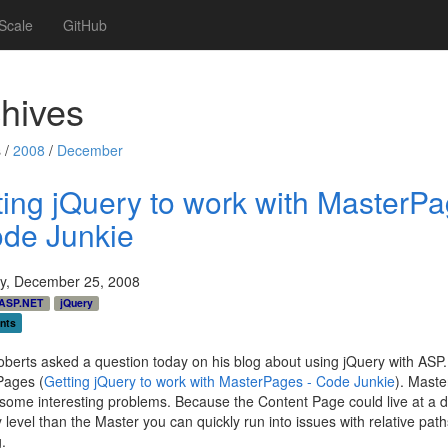
Scale
GitHub
hives
 /
2008
/
December
ting jQuery to work with MasterP
ode Junkie
y, December 25, 2008
ASP.NET
jQuery
nts
berts asked a question today on his blog about using jQuery with AS
Pages (
Getting jQuery to work with MasterPages - Code Junkie
). Mast
some interesting problems. Because the Content Page could live at a di
y level than the Master you can quickly run into issues with relative path
.