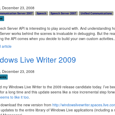
, December 23, 2008
ommunication Server 2007
Speech
Speech Server 2007
Unified Communications
nt
ch Server API is interesting to play around with. And understanding 
erver works behind the scenes is invaluable in debugging. But the rea
ing the API comes when you decide to build your own custom activities.
 article
dows Live Writer 2009
, December 23, 2008
ents
d my Windows Live Writer to the 2009 release candidate today. I’ve be
or a long time and this update seems like a nice incremental step forw
eems to like it too
.
 download the new version from
http://windowslivewriter.spaces.live.co
 updates to the entire library of Windows Live applications (including a 
of Messenger)