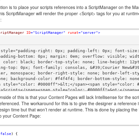
tion is to place your scripts references into a ScriptManager on the Ma
is ScriptManager will render the proper <Script> tags for you at runtim
:
criptManager
ID
="ScriptManager"
runat
="server"
>
 style="padding-right: 0px; padding-left: 0px; font-size
padding-bottom: 0px; margin: 0em; overflow: visible; widt
; color: black; border-top-style: none; line-height: 12pt
ing-top: 0px; font-family: consolas, &#39;Courier New&#39
ier, monospace; border-right-style: none; border-left-st
ne; background-color: #f4f4f4; border-bottom-style: none"> 
n style="color: #0000ff">&lt;</span><span style="color: 
">Scripts</span><span style="color: #0000ff">&gt;</span>
side of this is that your Content Pages will lack Intellisense for the scr
eferenced. The workaround for this is to give the designer a reference i
 style="padding-right: 0px; padding-left: 0px; font-size
esign time but that won’t render at runtime. This is done by placing the 
padding-bottom: 0px; margin: 0em; overflow: visible; widt
o your Content Page:
; color: black; border-top-style: none; line-height: 12pt
ing-top: 0px; font-family: consolas, &#39;Courier New&#39
ier, monospace; border-right-style: none; border-left-st
(
false
) { 
ne; background-color: white; border-bottom-style: none">       