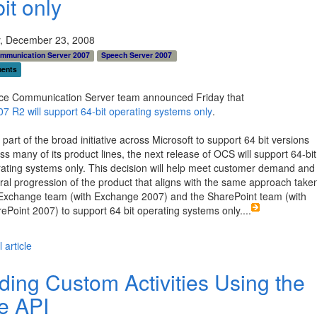
it only
, December 23, 2008
ommunication Server 2007
Speech Server 2007
ents
ice Communication Server team announced Friday that
 R2 will support 64-bit operating systems only
.
 part of the broad initiative across Microsoft to support 64 bit versions
ss many of its product lines, the next release of OCS will support 64-bit
ating systems only. This decision will help meet customer demand and 
ral progression of the product that aligns with the same approach take
Exchange team (with Exchange 2007) and the SharePoint team (with
ePoint 2007) to support 64 bit operating systems only.
...
 article
lding Custom Activities Using the
e API