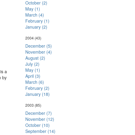
October (2)
May (1)
March (4)
February (1)
January (2)
2004
(43)
December (5)
November (4)
August (2)
July (2)
May (1)
is a
April (3)
n by
March (6)
February (2)
January (18)
2003
(85)
December (7)
November (12)
October (10)
September (14)