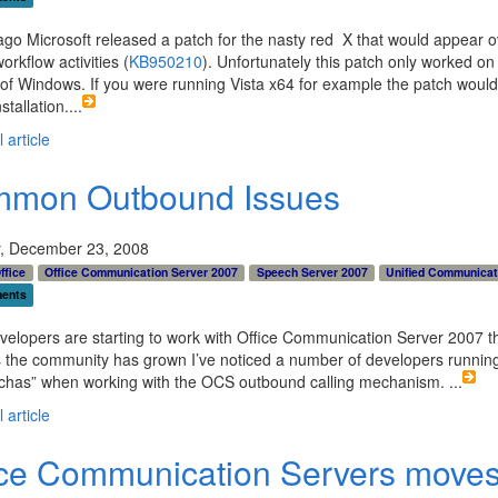
m: 0px; margin: 0em; overflow: visible; width: 100%; colo
k; border-top-style: none; line-height: 12pt; padding-top
ago Microsoft released a patch for the nasty red X that would appear o
 font-family: consolas, &#39;Courier New&#39;, courier, 
orkflow activities (
KB950210
). Unfortunately this patch only worked on 
ce; border-right-style: none; border-left-style: none; b
 of Windows. If you were running Vista x64 for example the patch would 
nd-color: white; border-bottom-style: none"><p>   } </p>
stallation.
...
 article
mon Outbound Issues
, December 23, 2008
ffice
Office Communication Server 2007
Speech Server 2007
Unified Communicat
ents
elopers are starting to work with Office Communication Server 2007 t
 the community has grown I’ve noticed a number of developers running
tchas” when working with the OCS outbound calling mechanism.
...
 article
ice Communication Servers moves