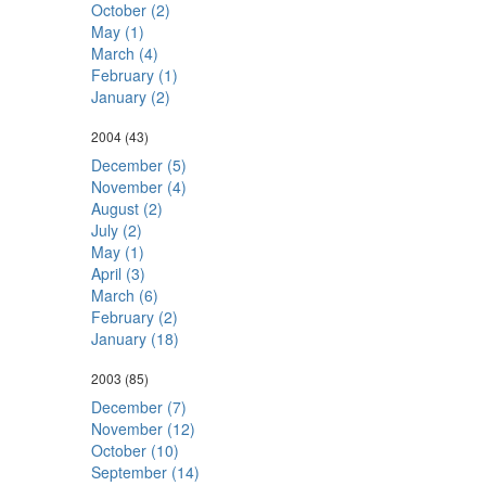
October (2)
May (1)
March (4)
February (1)
January (2)
2004
(43)
December (5)
November (4)
August (2)
July (2)
May (1)
April (3)
March (6)
February (2)
January (18)
2003
(85)
December (7)
November (12)
October (10)
September (14)