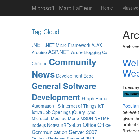
Microsoft
Marc LaFleur
Home
Massive
Arc
Tag Cloud
.NET
.NET Micro Framework
AJAX
Archives
ASP.NET
Arduino
Azure
Blogging
C#
Community
Wel
Chrome
Wed
News
Development
Edge
General Software
Tuesday
Development
No Comm
Graph
Home
Automation
IIS
Internet of Things
IoT
Populari
Iotiva
Job Openings
jQuery
Lync
believe 
Microsoft
Mochad
Mono
MSDN
NETMF
given th
Office
Office
protect 
node.js
Notiva
nRF24L01
"Indepen
Communication Server 2007
Outlook
Parlance
Personal
PHP