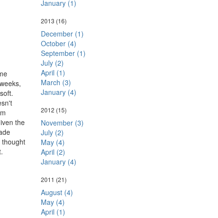
January (1)
2013
(16)
December (1)
October (4)
September (1)
July (2)
April (1)
ome
March (3)
 weeks,
January (4)
soft.
esn't
2012
(15)
'm
given the
November (3)
wade
July (2)
d thought
May (4)
.
April (2)
January (4)
2011
(21)
August (4)
May (4)
April (1)