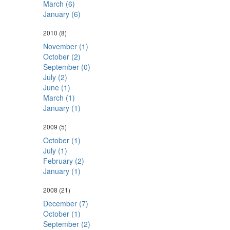
March (6)
January (6)
2010
(8)
November (1)
October (2)
September (0)
July (2)
June (1)
March (1)
January (1)
2009
(5)
October (1)
July (1)
February (2)
January (1)
2008
(21)
December (7)
October (1)
September (2)