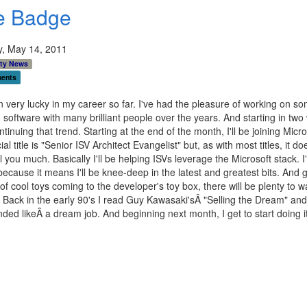
e Badge
y, May 14, 2011
ty News
ents
n very lucky in my career so far. I've had the pleasure of working on s
software with many brilliant people over the years. And starting in two
ontinuing that trend. Starting at the end of the month, I'll be joining Micro
ial title is "Senior ISV Architect Evangelist" but, as with most titles, it do
ell you much. Basically I'll be helping ISVs leverage the Microsoft stack. I
because it means I'll be knee-deep in the latest and greatest bits. And 
f cool toys coming to the developer's toy box, there will be plenty to 
 Back in the early 90's I read Guy Kawasaki'sÂ "Selling the Dream" an
nded likeÂ a dream job. And beginning next month, I get to start doing it