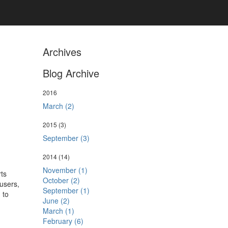
Archives
Blog Archive
2016
March (2)
2015
(3)
September (3)
2014
(14)
November (1)
ts
October (2)
 users,
September (1)
 to
June (2)
March (1)
February (6)