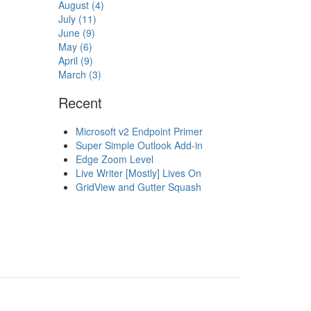
August (4)
July (11)
June (9)
May (6)
April (9)
March (3)
Recent
Microsoft v2 Endpoint Primer
Super Simple Outlook Add-in
Edge Zoom Level
Live Writer [Mostly] Lives On
GridView and Gutter Squash