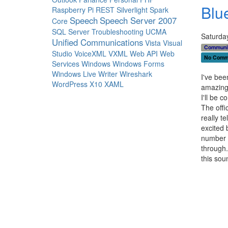
Blu
Raspberry Pi
REST
Silverlight
Spark
Speech
Speech Server 2007
Core
SQL Server
Troubleshooting
UCMA
Saturda
Unified Communications
Vista
Visual
Communi
Studio
VoiceXML
VXML
Web API
Web
No Comm
Services
Windows
Windows Forms
Windows Live Writer
Wireshark
I've bee
WordPress
X10
XAML
amazing 
I'll be c
The offic
really t
excited 
number o
through.
this sou