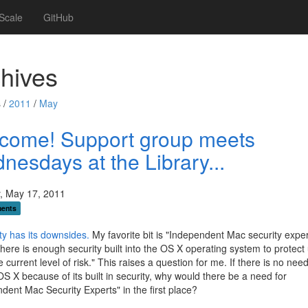
Scale
GitHub
hives
 /
2011
/
May
come! Support group meets
nesdays at the Library...
, May 17, 2011
ents
ty has its downsides.
My favorite bit is "Independent Mac security exper
there is enough security built into the OS X operating system to protect
e current level of risk." This raises a question for me. If there is no need
OS X because of its built in security, why would there be a need for
dent Mac Security Experts" in the first place?