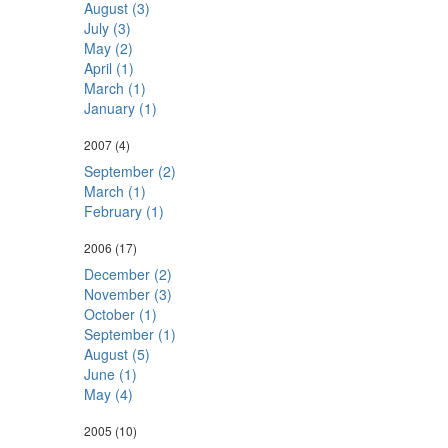
August (3)
July (3)
May (2)
April (1)
March (1)
January (1)
2007
(4)
September (2)
March (1)
February (1)
2006
(17)
December (2)
November (3)
October (1)
September (1)
August (5)
June (1)
May (4)
2005
(10)