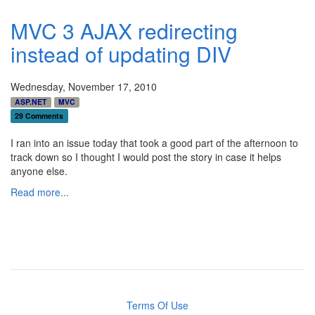
MVC 3 AJAX redirecting
instead of updating DIV
Wednesday, November 17, 2010
ASP.NET
MVC
29 Comments
I ran into an issue today that took a good part of the afternoon to
track down so I thought I would post the story in case it helps
anyone else.
Read more...
Terms Of Use