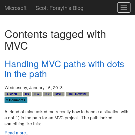
Microsoft
Scott Forsyth's Blog
Toggl
navig
Contents tagged with
MVC
Handing MVC paths with dots
in the path
Wednesday, January 16, 2013
ASP.NET
IIS
IIS7
IIS8
MVC
URL Rewrite
2 Comments
A friend of mine asked me recently how to handle a situation with
a dot (.) in the path for an MVC project. The path looked
something like this:
Read more...