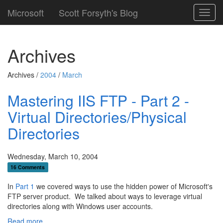
Microsoft
Scott Forsyth's Blog
Toggl
navig
Archives
Archives /
2004
/
March
Mastering IIS FTP - Part 2 -
Virtual Directories/Physical
Directories
Wednesday, March 10, 2004
16 Comments
In
Part 1
we covered ways to use the hidden power of Microsoft's
FTP server product. We talked about ways to leverage virtual
directories along with Windows user accounts.
Read more...