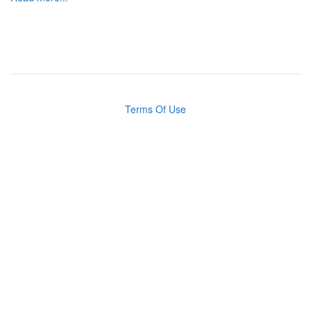
Terms Of Use