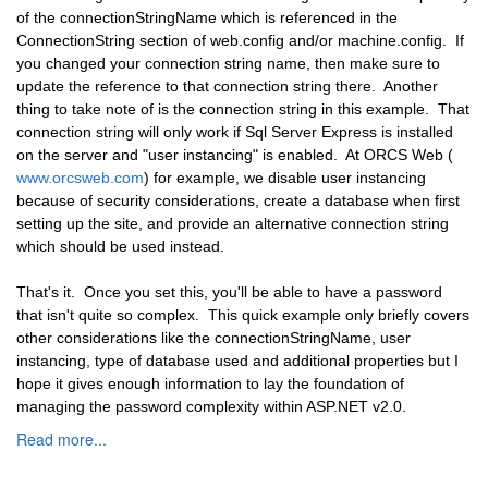
of the connectionStringName which is referenced in the
ConnectionString section of web.config and/or machine.config. If
you changed your connection string name, then make sure to
update the reference to that connection string there. Another
thing to take note of is the connection string in this example. That
connection string will only work if Sql Server Express is installed
on the server and "user instancing" is enabled. At ORCS Web (
www.orcsweb.com
) for example, we disable user instancing
because of security considerations, create a database when first
setting up the site, and provide an alternative connection string
which should be used instead.
That's it. Once you set this, you'll be able to have a password
that isn't quite so complex. This quick example only briefly covers
other considerations like the connectionStringName, user
instancing, type of database used and additional properties but I
hope it gives enough information to lay the foundation of
managing the password complexity within ASP.NET v2.0.
Read more...