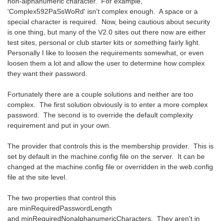
non-alphanumeric character. For example,
'Complex592PaSsWoRd' isn't complex enough. A space or a
special character is required. Now, being cautious about security
is one thing, but many of the V2.0 sites out there now are either
test sites, personal or club starter kits or something fairly light.
Personally I like to loosen the requirements somewhat, or even
loosen them a lot and allow the user to determine how complex
they want their password.
Fortunately there are a couple solutions and neither are too
complex. The first solution obviously is to enter a more complex
password. The second is to override the default complexity
requirement and put in your own.
The provider that controls this is the membership provider. This is
set by default in the machine.config file on the server. It can be
changed at the machine.config file or overridden in the web.config
file at the site level.
The two properties that control this
are minRequiredPasswordLength
and minRequiredNonalphanumericCharacters. They aren't in