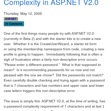
Complexity in ASP.NET V2.0
Thursday, May 12, 2005
ASP.NET
24 Comments
One of the first things many people try with ASP.NET V2.0
(currently in Beta 2) and with the starter kits is to create a new
user. Whether it is the CreateUserWizard, a starter kit form
or using the membership namespace from code, creating a new
profile is going to happen. Immediately following that is often a
sigh of frustration when a fairly non-descriptive error occurs:
"Please enter a different password." What is that supposed to
mean? Is it recommending passwords for us now and not
pleased with the one we chose? Did the passwords not match?
Even carefully double checking and trying again with a password
that is 7 characters and has numbers and upper case and lower
case letters triggers this non-descriptive error.
The issue is simply this: ASP.NET V2.0, at the time of writing, has
a password complexity requirement of 7 characters and at last 1