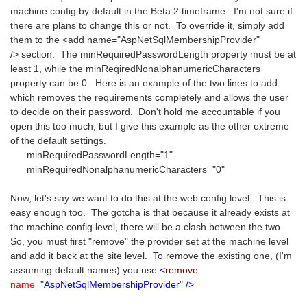
machine.config by default in the Beta 2 timeframe. I'm not sure if
there are plans to change this or not. To override it, simply add
them to the <add name="AspNetSqlMembershipProvider"
/> section. The minRequiredPasswordLength property must be at
least 1, while the minReqiredNonalphanumericCharacters
property can be 0. Here is an example of the two lines to add
which removes the requirements completely and allows the user
to decide on their password. Don't hold me accountable if you
open this too much, but I give this example as the other extreme
of the default settings.
minRequiredPasswordLength="1"
minRequiredNonalphanumericCharacters="0"
Now, let's say we want to do this at the web.config level. This is
easy enough too. The gotcha is that because it already exists at
the machine.config level, there will be a clash between the two.
So, you must first "remove" the provider set at the machine level
and add it back at the site level. To remove the existing one, (I'm
assuming default names) you use
<
remove
name
=
"
AspNetSqlMembershipProvider
"
/>