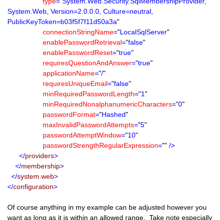
type
=
"
System.Web.Security.SqlMembershipProvider,
System.Web, Version=2.0.0.0, Culture=neutral,
PublicKeyToken=b03f5f7f11d50a3a
"
connectionStringName
=
"
LocalSqlServer
"
enablePasswordRetrieval
=
"
false
"
enablePasswordReset
=
"
true
"
requiresQuestionAndAnswer
=
"
true
"
applicationName
=
"
/
"
requiresUniqueEmail
=
"
false
"
minRequiredPasswordLength
=
"
1
"
minRequiredNonalphanumericCharacters
=
"
0
"
passwordFormat
=
"
Hashed
"
maxInvalidPasswordAttempts
=
"
5
"
passwordAttemptWindow
=
"
10
"
passwordStrengthRegularExpression
=
""
/>
</
providers
>
</
membership
>
</
system.web
>
</
configuration
>
Of course anything in my example can be adjusted however you
want as long as it is within an allowed range. Take note especially