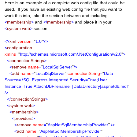
Here is an example of a complete web.config file that could be
used. If you have an existing web.config file that you want to
work this into, take the section between and including
<
membership
>
and
</
membership
>
and place it in your
<
system.web
>
section.
<?
xml
version
=
"
1.0
"
?>
<
configuration
xmlns
=
"
http://schemas.microsoft.com/.NetConfiguration/v2.0
"
>
<
connectionStrings
>
<
remove
name
=
"
LocalSqlServer
"
/>
<
add
name
=
"
LocalSqlServer
"
connectionString
=
"
Data
Source=.\SQLExpress;Integrated Security=True;User
Instance=True;AttachDBFilename=|DataDirectory|aspnetdb.mdf
"
/>
</
connectionStrings
>
<
system.web
>
<
membership
>
<
providers
>
<
remove
name
=
"
AspNetSqlMembershipProvider
"
/>
<
add
name
=
"
AspNetSqlMembershipProvider
"