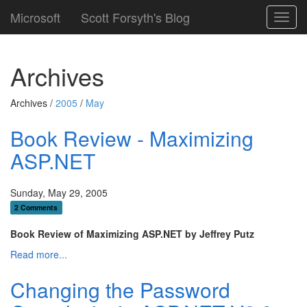
Microsoft
Scott Forsyth's Blog
Toggl
navig
Archives
Archives /
2005
/
May
Book Review - Maximizing
ASP.NET
Sunday, May 29, 2005
2 Comments
Book Review of Maximizing ASP.NET by Jeffrey Putz
Read more...
Changing the Password