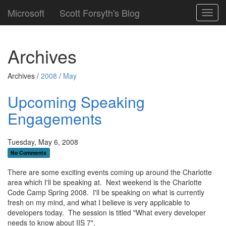
Microsoft
Scott Forsyth's Blog
Toggl
navig
Archives
Archives /
2008
/
May
Upcoming Speaking
Engagements
Tuesday, May 6, 2008
No Comments
There are some exciting events coming up around the Charlotte
area which I'll be speaking at. Next weekend is the Charlotte
Code Camp Spring 2008. I'll be speaking on what is currently
fresh on my mind, and what I believe is very applicable to
developers today. The session is titled "What every developer
needs to know about IIS 7".