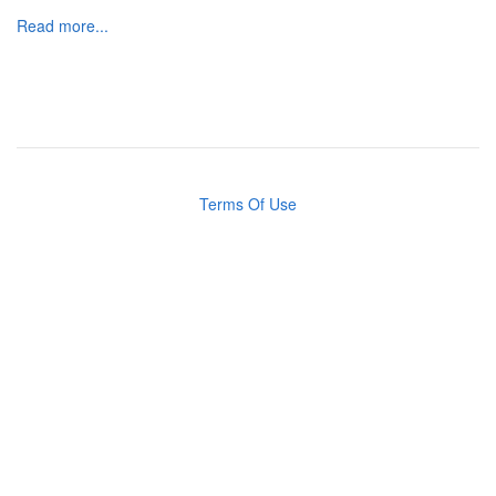
Read more...
Terms Of Use