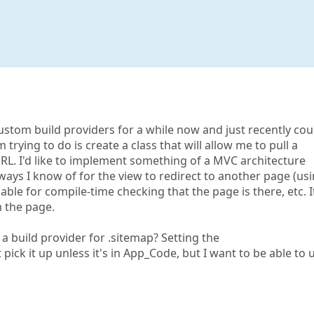
 custom build providers for a while now and just recently cou
trying to do is create a class that will allow me to pull a
URL. I'd like to implement something of a MVC architecture
ays I know of for the view to redirect to another page (us
ble for compile-time checking that the page is there, etc. I
 the page.
 a build provider for .sitemap? Setting the
pick it up unless it's in App_Code, but I want to be able to 