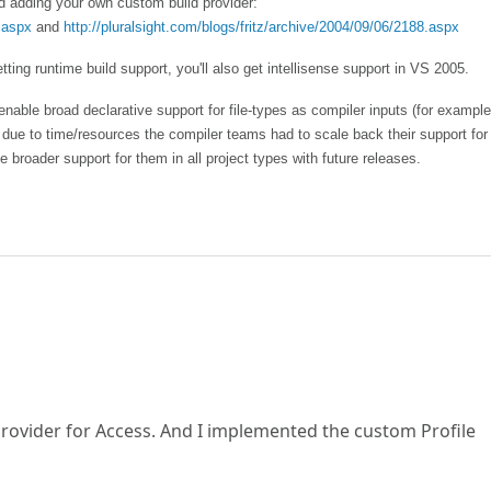
nd adding your own custom build provider:
.aspx
and
http://pluralsight.com/blogs/fritz/archive/2004/09/06/2188.aspx
tting runtime build support, you'll also get intellisense support in VS 2005.
enable broad declarative support for file-types as compiler inputs (for example
e to time/resources the compiler teams had to scale back their support for t
e broader support for them in all project types with future releases.
 provider for Access. And I implemented the custom Profile