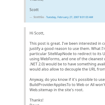
Scott
ScottGu
-
Tuesday, February 27, 2007 8:01:03 AM
Hi Scott,
This post is great. I've been interested in
justify a good reason to use them. What I'm 
particular SiteMapNode to redirect to its 
using WebForms, and one of the cleanest w
.NET 2.0) would be to have something availa
would also allow to decouple the URL from
Anyway, do you know if it's possible to use
BuildProviderAppliesTo to Web or All won't 
Web.sitemap in the site's root.
Thanks!