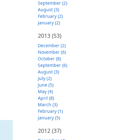
September (2)
August (3)
February (2)
January (2)
2013
(53)
December (2)
November (6)
October (8)
September (6)
August (3)
July (2)
June (5)
May (4)
April (8)
March (3)
February (1)
January (5)
2012
(37)