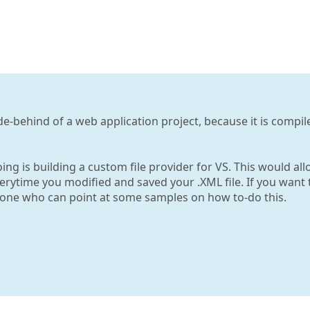
de-behind of a web application project, because it is compil
ng is building a custom file provider for VS. This would al
erytime you modified and saved your .XML file. If you want 
eone who can point at some samples on how to-do this.