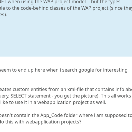
NET when using the WAP project model -- but the types
ble to the code-behind classes of the WAP project (since the
es).
s seem to end up here when i search google for interesting
eates custom entities from an xml-file that contains info a
ry, SELECT statement - you get the picture). This all works
ike to use it in a webapplication project as well.
doesn't contain the App_Code folder where i am supposed t
do this with webapplication projects?