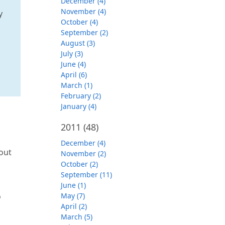
December (4)
November (4)
y
October (4)
September (2)
August (3)
July (3)
June (4)
April (6)
March (1)
February (2)
January (4)
2011
(48)
December (4)
bout
November (2)
October (2)
September (11)
June (1)
o
May (7)
April (2)
March (5)