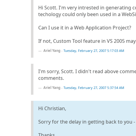
Hi Scott. I'm very intrested in generating 
techology could only been used in a WebSi
Can I use it in a Web Application Project?
If not, Custom Tool feature in VS 2005 may 
Ariel Yang
-
Tuesday, February 27, 2007 5:17:03 AM
I'm sorry, Scott. I didn't read above comme
comments.
Ariel Yang
-
Tuesday, February 27, 2007 5:37:54 AM
Hi Christian,
Sorry for the delay in getting back to you -
Thanks,