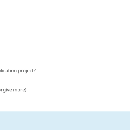
lication project?
orgive more)