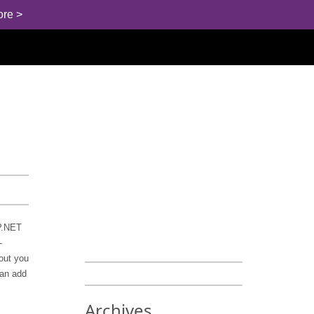
ore >
SP.NET
-
hout you
can add
Archives