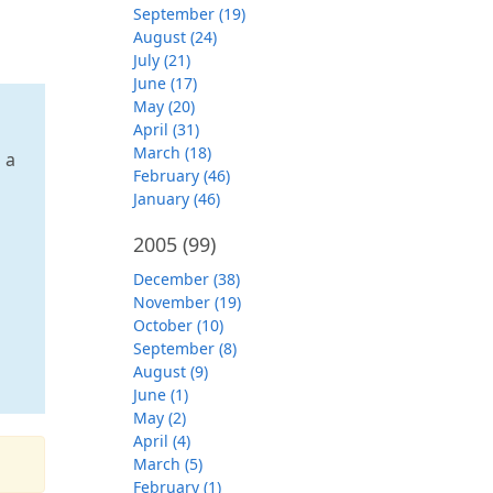
September (19)
August (24)
July (21)
June (17)
May (20)
April (31)
March (18)
 a
February (46)
January (46)
2005
(99)
December (38)
November (19)
October (10)
September (8)
August (9)
June (1)
May (2)
April (4)
March (5)
February (1)