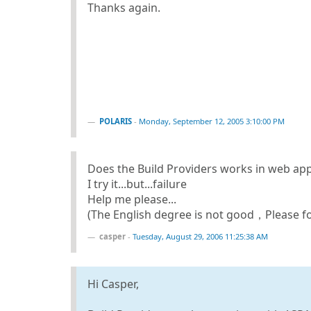
Thanks again.
POLARIS
-
Monday, September 12, 2005 3:10:00 PM
Does the Build Providers works in web app
I try it...but...failure
Help me please...
(The English degree is not good，Please f
casper
-
Tuesday, August 29, 2006 11:25:38 AM
Hi Casper,