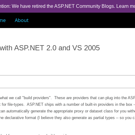
ntion: We have retired the ASP.NET Community Blogs.
Learn m
me
About
s with ASP.NET 2.0 and VS 2005
what we call "build providers". These are providers that can plug into the A
or file-types. ASP.NET ships with a number of built-in providers in the box -
can automatically generate the appropriate proxy or dataset class for you wit
e declarative format (I believe they also generate as partial types -- so you 