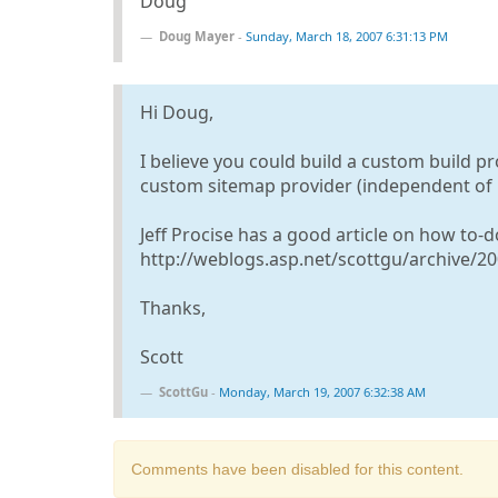
Doug
Doug Mayer
-
Sunday, March 18, 2007 6:31:13 PM
Hi Doug,
I believe you could build a custom build pro
custom sitemap provider (independent of i
Jeff Procise has a good article on how to-d
http://weblogs.asp.net/scottgu/archive/2
Thanks,
Scott
ScottGu
-
Monday, March 19, 2007 6:32:38 AM
Comments have been disabled for this content.