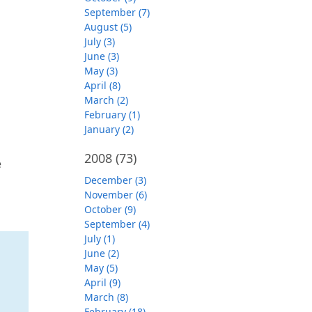
September (7)
August (5)
July (3)
June (3)
May (3)
April (8)
March (2)
February (1)
January (2)
2008
(73)
e
December (3)
November (6)
October (9)
September (4)
July (1)
June (2)
May (5)
April (9)
March (8)
February (18)