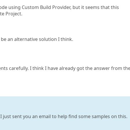
code using Custom Build Provider, but it seems that this
te Project.
be an alternative solution I think.
nts carefully. I think I have already got the answer from th
 I just sent you an email to help find some samples on this.