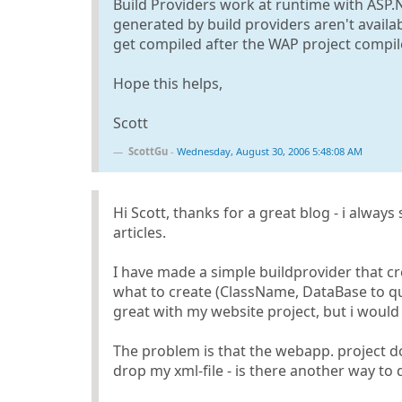
Build Providers work at runtime with ASP.
generated by build providers aren't availa
get compiled after the WAP project compil
Hope this helps,
Scott
ScottGu
-
Wednesday, August 30, 2006 5:48:08 AM
Hi Scott, thanks for a great blog - i alway
articles.
I have made a simple buildprovider that cr
what to create (ClassName, DataBase to que
great with my website project, but i would l
The problem is that the webapp. project 
drop my xml-file - is there another way to 