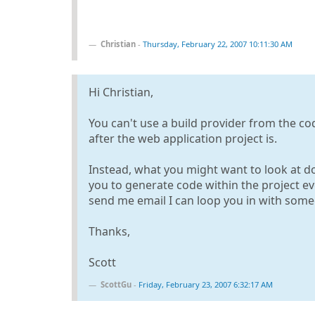
Christian
-
Thursday, February 22, 2007 10:11:30 AM
Hi Christian,
You can't use a build provider from the co
after the web application project is.
Instead, what you might want to look at doi
you to generate code within the project ev
send me email I can loop you in with som
Thanks,
Scott
ScottGu
-
Friday, February 23, 2007 6:32:17 AM