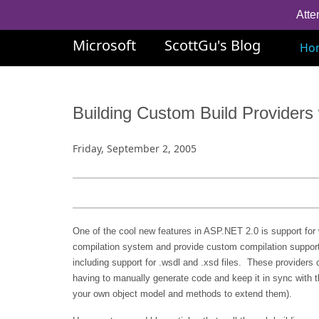
Atte
Microsoft
ScottGu's Blog
Ho
Building Custom Build Provider
Friday, September 2, 2005
One of the cool new features in ASP.NET 2.0 is support for 
compilation system and provide custom compilation support f
including support for .wsdl and .xsd files. These providers 
having to manually generate code and keep it in sync with th
your own object model and methods to extend them).