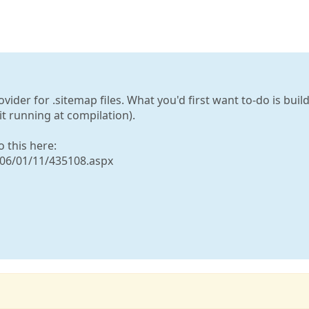
vider for .sitemap files. What you'd first want to-do is build
t running at compilation).
o this here:
006/01/11/435108.aspx