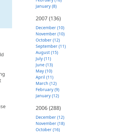
January (8)
2007
(136)
December (10)
November (10)
October (12)
September (11)
August (15)
ld
July (11)
June (13)
May (10)
ing
April (11)
t
March (12)
February (9)
January (12)
use
2006
(288)
December (12)
November (18)
October (16)