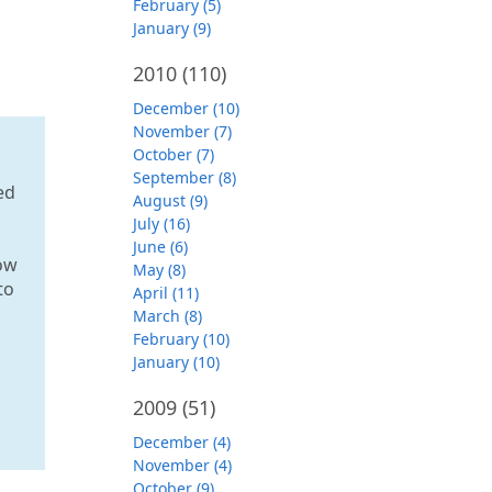
February (5)
January (9)
2010
(110)
December (10)
November (7)
October (7)
September (8)
ed
August (9)
July (16)
June (6)
low
May (8)
to
April (11)
March (8)
February (10)
January (10)
2009
(51)
December (4)
November (4)
October (9)