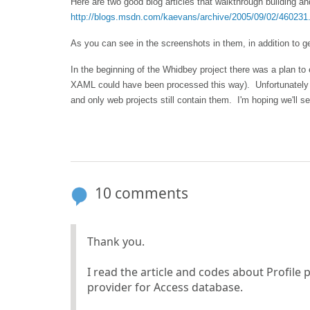
Here are two good blog articles that walkthrough building a
http://blogs.msdn.com/kaevans/archive/2005/09/02/460231
As you can see in the screenshots in them, in addition to ge
In the beginning of the Whidbey project there was a plan to 
XAML could have been processed this way). Unfortunately du
and only web projects still contain them. I'm hoping we'll se
10 comments
Thank you.
I read the article and codes about Profile
provider for Access database.