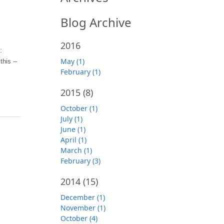
Blog Archive
2016
:
May (1)
his --
February (1)
2015
(8)
October (1)
July (1)
June (1)
April (1)
March (1)
February (3)
2014
(15)
December (1)
November (1)
October (4)