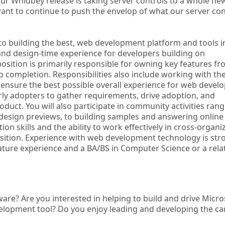
ur Whidbey release is taking server controls to a whole ne
want to continue to push the envelop of what our server con
o building the best, web development platform and tools i
nd design-time experience for developers building on
osition is primarily responsible for owning key features f
o completion. Responsibilities also include working with th
 ensure the best possible overall experience for web develo
arly adopters to gather requirements, drive adoption, and
duct. You will also participate in community activities ran
design previews, to building samples and answering online
skills and the ability to work effectively in cross-organi
 position. Experience with web development technology is str
ure experience and a BA/BS in Computer Science or a rela
are? Are you interested in helping to build and drive Micro
elopment tool? Do you enjoy leading and developing the ca