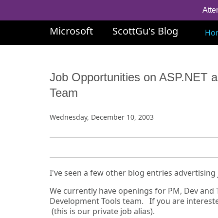
Atte
Microsoft
ScottGu's Blog
Ho
Job Opportunities on ASP.NET a
Team
Wednesday, December 10, 2003
I've seen a few other blog entries advertising 
We currently have openings for PM, Dev and T
Development Tools team. If you are intereste
(this is our private job alias).