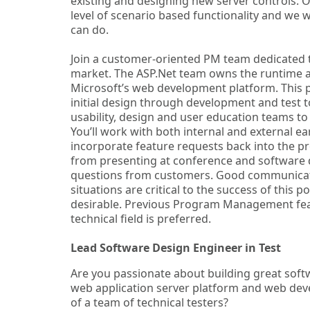
existing and designing new server controls. O
level of scenario based functionality and we 
can do.
Join a customer-oriented PM team dedicated t
market. The ASP.Net team owns the runtime a
Microsoft’s web development platform. This p
initial design through development and test t
usability, design and user education teams to
You’ll work with both internal and external e
incorporate feature requests back into the pro
from presenting at conference and software 
questions from customers. Good communication 
situations are critical to the success of this
desirable. Previous Program Management feat
technical field is preferred.
Lead Software Design Engineer in Test
Are you passionate about building great softw
web application server platform and web dev
of a team of technical testers?