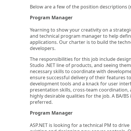
Below are a few of the position descriptions 
Program Manager
Yearning to show your creativity on a strate
and technical program manager to help defin
applications. Our charter is to build the techn
developers.
The responsibilities for this job include des
Studio .NET line of products, and seeing them
necessary skills to coordinate with developme
ensure successful delivery of their features 
development tools and a knack for user inte
presentation skills, cross-team coordination
highly desirable qualities for the job. A BA/BS
preferred.
Program Manager
ASP.NET is looking for a technical PM to drive