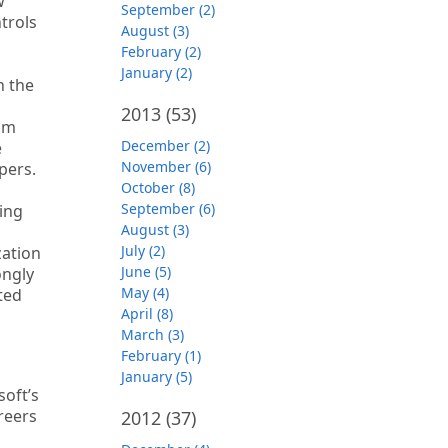
w
September (2)
trols
August (3)
February (2)
January (2)
n the
2013
(53)
rom
December (2)
e
November (6)
pers.
October (8)
September (6)
ging
August (3)
July (2)
zation
June (5)
ongly
May (4)
ted
April (8)
March (3)
February (1)
January (5)
soft’s
reers
2012
(37)