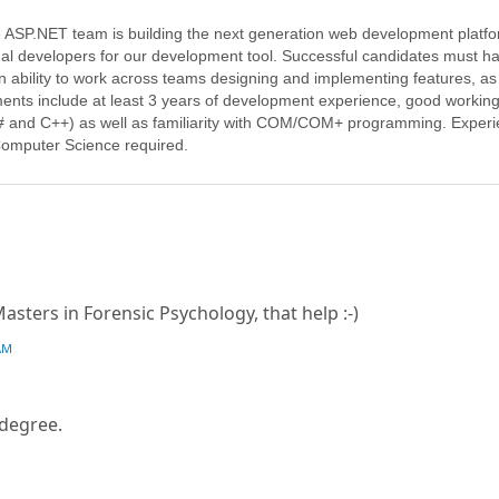
e ASP.NET team is building the next generation web development platf
onal developers for our development tool. Successful candidates must h
n ability to work across teams designing and implementing features, as
ements include at least 3 years of development experience, good workin
and C++) as well as familiarity with COM/COM+ programming. Exper
Computer Science required.
sters in Forensic Psychology, that help :-)
AM
 degree.