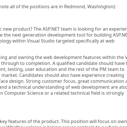
(note all of the positions are in Redmond, Washington):
gic new product? The ASP.NET team is looking for an experie
e the next generation development tool for building ASP.N
ology within Visual Studio targeted specifically at web
igning and owning the web development features within the V
 through to completion. A qualified candidate should have 
nt, testing, user education and the rest of the PM team to
to market. Candidates should also have experience creating
rface design. Strong customer focus, great communication 
, and a technical understanding of web development are als
 in Computer Science or a related technical field is strongly
 key features of the product. This position will focus on ow