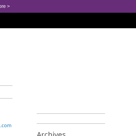
ore >
t.com
Archives