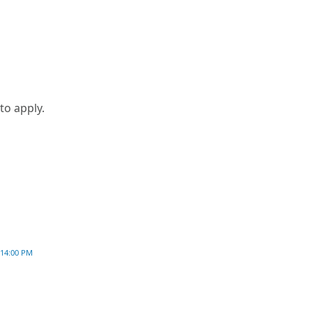
to apply.
:14:00 PM