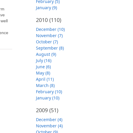
February (5)
January (9)
orm
ave
2010
(110)
 well
g
December (10)
ience
November (7)
October (7)
September (8)
August (9)
July (16)
June (6)
May (8)
April (11)
March (8)
February (10)
January (10)
2009
(51)
December (4)
November (4)
October (9)