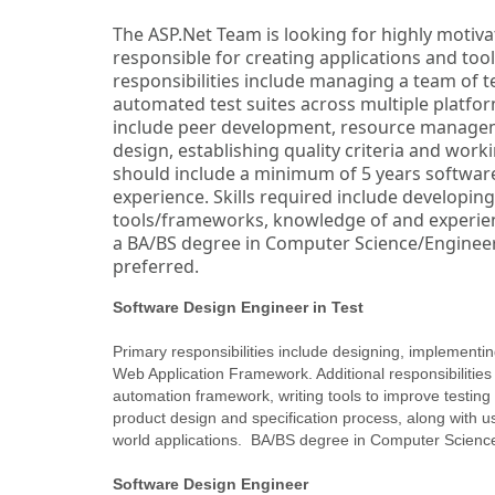
The ASP.Net Team is looking for highly motiva
responsible for creating applications and tool
responsibilities include managing a team of 
automated test suites across multiple platform
include peer development, resource managem
design, establishing quality criteria and wor
should include a minimum of 5 years software
experience. Skills required include developin
tools/frameworks, knowledge of and experienc
a BA/BS degree in Computer Science/Enginee
preferred.
Software Design Engineer in Test
Primary responsibilities include designing, implement
Web Application Framework. Additional responsibilities 
automation framework, writing tools to improve testing e
product design and specification process, along with u
world applications. BA/BS degree in Computer Science
Software Design Engineer