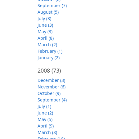
September (7)
August (5)
July (3)
June (3)
May (3)
April (8)
March (2)
February (1)
January (2)
2008
(73)
December (3)
November (6)
October (9)
September (4)
July (1)
June (2)
May (5)
April (9)
March (8)
February (18)