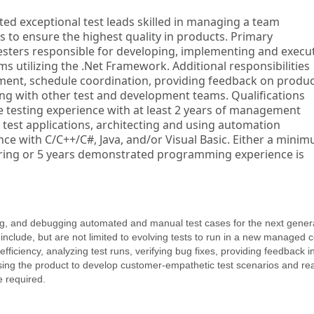
ted exceptional test leads skilled in managing a team
s to ensure the highest quality in products. Primary
testers responsible for developing, implementing and execu
s utilizing the .Net Framework. Additional responsibilities
ent, schedule coordination, providing feedback on produc
king with other test and development teams. Qualifications
 testing experience with at least 2 years of management
g test applications, architecting and using automation
e with C/C++/C#, Java, and/or Visual Basic. Either a mini
ring or 5 years demonstrated programming experience is
ing, and debugging automated and manual test cases for the next gener
include, but are not limited to evolving tests to run in a new managed 
fficiency, analyzing test runs, verifying bug fixes, providing feedback i
sing the product to develop customer-empathetic test scenarios and rea
 required.