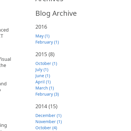
Blog Archive
2016
nced
ET
May (1)
February (1)
2015
(8)
isual
October (1)
the
July (1)
June (1)
April (1)
and
March (1)
o
February (3)
2014
(15)
December (1)
November (1)
ning
October (4)