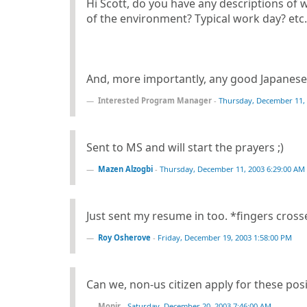
Hi Scott, do you have any descriptions of 
of the environment? Typical work day? etc.
And, more importantly, any good Japanese 
Interested Program Manager
-
Thursday, December 11, 
Sent to MS and will start the prayers ;)
Mazen Alzogbi
-
Thursday, December 11, 2003 6:29:00 AM
Just sent my resume in too. *fingers cros
Roy Osherove
-
Friday, December 19, 2003 1:58:00 PM
Can we, non-us citizen apply for these pos
Monir
-
Saturday, December 20, 2003 7:46:00 AM