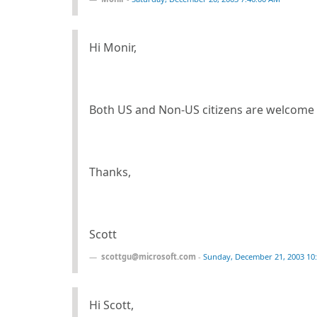
Hi Monir,
Both US and Non-US citizens are welcome 
Thanks,
Scott
scottgu@microsoft.com
-
Sunday, December 21, 2003 10
Hi Scott,