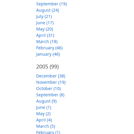
September (19)
August (24)
July (21)
June (17)
May (20)
April (31)
March (18)
February (46)
January (46)
2005
(99)
December (38)
November (19)
October (10)
September (8)
August (9)
June (1)
May (2)
April (4)
March (5)
February (1)