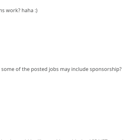
s work? haha :)
f some of the posted jobs may include sponsorship?