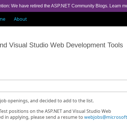
ntion: We have retired the ASP.NET Community Blogs.
Learn m
me
About
nd Visual Studio Web Development Tools
job openings, and decided to add to the list.
est positions on the ASP.NET and Visual Studio Web
d in applying, please send a resume to
webjobs@microsof