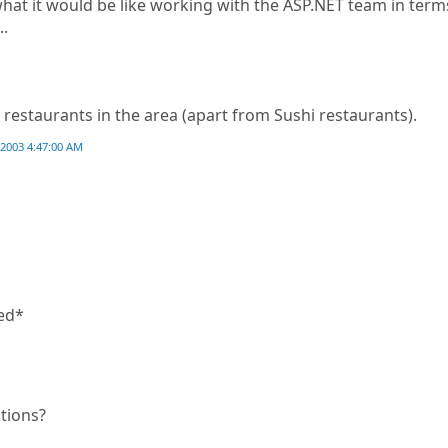
what it would be like working with the ASP.NET team in term
..
restaurants in the area (apart from Sushi restaurants).
2003 4:47:00 AM
sed*
itions?