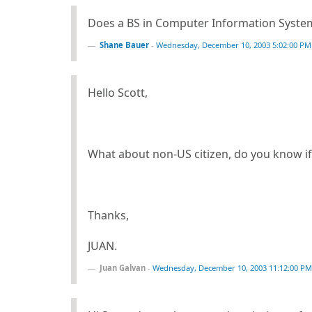
Does a BS in Computer Information System
Shane Bauer
-
Wednesday, December 10, 2003 5:02:00 PM
Hello Scott,
What about non-US citizen, do you know i
Thanks,
JUAN.
Juan Galvan
-
Wednesday, December 10, 2003 11:12:00 PM