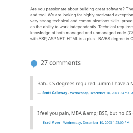
Are you passionate about building great software? Th
and tool. We are looking for highly motivated excepti
very strong technical and communications skills, prove
as the ability to work independently. Technical requir
knowledge of both managed and unmanaged code (C# 
with ASP, ASP.NET, HTML is a plus. BA/BS degree in 
27 comments
Bah...CS degrees required...umm I have a Ma
Scott Galloway
-
Wednesday, December 10, 2003 9:47:00 
I feel you pain, MBA &amp; BSE, but no CS
Brad More
-
Wednesday, December 10, 2003 1:23:00 PM