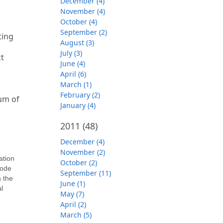
December (4)
November (4)
October (4)
September (2)
ting
August (3)
July (3)
t
June (4)
April (6)
March (1)
February (2)
mum of
January (4)
2011
(48)
December (4)
November (2)
ation
October (2)
code
September (11)
n the
June (1)
l
May (7)
April (2)
March (5)