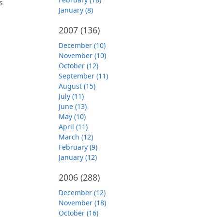
s
January (8)
2007
(136)
December (10)
November (10)
October (12)
September (11)
August (15)
July (11)
June (13)
May (10)
April (11)
March (12)
February (9)
January (12)
2006
(288)
December (12)
November (18)
October (16)