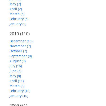
May (7)
April (2)
March (5)
February (5)
January (9)
2010
(110)
December (10)
November (7)
October (7)
September (8)
August (9)
July (16)
June (6)
May (8)
April (11)
March (8)
February (10)
January (10)
2009
(51)