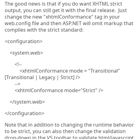
The good news is that if you do want XHTML strict
output, you can still get it with the final release. Just
change the new "xhtmlConformance" tag in your
web.config file and then ASP.NET will omit markup that
complies with the strict standard:
<configuration>
<system.web>
<!--
<xhtmlConformance mode = "Transitional"
[Transitional | Legacy | Strict] />
-->
<xhtmlConformance mode="Strict" />
</system.web>
</configuration>
Note that in addition to changing the runtime behavior
to be strict, you can also then change the validation
drop-down in the VS toolbar to validate html/javascript