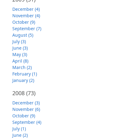
December (4)
November (4)
October (9)
September (7)
August (5)
July (3)
June (3)
May (3)
April (8)
March (2)
February (1)
January (2)
2008
(73)
December (3)
November (6)
October (9)
September (4)
July (1)
June (2)