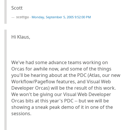
Scott
scottgu
-
Monday, September 5, 2005 9:52:00 PM
Hi Klaus,
We've had some advance teams working on
Orcas for awhile now, and some of the things
you'll be hearing about at the PDC (Atlas, our new
Workflow/Pageflow features, and Visual Web
Developer Orcas) will be the result of this work.
We won't be giving our Visual Web Developer
Orcas bits at this year's PDC -- but we will be
showing a sneak peak demo of it in one of the
sessions.