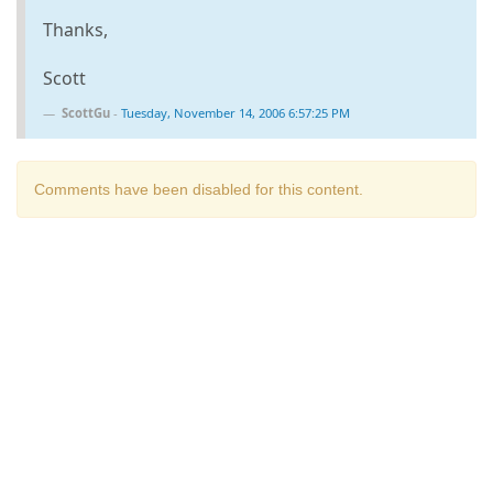
Thanks,
Scott
ScottGu
-
Tuesday, November 14, 2006 6:57:25 PM
Comments have been disabled for this content.