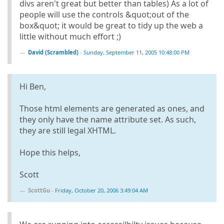
divs aren't great but better than tables) As a lot of
people will use the controls &quot;out of the
box&quot; it would be great to tidy up the web a
little without much effort ;)
David (Scrambled)
-
Sunday, September 11, 2005 10:48:00 PM
Hi Ben,
Those html elements are generated as ones, and
they only have the name attribute set. As such,
they are still legal XHTML.
Hope this helps,
Scott
ScottGu
-
Friday, October 20, 2006 3:49:04 AM