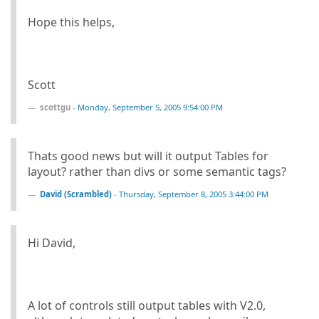
Hope this helps,
Scott
scottgu
-
Monday, September 5, 2005 9:54:00 PM
Thats good news but will it output Tables for
layout? rather than divs or some semantic tags?
David (Scrambled)
-
Thursday, September 8, 2005 3:44:00 PM
Hi David,
A lot of controls still output tables with V2.0,