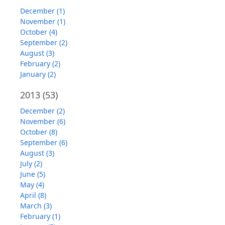
December (1)
November (1)
October (4)
September (2)
August (3)
February (2)
January (2)
2013
(53)
December (2)
November (6)
October (8)
September (6)
August (3)
July (2)
June (5)
May (4)
April (8)
March (3)
February (1)