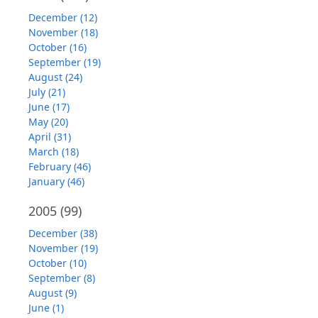
December (12)
November (18)
October (16)
September (19)
August (24)
July (21)
June (17)
May (20)
April (31)
March (18)
February (46)
January (46)
2005
(99)
December (38)
November (19)
October (10)
September (8)
August (9)
June (1)