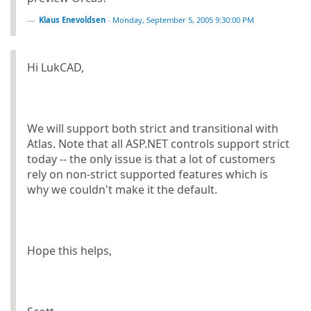
Klaus Enevoldsen
-
Monday, September 5, 2005 9:30:00 PM
Hi LukCAD,
We will support both strict and transitional with
Atlas. Note that all ASP.NET controls support strict
today -- the only issue is that a lot of customers
rely on non-strict supported features which is
why we couldn't make it the default.
Hope this helps,