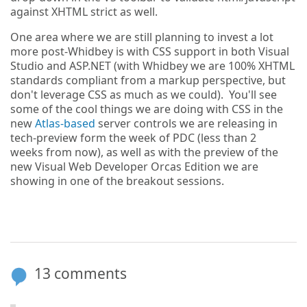
against XHTML strict as well.
One area where we are still planning to invest a lot
more post-Whidbey is with CSS support in both Visual
Studio and ASP.NET (with Whidbey we are 100% XHTML
standards compliant from a markup perspective, but
don't leverage CSS as much as we could). You'll see
some of the cool things we are doing with CSS in the
new
Atlas-based
server controls we are releasing in
tech-preview form the week of PDC (less than 2
weeks from now), as well as with the preview of the
new Visual Web Developer Orcas Edition we are
showing in one of the breakout sessions.
13 comments