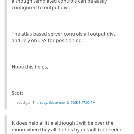
although templated controls can be easily
configured to output divs.
The atlas based server controls all output divs
and rely on CSS for positioning.
Hope this helps,
Scott
scottgu
-
Thursday, September 8, 2005 3:47:00 PM
It does help a little although I will be over the
moon when they all do this by default (unneeded