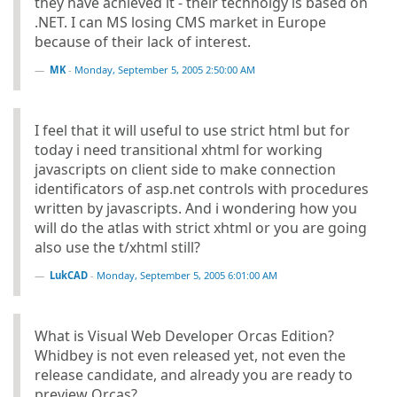
they have achieved it - their technolgy is based on
.NET. I can MS losing CMS market in Europe
because of their lack of interest.
MK
-
Monday, September 5, 2005 2:50:00 AM
I feel that it will useful to use strict html but for
today i need transitional xhtml for working
javascripts on client side to make connection
identificators of asp.net controls with procedures
written by javascripts. And i wondering how you
will do the atlas with strict xhtml or you are going
also use the t/xhtml still?
LukCAD
-
Monday, September 5, 2005 6:01:00 AM
What is Visual Web Developer Orcas Edition?
Whidbey is not even released yet, not even the
release candidate, and already you are ready to
preview Orcas?