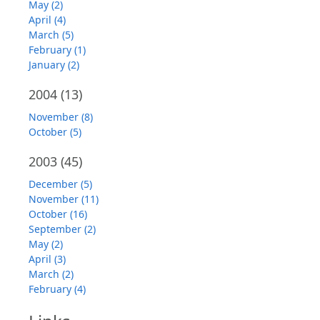
May (2)
April (4)
March (5)
February (1)
January (2)
2004
(13)
November (8)
October (5)
2003
(45)
December (5)
November (11)
October (16)
September (2)
May (2)
April (3)
March (2)
February (4)