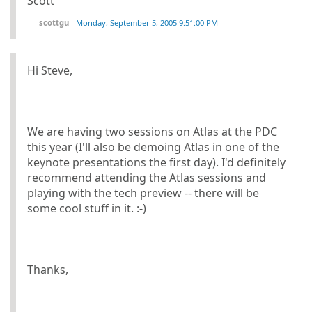
Scott
scottgu
-
Monday, September 5, 2005 9:51:00 PM
Hi Steve,
We are having two sessions on Atlas at the PDC
this year (I'll also be demoing Atlas in one of the
keynote presentations the first day). I'd definitely
recommend attending the Atlas sessions and
playing with the tech preview -- there will be
some cool stuff in it. :-)
Thanks,