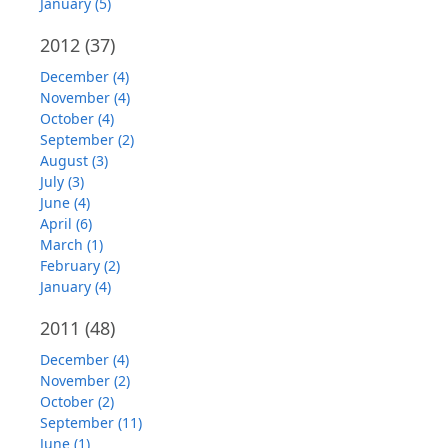
January (5)
2012
(37)
December (4)
November (4)
October (4)
September (2)
August (3)
July (3)
June (4)
April (6)
March (1)
February (2)
January (4)
2011
(48)
December (4)
November (2)
October (2)
September (11)
June (1)