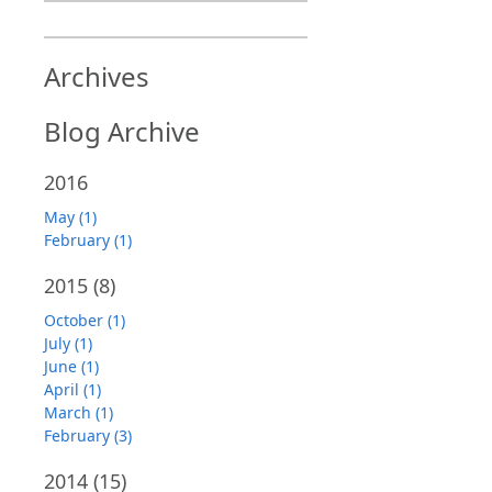
Archives
Blog Archive
2016
May (1)
February (1)
2015
(8)
October (1)
July (1)
June (1)
April (1)
March (1)
February (3)
2014
(15)