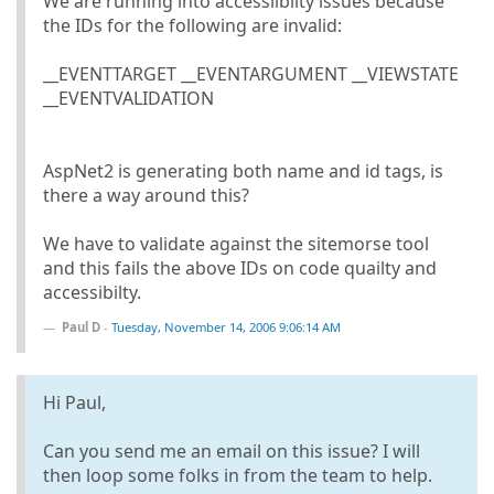
We are running into accessilbilty issues because
the IDs for the following are invalid:
__EVENTTARGET __EVENTARGUMENT __VIEWSTATE
__EVENTVALIDATION
AspNet2 is generating both name and id tags, is
there a way around this?
We have to validate against the sitemorse tool
and this fails the above IDs on code quailty and
accessibilty.
Paul D
-
Tuesday, November 14, 2006 9:06:14 AM
Hi Paul,
Can you send me an email on this issue? I will
then loop some folks in from the team to help.