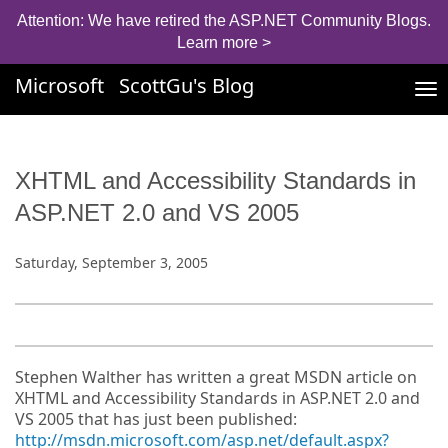
Attention: We have retired the ASP.NET Community Blogs.
Learn more >
Microsoft
ScottGu's Blog
Tog
nav
XHTML and Accessibility Standards in
ASP.NET 2.0 and VS 2005
Saturday, September 3, 2005
Stephen Walther has written a great MSDN article on
XHTML and Accessibility Standards in ASP.NET 2.0 and
VS 2005 that has just been published:
http://msdn.microsoft.com/asp.net/default.aspx?