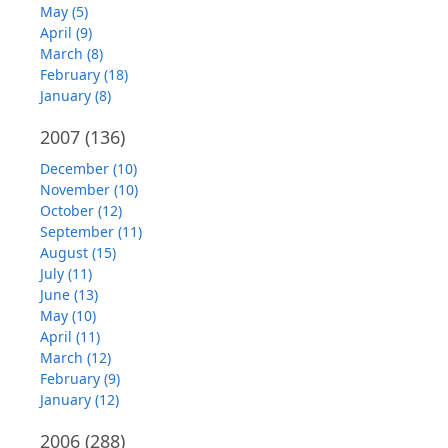
May (5)
April (9)
March (8)
February (18)
January (8)
2007
(136)
December (10)
November (10)
October (12)
September (11)
August (15)
July (11)
June (13)
May (10)
April (11)
March (12)
February (9)
January (12)
2006
(288)