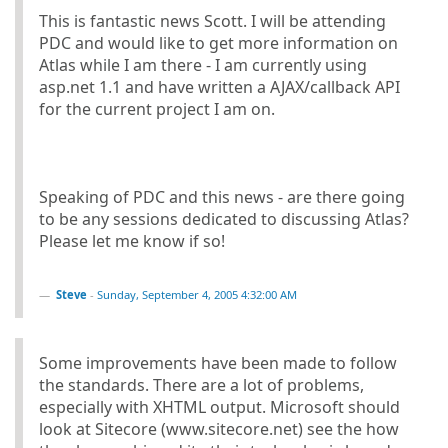
This is fantastic news Scott. I will be attending
PDC and would like to get more information on
Atlas while I am there - I am currently using
asp.net 1.1 and have written a AJAX/callback API
for the current project I am on.
Speaking of PDC and this news - are there going
to be any sessions dedicated to discussing Atlas?
Please let me know if so!
Steve
-
Sunday, September 4, 2005 4:32:00 AM
Some improvements have been made to follow
the standards. There are a lot of problems,
especially with XHTML output. Microsoft should
look at Sitecore (www.sitecore.net) see the how