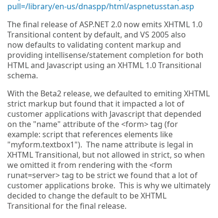
pull=/library/en-us/dnaspp/html/aspnetusstan.asp
The final release of ASP.NET 2.0 now emits XHTML 1.0
Transitional content by default, and VS 2005 also
now defaults to validating content markup and
providing intellisense/statement completion for both
HTML and Javascript using an XHTML 1.0 Transitional
schema.
With the Beta2 release, we defaulted to emiting XHTML
strict markup but found that it impacted a lot of
customer applications with Javascript that depended
on the "name" attribute of the <form> tag (for
example: script that references elements like
"myform.textbox1"). The name attribute is legal in
XHTML Transitional, but not allowed in strict, so when
we omitted it from rendering with the <form
runat=server> tag to be strict we found that a lot of
customer applications broke. This is why we ultimately
decided to change the default to be XHTML
Transitional for the final release.