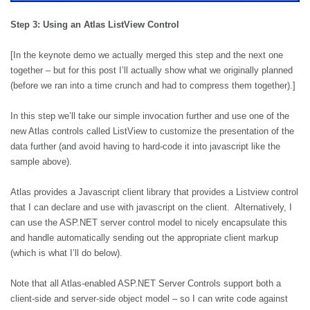
Step 3: Using an Atlas ListView Control
[In the keynote demo we actually merged this step and the next one
together – but for this post I’ll actually show what we originally planned
(before we ran into a time crunch and had to compress them together).]
In this step we’ll take our simple invocation further and use one of the
new Atlas controls called ListView to customize the presentation of the
data further (and avoid having to hard-code it into javascript like the
sample above).
Atlas provides a Javascript client library that provides a Listview control
that I can declare and use with javascript on the client.
Alternatively, I
can use the ASP.NET server control model to nicely encapsulate this
and handle automatically sending out the appropriate client markup
(which is what I’ll do below).
Note that all Atlas-enabled ASP.NET Server Controls support both a
client-side and server-side object model – so I can write code against