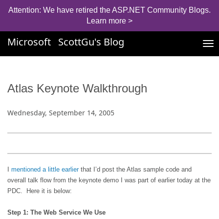
Attention: We have retired the ASP.NET Community Blogs.
Learn more >
Microsoft
ScottGu's Blog
Tog
nav
Atlas Keynote Walkthrough
Wednesday, September 14, 2005
I
mentioned a little earlier
that I’d post the Atlas sample code and
overall talk flow from the keynote demo I was part of earlier today at the
PDC.
Here it is below:
Step 1: The Web Service We Use