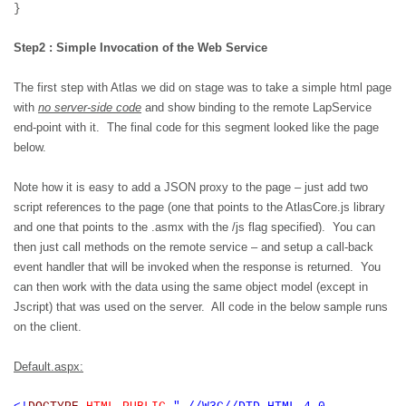
}
Step2 : Simple Invocation of the Web Service
The first step with Atlas we did on stage was to take a simple html page
with
no server-side code
and show binding to the remote LapService
end-point with it.
The final code for this segment looked like the page
below.
Note how it is easy to add a JSON proxy to the page – just add two
script references to the page (one that points to the AtlasCore.js library
and one that points to the .asmx with the /js flag specified).
You can
then just call methods on the remote service – and setup a call-back
event handler that will be invoked when the response is returned.
You
can then work with the data using the same object model (except in
Jscript) that was used on the server.
All code in the below sample runs
on the client.
Default.aspx: