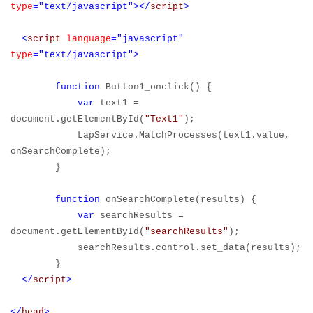
type
="text/javascript"></
script
>
<
script
language
="javascript"
type
="text/javascript">
function
Button1_onclick() {
var
text1 =
document.getElementById(
"Text1"
);
LapService.MatchProcesses(text1.value,
onSearchComplete);
}
function
onSearchComplete(results) {
var
searchResults =
document.getElementById(
"searchResults"
);
searchResults.control.set_data(results);
}
</
script
>
</
head
>