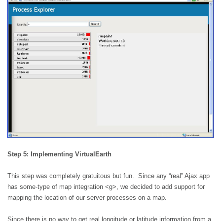
Step 5: Implementing VirtualEarth
This step was completely gratuitous but fun.
Since any “real”
Ajax
app
has some-type of map integration <g>, we decided to add support for
mapping the location of our server processes on a map.
Since there is no way to get real longitude or latitude information from a