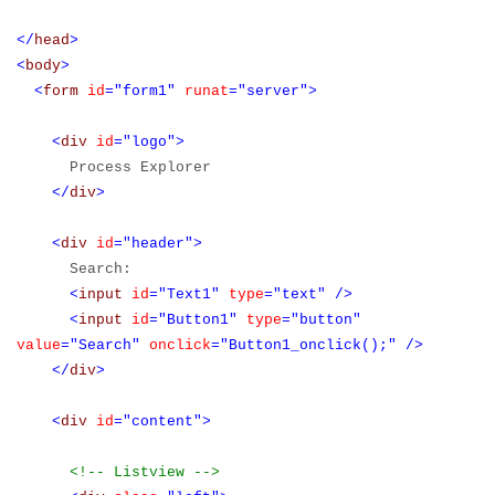
</
head
>
<
body
>
<
form
id
="form1"
runat
="server">
<
div
id
="logo">
Process Explorer
</
div
>
<
div
id
="header">
Search:
<
input
id
="Text1"
type
="text"
/>
<
input
id
="Button1"
type
="button"
value
="Search"
onclick
="Button1_onclick();"
/>
</
div
>
<
div
id
="content">
<!-- Listview -->