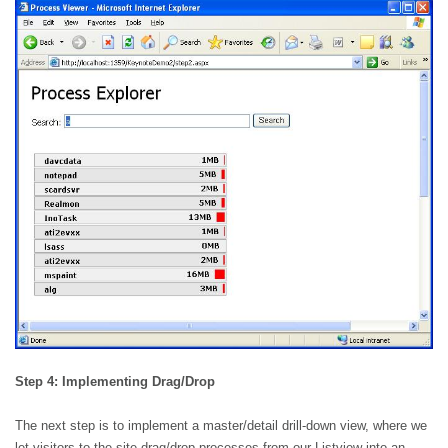
Step 4: Implementing Drag/Drop
The next step is to implement a master/detail drill-down view, where we
let visitors to the site drag/drop processes from our Listview into an