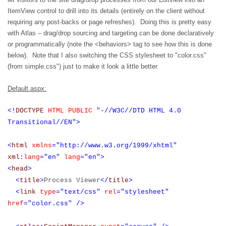
ItemView control to drill into its details (entirely on the client without
requiring any post-backs or page refreshes).
Doing this is pretty easy
with Atlas – drag/drop sourcing and targeting can be done declaratively
or programmatically (note the <behaviors> tag to see how this is done
below). Note that I also switching the CSS stylesheet to "color.css"
(from simple.css") just to make it look a little better.
Default.aspx:
<!
DOCTYPE
HTML
PUBLIC
"-//W3C//DTD HTML 4.0
Transitional//EN">
<
html
xmlns
="http://www.w3.org/1999/xhtml"
xml
:
lang
="en"
lang
="en">
<
head
>
<
title
>
Process Viewer
</
title
>
<
link
type
="text/css"
rel
="stylesheet"
href
="color.css"
/>