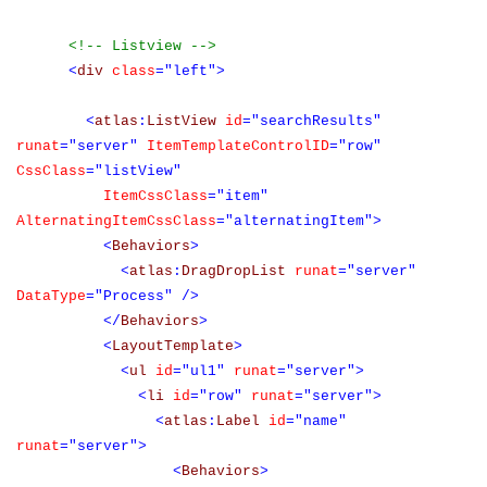
<!-- Listview -->
<
div
class
="left">
<
atlas
:
ListView
id
="searchResults"
runat
="server"
ItemTemplateControlID
="row"
CssClass
="listView"
ItemCssClass
="item"
AlternatingItemCssClass
="alternatingItem">
<
Behaviors
>
<
atlas
:
DragDropList
runat
="server"
DataType
="Process"
/>
</
Behaviors
>
<
LayoutTemplate
>
<
ul
id
="ul1"
runat
="server">
<
li
id
="row"
runat
="server">
<
atlas
:
Label
id
="name"
runat
="server">
<
Behaviors
>