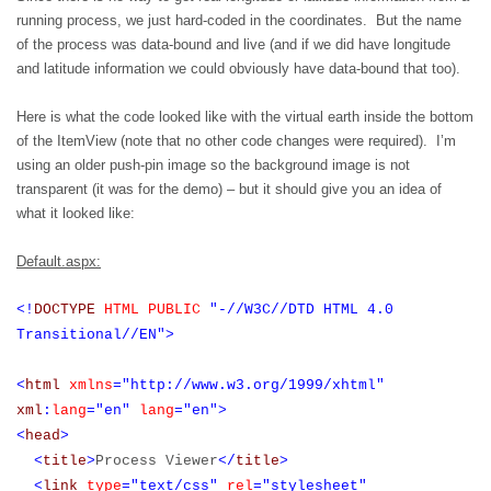
running process, we just hard-coded in the coordinates.
But the name
of the process was data-bound and live (and if we did have longitude
and latitude information we could obviously have data-bound that too).
Here is what the code looked like with the virtual earth inside the bottom
of the ItemView (note that no other code changes were required).
I’m
using an older push-pin image so the background image is not
transparent (it was for the demo) – but it should give you an idea of
what it looked like:
Default.aspx:
<!
DOCTYPE
HTML
PUBLIC
"-//W3C//DTD HTML 4.0
Transitional//EN">
<
html
xmlns
="http://www.w3.org/1999/xhtml"
xml
:
lang
="en"
lang
="en">
<
head
>
<
title
>
Process Viewer
</
title
>
<
link
type
="text/css"
rel
="stylesheet"