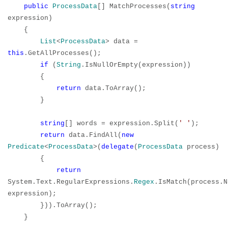
public
ProcessData
[] MatchProcesses(
string
expression)
{
List
<
ProcessData
> data =
this
.GetAllProcesses();
if
(
String
.IsNullOrEmpty(expression))
{
return
data.ToArray();
}
string
[] words = expression.Split(
' '
);
return
data.FindAll(
new
Predicate
<
ProcessData
>(
delegate
(
ProcessData
process)
{
return
System.Text.RegularExpressions.
Regex
.IsMatch(process.N
expression);
})).ToArray();
}