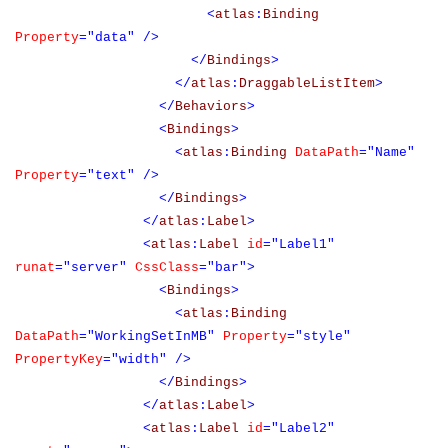
<
atlas
:
Binding
Property
="data"
/>
</
Bindings
>
</
atlas
:
DraggableListItem
>
</
Behaviors
>
<
Bindings
>
<
atlas
:
Binding
DataPath
="Name"
Property
="text"
/>
</
Bindings
>
</
atlas
:
Label
>
<
atlas
:
Label
id
="Label1"
runat
="server"
CssClass
="bar">
<
Bindings
>
<
atlas
:
Binding
DataPath
="WorkingSetInMB"
Property
="style"
PropertyKey
="width"
/>
</
Bindings
>
</
atlas
:
Label
>
<
atlas
:
Label
id
="Label2"