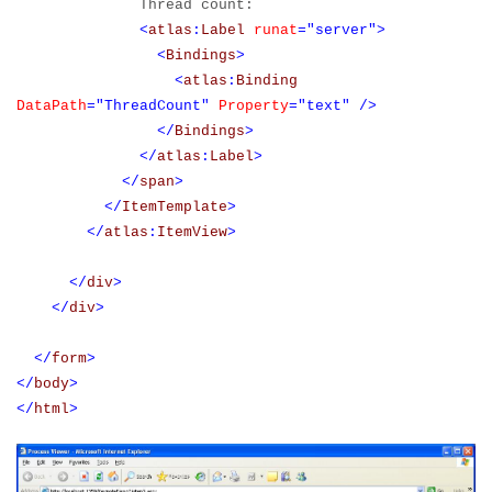
Thread count:
<
atlas
:
Label
runat
="server">
<
Bindings
>
<
atlas
:
Binding
DataPath
="ThreadCount"
Property
="text"
/>
</
Bindings
>
</
atlas
:
Label
>
</
span
>
</
ItemTemplate
>
</
atlas
:
ItemView
>
</
div
>
</
div
>
</
form
>
</
body
>
</
html
>