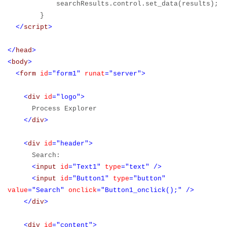
searchResults.control.set_data(results);
}
</
script
>
</
head
>
<
body
>
<
form
id
="form1"
runat
="server">
<
div
id
="logo">
Process Explorer
</
div
>
<
div
id
="header">
Search:
<
input
id
="Text1"
type
="text"
/>
<
input
id
="Button1"
type
="button"
value
="Search"
onclick
="Button1_onclick();"
/>
</
div
>
<
div
id
="content">