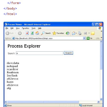
</
form
>
</
body
>
</
html
>