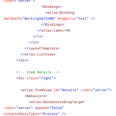
runat
="server">
<
Bindings
>
<
atlas
:
Binding
DataPath
="WorkingSetInMB"
Property
="text"
/>
</
Bindings
>
</
atlas
:
Label
>
MB
</
li
>
</
ul
>
</
LayoutTemplate
>
</
atlas
:
ListView
>
</
div
>
<!-- Item Details -->
<
div
class
="right">
<
atlas
:
ItemView
id
="details"
runat
="server">
<
Behaviors
>
<
atlas
:
DataSourceDropTarget
runat
="server"
Append
="false"
AcceptedDataTypes
="Process"
/>