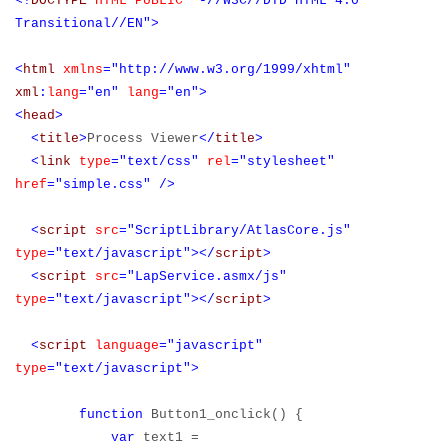
<!
DOCTYPE
HTML
PUBLIC
"-//W3C//DTD HTML 4.0
Transitional//EN">
<
html
xmlns
="http://www.w3.org/1999/xhtml"
xml
:
lang
="en"
lang
="en">
<
head
>
<
title
>
Process Viewer
</
title
>
<
link
type
="text/css"
rel
="stylesheet"
href
="simple.css"
/>
<
script
src
="ScriptLibrary/AtlasCore.js"
type
="text/javascript"></
script
>
<
script
src
="LapService.asmx/js"
type
="text/javascript"></
script
>
<
script
language
="javascript"
type
="text/javascript">
function
Button1_onclick() {
var
text1 =