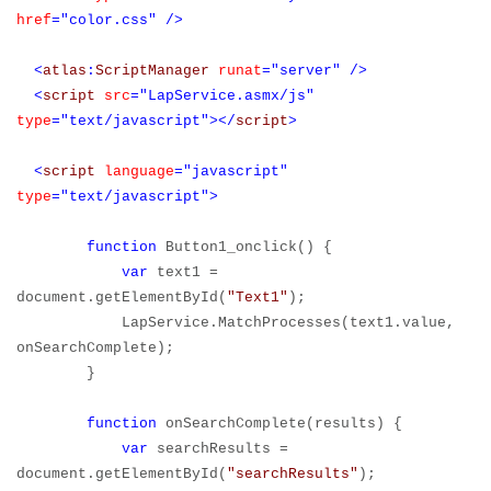
href
="color.css"
/>
<
atlas
:
ScriptManager
runat
="server"
/>
<
script
src
="LapService.asmx/js"
type
="text/javascript"></
script
>
<
script
language
="javascript"
type
="text/javascript">
function
Button1_onclick() {
var
text1 =
document.getElementById(
"Text1"
);
LapService.MatchProcesses(text1.value,
onSearchComplete);
}
function
onSearchComplete(results) {
var
searchResults =
document.getElementById(
"searchResults"
);