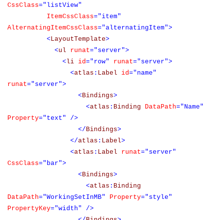
CssClass
="listView"
ItemCssClass
="item"
AlternatingItemCssClass
="alternatingItem">
<
LayoutTemplate
>
<
ul
runat
="server">
<
li
id
="row"
runat
="server">
<
atlas
:
Label
id
="name"
runat
="server">
<
Bindings
>
<
atlas
:
Binding
DataPath
="Name"
Property
="text"
/>
</
Bindings
>
</
atlas
:
Label
>
<
atlas
:
Label
runat
="server"
CssClass
="bar">
<
Bindings
>
<
atlas
:
Binding
DataPath
="WorkingSetInMB"
Property
="style"
PropertyKey
="width"
/>
</
Bindings
>