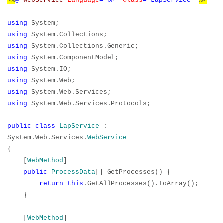
<%
@
WebService
Language
="C#"
Class
="LapService"
%>
using
System;
using
System.Collections;
using
System.Collections.Generic;
using
System.ComponentModel;
using
System.IO;
using
System.Web;
using
System.Web.Services;
using
System.Web.Services.Protocols;
public
class
LapService
:
System.Web.Services.
WebService
{
[
WebMethod
]
public
ProcessData
[] GetProcesses() {
return
this
.GetAllProcesses().ToArray();
}
[
WebMethod
]