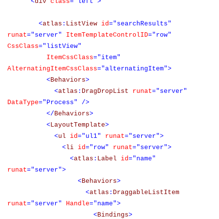
<
div
class
="left">
<
atlas
:
ListView
id
="searchResults"
runat
="server"
ItemTemplateControlID
="row"
CssClass
="listView"
ItemCssClass
="item"
AlternatingItemCssClass
="alternatingItem">
<
Behaviors
>
<
atlas
:
DragDropList
runat
="server"
DataType
="Process"
/>
</
Behaviors
>
<
LayoutTemplate
>
<
ul
id
="ul1"
runat
="server">
<
li
id
="row"
runat
="server">
<
atlas
:
Label
id
="name"
runat
="server">
<
Behaviors
>
<
atlas
:
DraggableListItem
runat
="server"
Handle
="name">
<
Bindings
>