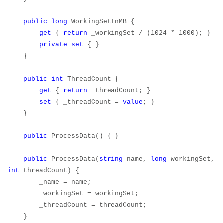
public
long
WorkingSetInMB {
get
{
return
_workingSet / (1024 * 1000); }
private
set
{ }
}
public
int
ThreadCount {
get
{
return
_threadCount; }
set
{ _threadCount =
value
; }
}
public
ProcessData() { }
public
ProcessData(
string
name,
long
workingSet,
int
threadCount) {
_name = name;
_workingSet = workingSet;
_threadCount = threadCount;
}