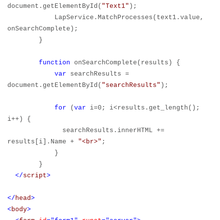
document.getElementById(
"Text1"
);
LapService.MatchProcesses(text1.value,
onSearchComplete);
}
function
onSearchComplete(results) {
var
searchResults =
document.getElementById(
"searchResults"
);
for
(
var
i=0; i<results.get_length();
i++) {
searchResults.innerHTML +=
results[i].Name +
"<br>"
;
}
}
</
script
>
</
head
>
<
body
>