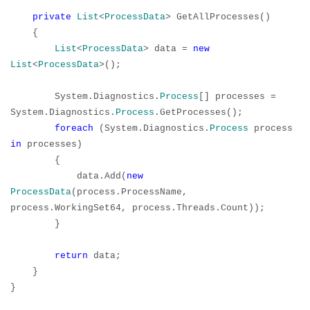
private
List
<
ProcessData
> GetAllProcesses()
{
List
<
ProcessData
> data =
new
List
<
ProcessData
>();
System.Diagnostics.
Process
[] processes =
System.Diagnostics.
Process
.GetProcesses();
foreach
(System.Diagnostics.
Process
process
in
processes)
{
data.Add(
new
ProcessData
(process.ProcessName,
process.WorkingSet64, process.Threads.Count));
}
return
data;
}
}