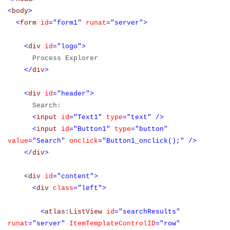
<
body
>
<
form
id
="form1"
runat
="server">
<
div
id
="logo">
Process Explorer
</
div
>
<
div
id
="header">
Search:
<
input
id
="Text1"
type
="text"
/>
<
input
id
="Button1"
type
="button"
value
="Search"
onclick
="Button1_onclick();"
/>
</
div
>
<
div
id
="content">
<
div
class
="left">
<
atlas
:
ListView
id
="searchResults"
runat
="server"
ItemTemplateControlID
="row"