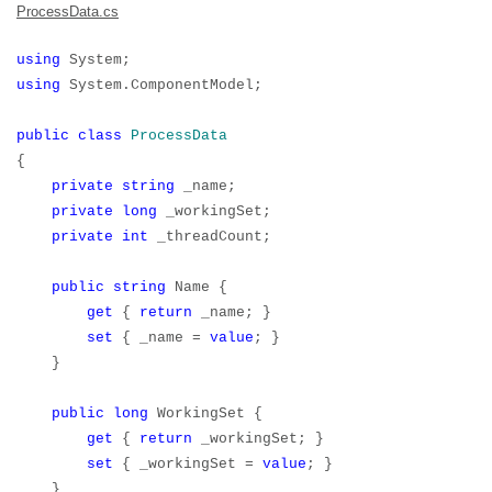
ProcessData.cs
using
System;
using
System.ComponentModel;
public
class
ProcessData
{
private
string
_name;
private
long
_workingSet;
private
int
_threadCount;
public
string
Name {
get
{
return
_name; }
set
{ _name =
value
; }
}
public
long
WorkingSet {
get
{
return
_workingSet; }
set
{ _workingSet =
value
; }
}