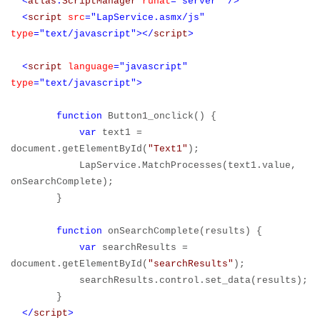
<
atlas
:
ScriptManager
runat
="server"
/>
<
script
src
="LapService.asmx/js"
type
="text/javascript"></
script
>
<
script
language
="javascript"
type
="text/javascript">
function
Button1_onclick() {
var
text1 =
document.getElementById(
"Text1"
);
LapService.MatchProcesses(text1.value,
onSearchComplete);
}
function
onSearchComplete(results) {
var
searchResults =
document.getElementById(
"searchResults"
);
searchResults.control.set_data(results);
}
</
script
>