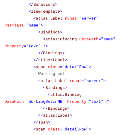
</
Behaviors
>
<
ItemTemplate
>
<
atlas
:
Label
runat
="server"
CssClass
="name">
<
Bindings
>
<
atlas
:
Binding
DataPath
="Name"
Property
="text"
/>
</
Bindings
>
</
atlas
:
Label
>
<
span
class
="detailRow">
Working set:
<
atlas
:
Label
runat
="server">
<
Bindings
>
<
atlas
:
Binding
DataPath
="WorkingSetInMB"
Property
="text"
/>
</
Bindings
>
</
atlas
:
Label
>
</
span
>
<
span
class
="detailRow">