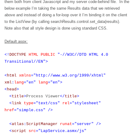
them both from client Javascript and my server code-behind file.
In the
below example I’m taking the same Results data that we retrieved
above and instead of doing a for-loop over it I’m binding it on the client
to the ListView (by calling searchResults.control.set_data(results).
Note also that all style design is done using standard CSS.
Default.aspx:
<!
DOCTYPE
HTML
PUBLIC
"-//W3C//DTD HTML 4.0
Transitional//EN">
<
html
xmlns
="http://www.w3.org/1999/xhtml"
xml
:
lang
="en"
lang
="en">
<
head
>
<
title
>
Process Viewer
</
title
>
<
link
type
="text/css"
rel
="stylesheet"
href
="simple.css"
/>
<
atlas
:
ScriptManager
runat
="server"
/>
<
script
src
="LapService.asmx/js"