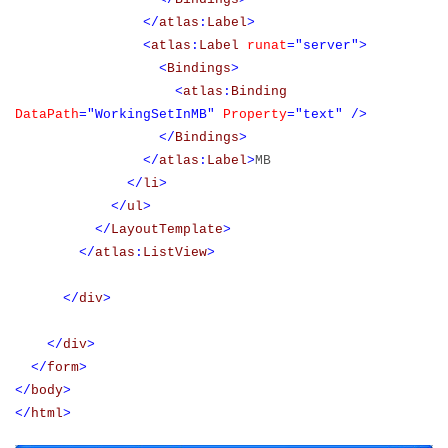
</
atlas
:
Label
>
<
atlas
:
Label
runat
="server">
<
Bindings
>
<
atlas
:
Binding
DataPath
="WorkingSetInMB"
Property
="text"
/>
</
Bindings
>
</
atlas
:
Label
>
MB
</
li
>
</
ul
>
</
LayoutTemplate
>
</
atlas
:
ListView
>
</
div
>
</
div
>
</
form
>
</
body
>
</
html
>