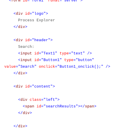
<
form
id
="form1"
runat
="server">
<
div
id
="logo">
Process Explorer
</
div
>
<
div
id
="header">
Search:
<
input
id
="Text1"
type
="text"
/>
<
input
id
="Button1"
type
="button"
value
="Search"
onclick
="Button1_onclick();"
/>
</
div
>
<
div
id
="content">
<
div
class
="left">
<
span
id
="searchResults"></
span
>
</
div
>
</
div
>