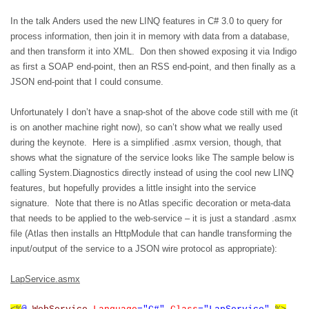
In the talk Anders used the new LINQ features in C# 3.0 to query for
process information, then join it in memory with data from a database,
and then transform it into XML.
Don then showed exposing it via Indigo
as first a SOAP end-point, then an RSS end-point, and then finally as a
JSON end-point that I could consume.
Unfortunately I don’t have a snap-shot of the above code still with me (it
is on another machine right now), so can’t show what we really used
during the keynote.
Here is a simplified .asmx version, though, that
shows what the signature of the service looks like The sample below is
calling System.Diagnostics directly instead of using the cool new LINQ
features, but hopefully provides a little insight into the service
signature.
Note that there is no Atlas specific decoration or meta-data
that needs to be applied to the web-service – it is just a standard .asmx
file (Atlas then installs an HttpModule that can handle transforming the
input/output of the service to a JSON wire protocol as appropriate):
LapService.asmx