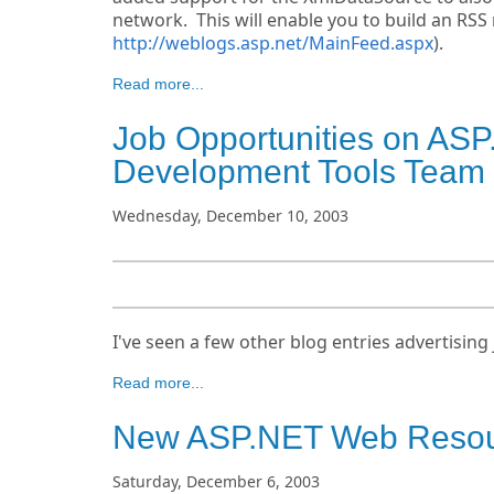
network. This will enable you to build an RSS
http://weblogs.asp.net/MainFeed.aspx
).
Read more...
Job Opportunities on ASP
Development Tools Team
Wednesday, December 10, 2003
I've seen a few other blog entries advertising 
Read more...
New ASP.NET Web Resour
Saturday, December 6, 2003