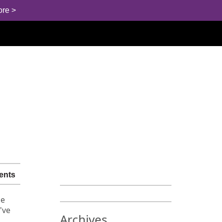
ore >
ents
he
've
Archives