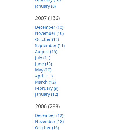
January (8)
2007
(136)
December (10)
November (10)
October (12)
September (11)
August (15)
July (11)
June (13)
May (10)
April (11)
March (12)
February (9)
January (12)
2006
(288)
December (12)
November (18)
October (16)