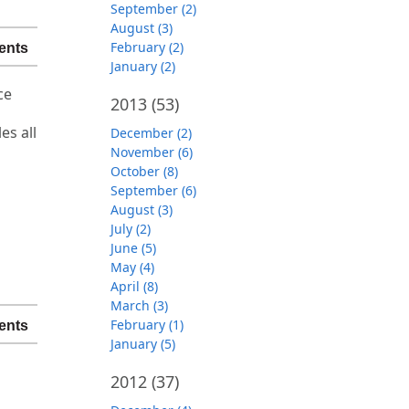
September (2)
August (3)
February (2)
ents
January (2)
ce
2013
(53)
es all
December (2)
November (6)
October (8)
September (6)
August (3)
July (2)
June (5)
May (4)
April (8)
March (3)
February (1)
ents
January (5)
2012
(37)