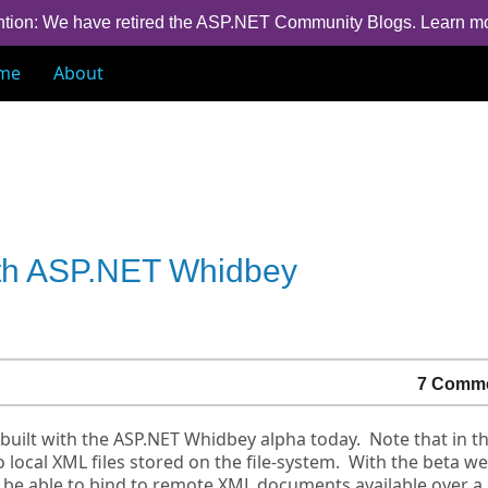
ntion: We have retired the ASP.NET Community Blogs.
Learn m
me
About
ith ASP.NET Whidbey
7 Comm
built with the ASP.NET Whidbey alpha today. Note that in t
local XML files stored on the file-system. With the beta we
 be able to bind to remote XML documents available over a