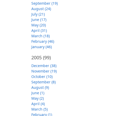
September (19)
August (24)
July (21)
June (17)
May (20)
April (31)
March (18)
February (46)
January (46)
2005
(99)
December (38)
November (19)
October (10)
September (8)
August (9)
June (1)
May (2)
April (4)
March (5)
February (1)