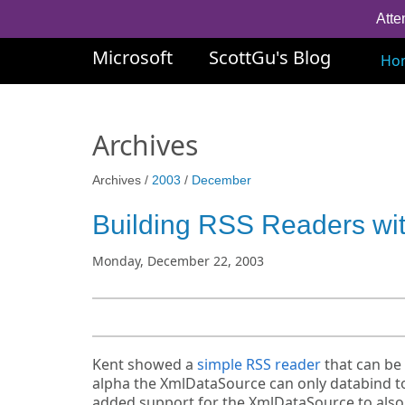
Atte
Microsoft
ScottGu's Blog
Ho
Archives
Archives /
2003
/
December
Building RSS Readers w
Monday, December 22, 2003
Kent showed a
simple RSS reader
that can be 
alpha the XmlDataSource can only databind to 
added support for the XmlDataSource to also