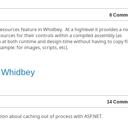
6 Comm
sources feature in Whidbey. At a highlevel it provides a ni
ources for their controls within a compiled assembly (as
 at both runtime and design-time without having to copy fil
mple: for images, scripts, etc).
n Whidbey
14 Comm
on about caching out of process with ASP.NET.