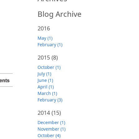
Blog Archive
2016
May (1)
February (1)
2015
(8)
October (1)
July (1)
June (1)
ents
April (1)
March (1)
February (3)
2014
(15)
December (1)
November (1)
October (4)