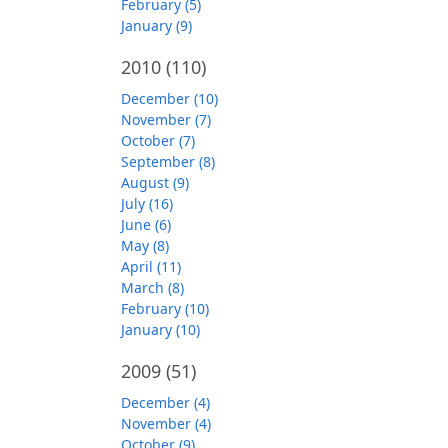
February (5)
January (9)
2010
(110)
December (10)
November (7)
October (7)
September (8)
August (9)
July (16)
June (6)
May (8)
April (11)
March (8)
February (10)
January (10)
2009
(51)
December (4)
November (4)
October (9)