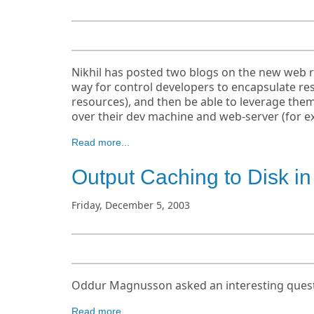
Nikhil has posted two blogs on the new web re
way for control developers to encapsulate res
resources), and then be able to leverage them
over their dev machine and web-server (for exa
Read more...
Output Caching to Disk i
Friday, December 5, 2003
Oddur Magnusson asked an interesting questi
Read more...