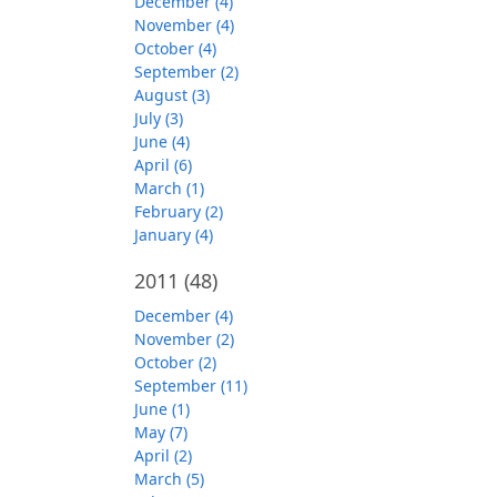
December (4)
November (4)
October (4)
September (2)
August (3)
July (3)
June (4)
April (6)
March (1)
February (2)
January (4)
2011
(48)
December (4)
November (2)
October (2)
September (11)
June (1)
May (7)
April (2)
March (5)