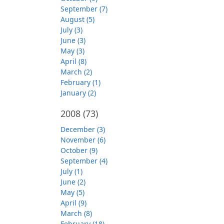
September (7)
August (5)
July (3)
June (3)
May (3)
April (8)
March (2)
February (1)
January (2)
2008
(73)
December (3)
November (6)
October (9)
September (4)
July (1)
June (2)
May (5)
April (9)
March (8)
February (18)