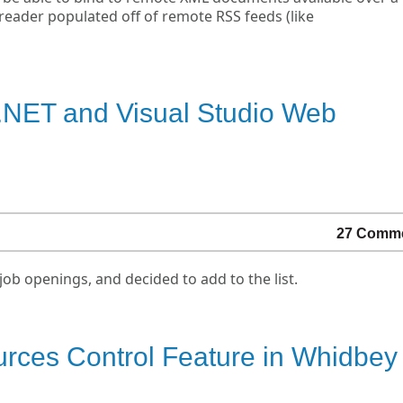
 reader populated off of remote RSS feeds (like
.NET and Visual Studio Web
27 Comm
job openings, and decided to add to the list.
ces Control Feature in Whidbey