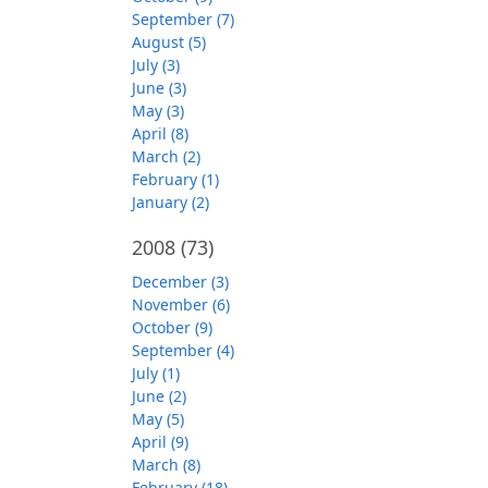
September (7)
August (5)
July (3)
June (3)
May (3)
April (8)
March (2)
February (1)
January (2)
2008
(73)
December (3)
November (6)
October (9)
September (4)
July (1)
June (2)
May (5)
April (9)
March (8)
February (18)