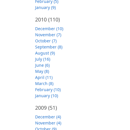
February (5)
January (9)
2010
(110)
December (10)
November (7)
October (7)
September (8)
August (9)
July (16)
June (6)
May (8)
April (11)
March (8)
February (10)
January (10)
2009
(51)
December (4)
November (4)
October (9)