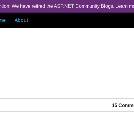
ntion: We have retired the ASP.NET Community Blogs.
Learn m
me
About
15 Comm