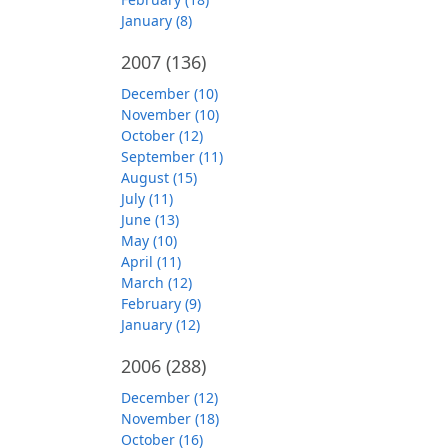
January (8)
2007
(136)
December (10)
November (10)
October (12)
September (11)
August (15)
July (11)
June (13)
May (10)
April (11)
March (12)
February (9)
January (12)
2006
(288)
December (12)
November (18)
October (16)