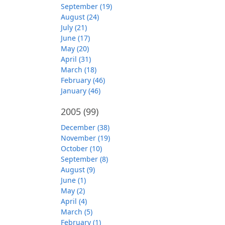
September (19)
August (24)
July (21)
June (17)
May (20)
April (31)
March (18)
February (46)
January (46)
2005
(99)
December (38)
November (19)
October (10)
September (8)
August (9)
June (1)
May (2)
April (4)
March (5)
February (1)