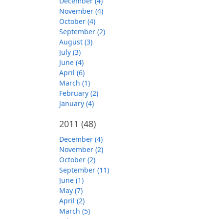
December (4)
November (4)
October (4)
September (2)
August (3)
July (3)
June (4)
April (6)
March (1)
February (2)
January (4)
2011
(48)
December (4)
November (2)
October (2)
September (11)
June (1)
May (7)
April (2)
March (5)