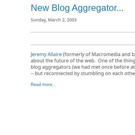
New Blog Aggregator...
Sunday, March 2, 2003
Jeremy Allaire
(formerly of Macromedia and bef
about the future of the web. One of the things
blog aggregators (we had met once before a
-- but reconnected by stumbling on each othe
Read more...