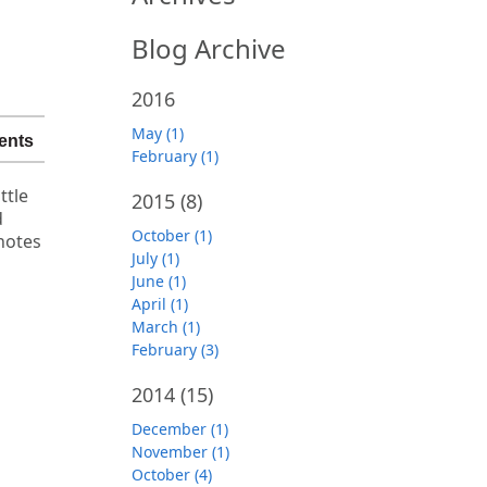
Blog Archive
2016
May (1)
ents
February (1)
ttle
2015
(8)
d
October (1)
notes
July (1)
June (1)
April (1)
March (1)
February (3)
2014
(15)
December (1)
November (1)
October (4)