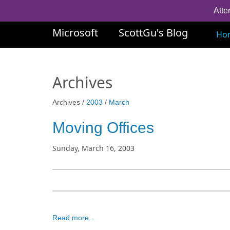
Atte
Microsoft
ScottGu's Blog
Ho
Archives
Archives /
2003
/
March
Moving Offices
Sunday, March 16, 2003
Read more...