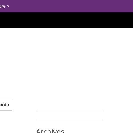
ore >
ents
Archives