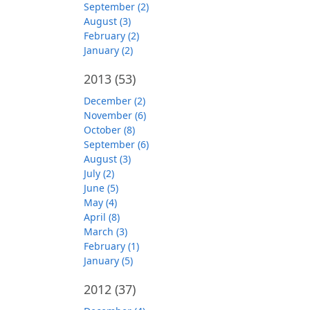
September (2)
August (3)
February (2)
January (2)
2013
(53)
December (2)
November (6)
October (8)
September (6)
August (3)
July (2)
June (5)
May (4)
April (8)
March (3)
February (1)
January (5)
2012
(37)