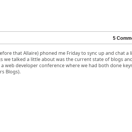
5 Comm
ore that Allaire) phoned me Friday to sync up and chat a li
 we talked a little about was the current state of blogs an
t a web developer conference where we had both done key
rs Blogs).