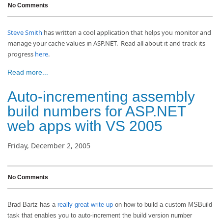
No Comments
Steve Smith
has written a cool application that helps you monitor and
manage your cache values in ASP.NET. Read all about it and track its
progress
here
.
Read more...
Auto-incrementing assembly
build numbers for ASP.NET
web apps with VS 2005
Friday, December 2, 2005
No Comments
Brad Bartz has a
really great write-up
on how to build a custom MSBuild
task that enables you to auto-increment the build version number