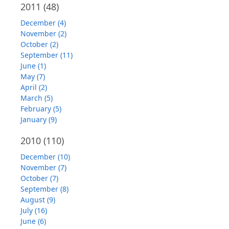
2011
(48)
December (4)
November (2)
October (2)
September (11)
June (1)
May (7)
April (2)
March (5)
February (5)
January (9)
2010
(110)
December (10)
November (7)
October (7)
September (8)
August (9)
July (16)
June (6)