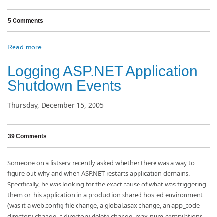
5 Comments
Read more...
Logging ASP.NET Application
Shutdown Events
Thursday, December 15, 2005
39 Comments
Someone on a listserv recently asked whether there was a way to
figure out why and when ASP.NET restarts application domains.
Specifically, he was looking for the exact cause of what was triggering
them on his application in a production shared hosted environment
(was it a web.config file change, a global.asax change, an app_code
directory change, a directory delete change, max-num-compilations