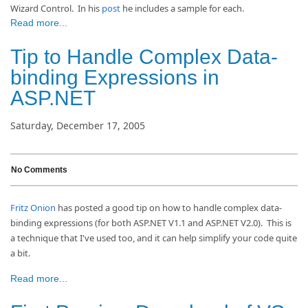
Wizard Control.
In his
post
he includes a sample for each.
Read more...
Tip to Handle Complex Data-
binding Expressions in
ASP.NET
Saturday, December 17, 2005
No Comments
Fritz Onion
has posted a good tip on how to handle complex data-
binding expressions (for both ASP.NET V1.1 and ASP.NET V2.0). This is
a technique that I've used too, and it can help simplify your code quite
a bit.
Read more...