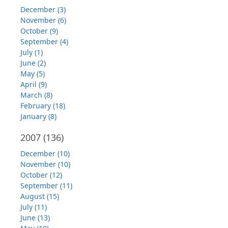
December (3)
November (6)
October (9)
September (4)
July (1)
June (2)
May (5)
April (9)
March (8)
February (18)
January (8)
2007
(136)
December (10)
November (10)
October (12)
September (11)
August (15)
July (11)
June (13)