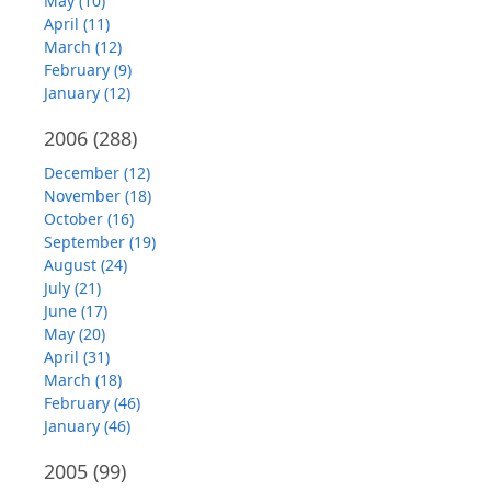
May (10)
April (11)
March (12)
February (9)
January (12)
2006
(288)
December (12)
November (18)
October (16)
September (19)
August (24)
July (21)
June (17)
May (20)
April (31)
March (18)
February (46)
January (46)
2005
(99)