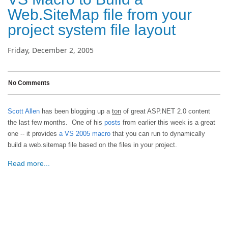
Web.SiteMap file from your
project system file layout
Friday, December 2, 2005
No Comments
Scott Allen
has been blogging up a
ton
of great ASP.NET 2.0 content
the last few months. One of his
posts
from earlier this week is a great
one -- it provides
a VS 2005 macro
that you can run to dynamically
build a web.sitemap file based on the files in your project.
Read more...