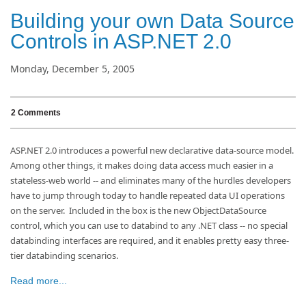
Building your own Data Source
Controls in ASP.NET 2.0
Monday, December 5, 2005
2 Comments
ASP.NET 2.0 introduces a powerful new declarative data-source model.
Among other things, it makes doing data access much easier in a
stateless-web world -- and eliminates many of the hurdles developers
have to jump through today to handle repeated data UI operations
on the server. Included in the box is the new ObjectDataSource
control, which you can use to databind to any .NET class -- no special
databinding interfaces are required, and it enables pretty easy three-
tier databinding scenarios.
Read more...