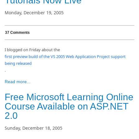
Tutorials Now Live
Monday, December 19, 2005
37 Comments
I blogged on Friday about the
first preview build of the VS 2005 Web Application Project support
being released
.
Read more...
Free Microsoft Learning Online
Course Available on ASP.NET
2.0
Sunday, December 18, 2005