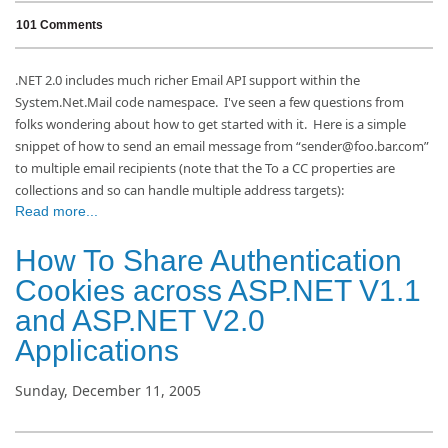
101 Comments
.NET 2.0 includes much richer Email API support within the
System.Net.Mail code namespace.
I've seen a few questions from
folks wondering about how to get started with it.
Here is a simple
snippet of how to send an email message from “sender@foo.bar.com”
to multiple email recipients (note that the To a CC properties are
collections and so can handle multiple address targets):
Read more...
How To Share Authentication
Cookies across ASP.NET V1.1
and ASP.NET V2.0
Applications
Sunday, December 11, 2005