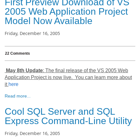
First Preview Download of VS
2005 Web Application Project
Model Now Available
Friday, December 16, 2005
22 Comments
May 8th Update
: The final release of the VS 2005 Web
Application Project is now live. You can learn more about
it
here
Read more...
Cool SQL Server and SQL
Express Command-Line Utility
Friday, December 16, 2005