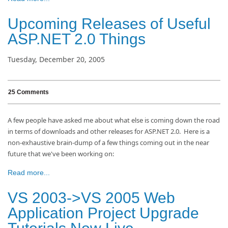
Upcoming Releases of Useful
ASP.NET 2.0 Things
Tuesday, December 20, 2005
25 Comments
A few people have asked me about what else is coming down the road
in terms of downloads and other releases for ASP.NET 2.0. Here is a
non-exhaustive brain-dump of a few things coming out in the near
future that we've been working on:
Read more...
VS 2003->VS 2005 Web
Application Project Upgrade