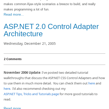
makes common Ajax-style scenarios a breeze to build, and really
makes programming a lot of fun.
Read more...
ASP.NET 2.0 Control Adapter
Architecture
Wednesday, December 21, 2005
2 Comments
November 2006 Update
: I've posted two detailed tutorial
walkthroughs that discuss the ASP.NET CSS Control Adapters and how
to use them in much more detail. You can check them out
here
and
here
. I'd also recommend checking out my
ASP.NET Tips, Tricks and Tutorials page
for more good tutorials to
read.
Read more...