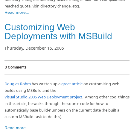
reached quota, \bin directory change, etc).
Read more...
Customizing Web
Deployments with MSBuild
Thursday, December 15, 2005
3 Comments
Douglas Rohm
has written up a
great article
on customizing web
builds using MSBuild and the
Visual Studio 2005 Web Deployment project
. Among other cool things
in the article, he walks-through the source code for how to
automatically base build-numbers on the current date (he built a
custom MSBuild task to-do this).
Read more...