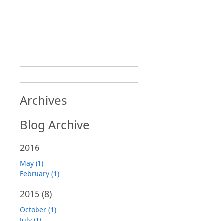
Archives
Blog Archive
2016
May (1)
February (1)
2015
(8)
October (1)
July (1)