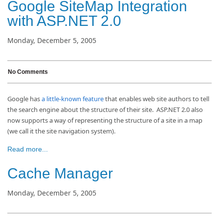
Google SiteMap Integration
with ASP.NET 2.0
Monday, December 5, 2005
No Comments
Google has
a little-known feature
that enables web site authors to tell
the search engine about the structure of their site. ASP.NET 2.0 also
now supports a way of representing the structure of a site in a map
(we call it the site navigation system).
Read more...
Cache Manager
Monday, December 5, 2005