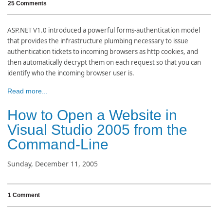
25 Comments
ASP.NET V1.0 introduced a powerful forms-authentication model
that provides the infrastructure plumbing necessary to issue
authentication tickets to incoming browsers as http cookies, and
then automatically decrypt them on each request so that you can
identify who the incoming browser user is.
Read more...
How to Open a Website in
Visual Studio 2005 from the
Command-Line
Sunday, December 11, 2005
1 Comment