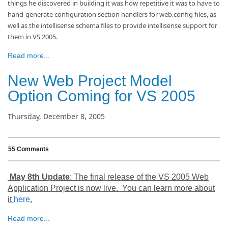
things he discovered in building it was how repetitive it was to have to
hand-generate configuration section handlers for web.config files, as
well as the intellisense schema files to provide intellisense support for
them in VS 2005.
Read more...
New Web Project Model
Option Coming for VS 2005
Thursday, December 8, 2005
55 Comments
May 8th Update
: The final release of the VS 2005 Web
Application Project is now live. You can learn more about
it
here
.
Read more...