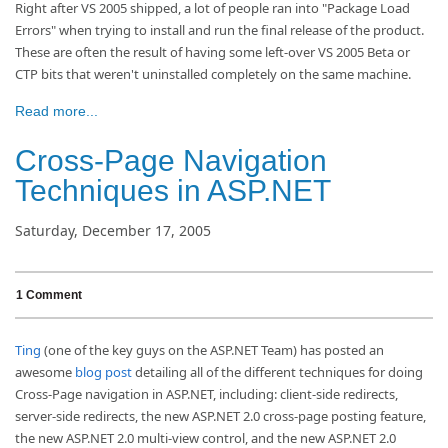
Right after VS 2005 shipped, a lot of people ran into "Package Load
Errors" when trying to install and run the final release of the product.
These are often the result of having some left-over VS 2005 Beta or
CTP bits that weren't uninstalled completely on the same machine.
Read more...
Cross-Page Navigation
Techniques in ASP.NET
Saturday, December 17, 2005
1 Comment
Ting
(one of the key guys on the ASP.NET Team) has posted an
awesome
blog post
detailing all of the different techniques for doing
Cross-Page navigation in ASP.NET, including: client-side redirects,
server-side redirects, the new ASP.NET 2.0 cross-page posting feature,
the new ASP.NET 2.0 multi-view control, and the new ASP.NET 2.0