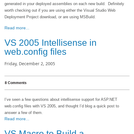
generated in your deployed assemblies on each new build. Definitely
worth checking out if you are using either the Visual Studio Web
Deployment Project download, or are using MSBuild.
Read more...
VS 2005 Intellisense in
web.config files
Friday, December 2, 2005
8 Comments
I’ve seen a few questions about intellisense support for ASP.NET
web.config files with VS 2005, and thought I’d blog a quick post to
answer a few of them.
Read more...
VS Macro to Build a