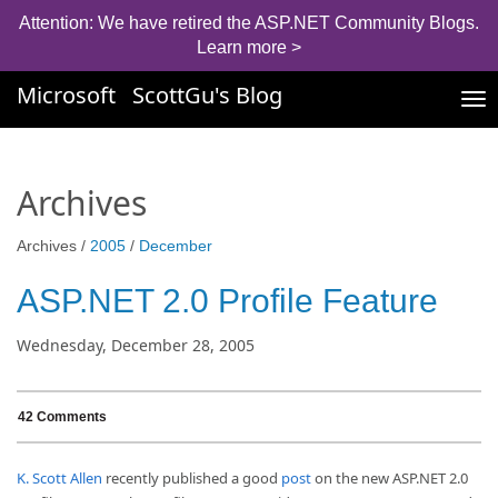
Attention: We have retired the ASP.NET Community Blogs.
Learn more >
Microsoft
ScottGu's Blog
Tog
nav
Archives
Archives /
2005
/
December
ASP.NET 2.0 Profile Feature
Wednesday, December 28, 2005
42 Comments
K. Scott Allen
recently published a good
post
on the new ASP.NET 2.0