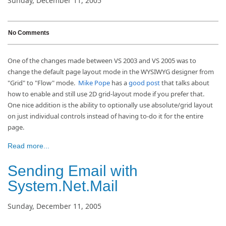
Sunday, December 11, 2005
No Comments
One of the changes made between VS 2003 and VS 2005 was to
change the default page layout mode in the WYSIWYG designer from
"Grid" to "Flow" mode.
Mike Pope
has a
good post
that talks about
how to enable and still use 2D grid-layout mode if you prefer that.
One nice addition is the ability to optionally use absolute/grid layout
on just individual controls instead of having to-do it for the entire
page.
Read more...
Sending Email with
System.Net.Mail
Sunday, December 11, 2005