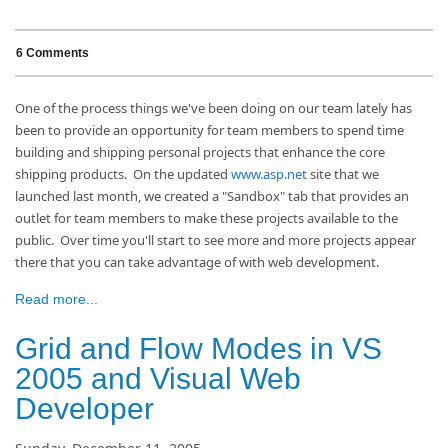
6 Comments
One of the process things we've been doing on our team lately has
been to provide an opportunity for team members to spend time
building and shipping personal projects that enhance the core
shipping products. On the updated
www.asp.net
site that we
launched last month, we created a "Sandbox" tab that provides an
outlet for team members to make these projects available to the
public. Over time you'll start to see more and more projects appear
there that you can take advantage of with web development.
Read more...
Grid and Flow Modes in VS
2005 and Visual Web
Developer