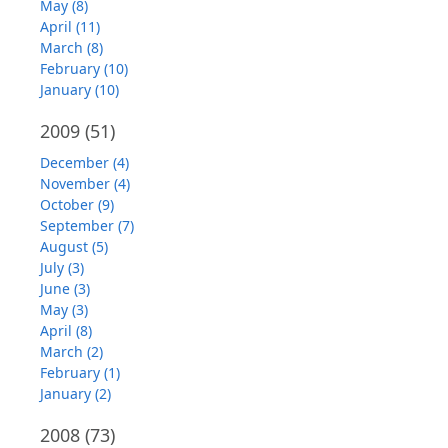
May (8)
April (11)
March (8)
February (10)
January (10)
2009
(51)
December (4)
November (4)
October (9)
September (7)
August (5)
July (3)
June (3)
May (3)
April (8)
March (2)
February (1)
January (2)
2008
(73)