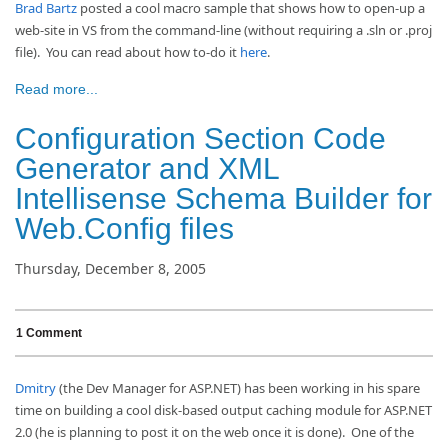
Brad Bartz
posted a cool macro sample that shows how to open-up a
web-site in VS from the command-line (without requiring a .sln or .proj
file). You can read about how to-do it
here
.
Read more...
Configuration Section Code
Generator and XML
Intellisense Schema Builder for
Web.Config files
Thursday, December 8, 2005
1 Comment
Dmitry
(the Dev Manager for ASP.NET) has been working in his spare
time on building a cool disk-based output caching module for ASP.NET
2.0 (he is planning to post it on the web once it is done). One of the