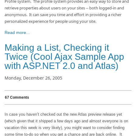
Profile system. The profile system provides an easy way to store and
retrieve properties about users on your sites -- both logged-in and
anonymous. It can save you time and effort in providing a richer
personalized experience for people using your site.
Read more...
Making a List, Checking it
Twice (Cool Ajax Sample App
with ASP.NET 2.0 and Atlas)
Monday, December 26, 2005
67 Comments
In case you haven’t checked out the new Atlas preview release yet
(which given that it shipped a few days ago and almost everyone is on
vacation this week is very likely), you might want to consider finding
some time to-do so when you get a chance and are back online.
It