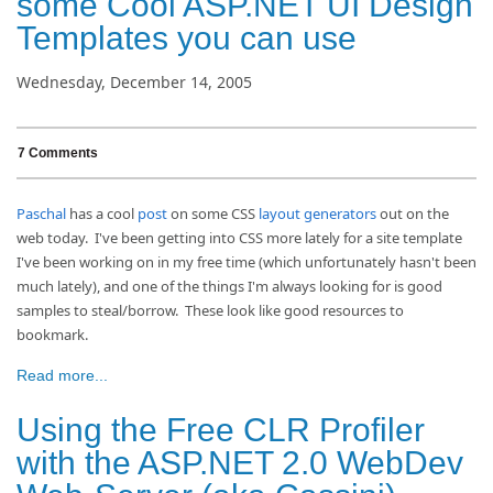
some Cool ASP.NET UI Design
Templates you can use
Wednesday, December 14, 2005
7 Comments
Paschal
has a cool
post
on some CSS
layout
generators
out on the
web today. I've been getting into CSS more lately for a site template
I've been working on in my free time (which unfortunately hasn't been
much lately), and one of the things I'm always looking for is good
samples to steal/borrow. These look like good resources to
bookmark.
Read more...
Using the Free CLR Profiler
with the ASP.NET 2.0 WebDev