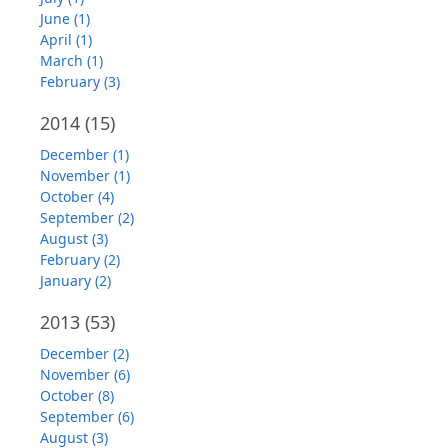
June (1)
April (1)
March (1)
February (3)
2014
(15)
December (1)
November (1)
October (4)
September (2)
August (3)
February (2)
January (2)
2013
(53)
December (2)
November (6)
October (8)
September (6)
August (3)