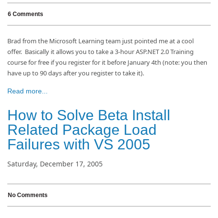
6 Comments
Brad from the Microsoft Learning team just pointed me at a cool
offer. Basically it allows you to take a 3-hour ASP.NET 2.0 Training
course for free if you register for it before January 4th (note: you then
have up to 90 days after you register to take it).
Read more...
How to Solve Beta Install
Related Package Load
Failures with VS 2005
Saturday, December 17, 2005
No Comments