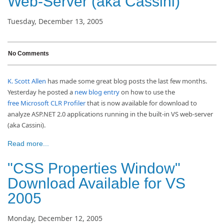
Web-Server (aka Cassini)
Tuesday, December 13, 2005
No Comments
K. Scott Allen
has made some great blog posts the last few months.
Yesterday he posted a
new blog entry
on how to use the
free Microsoft CLR Profiler
that is now available for download to
analyze ASP.NET 2.0 applications running in the built-in VS web-server
(aka Cassini).
Read more...
"CSS Properties Window"
Download Available for VS
2005
Monday, December 12, 2005