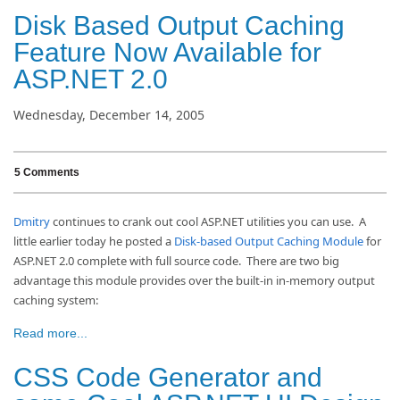
Disk Based Output Caching
Feature Now Available for
ASP.NET 2.0
Wednesday, December 14, 2005
5 Comments
Dmitry
continues to crank out cool ASP.NET utilities you can use. A
little earlier today he posted a
Disk-based Output Caching Module
for
ASP.NET 2.0 complete with full source code. There are two big
advantage this module provides over the built-in in-memory output
caching system:
Read more...
CSS Code Generator and