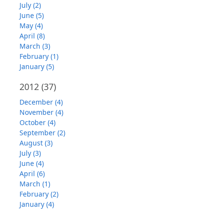
July (2)
June (5)
May (4)
April (8)
March (3)
February (1)
January (5)
2012
(37)
December (4)
November (4)
October (4)
September (2)
August (3)
July (3)
June (4)
April (6)
March (1)
February (2)
January (4)