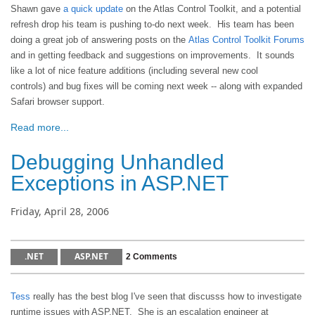
Shawn gave
a quick update
on the Atlas Control Toolkit, and a potential
refresh drop his team is pushing to-do next week. His team has been
doing a great job of answering posts on the
Atlas Control Toolkit Forums
and in getting feedback and suggestions on improvements. It sounds
like a lot of nice feature additions (including several new cool
controls) and bug fixes will be coming next week -- along with expanded
Safari browser support.
Read more...
Debugging Unhandled
Exceptions in ASP.NET
Friday, April 28, 2006
.NET
ASP.NET
2 Comments
Tess
really has the best blog I've seen that discusss how to investigate
runtime issues with ASP.NET. She is an escalation engineer at