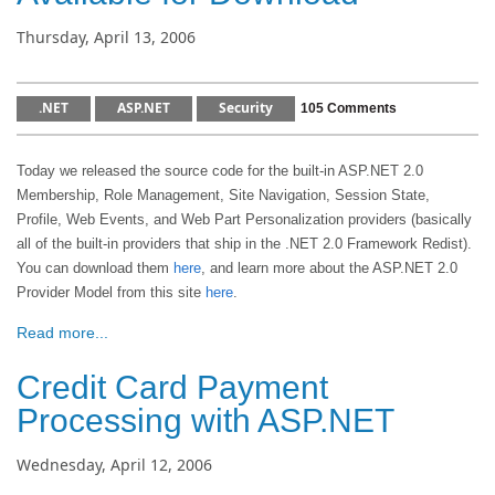
Thursday, April 13, 2006
.NET
ASP.NET
Security
105 Comments
Today we released the source code for the built-in ASP.NET 2.0
Membership, Role Management, Site Navigation, Session State,
Profile, Web Events, and Web Part Personalization providers (basically
all of the built-in providers that ship in the .NET 2.0 Framework Redist).
You can download them
here
, and learn more about the ASP.NET 2.0
Provider Model from this site
here
.
Read more...
Credit Card Payment
Processing with ASP.NET
Wednesday, April 12, 2006