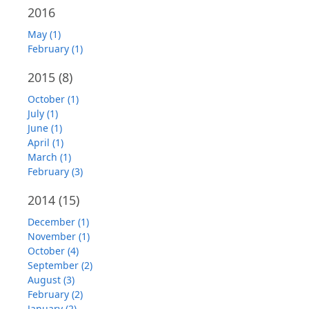
2016
May (1)
February (1)
2015
(8)
October (1)
July (1)
June (1)
April (1)
March (1)
February (3)
2014
(15)
December (1)
November (1)
October (4)
September (2)
August (3)
February (2)
January (2)