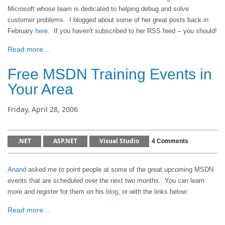
Microsoft whose team is dedicated to helping debug and solve
customer problems. I blogged about some of her great posts back in
February
here
. If you haven't subscribed to her RSS feed -- you should!
Read more...
Free MSDN Training Events in
Your Area
Friday, April 28, 2006
.NET
ASP.NET
Visual Studio
4 Comments
Anand
asked me to point people at some of the great upcoming MSDN
events that are scheduled over the next two months. You can learn
more and register for them on his
blog
, or with the links below:
Read more...