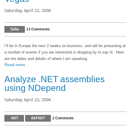
Saturday, April 22, 2006
Talks
13 Comments
I’ll be in
Europe
the next 2 weeks on business, and will be presenting at
a number of events if you are interested in dropping by to say hi.
Here
are the dates and details of where I am speaking:
Read more...
Analyze .NET assemblies
using NDepend
Saturday, April 22, 2006
.NET
ASP.NET
2 Comments