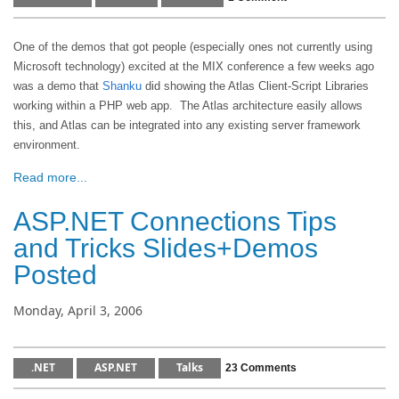
One of the demos that got people (especially ones not currently using
Microsoft technology) excited at the MIX conference a few weeks ago
was a demo that
Shanku
did showing the Atlas Client-Script Libraries
working within a PHP web app. The Atlas architecture easily allows
this, and Atlas can be integrated into any existing server framework
environment.
Read more...
ASP.NET Connections Tips
and Tricks Slides+Demos
Posted
Monday, April 3, 2006
.NET
ASP.NET
Talks
23 Comments