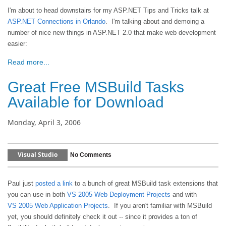
I'm about to head downstairs for my ASP.NET Tips and Tricks talk at
ASP.NET Connections in Orlando
. I'm talking about and demoing a
number of nice new things in ASP.NET 2.0 that make web development
easier:
Read more...
Great Free MSBuild Tasks
Available for Download
Monday, April 3, 2006
Visual Studio
No Comments
Paul just
posted a link
to a bunch of great MSBuild task extensions that
you can use in both
VS 2005 Web Deployment Projects
and with
VS 2005 Web Application Projects
. If you aren't familiar with MSBuild
yet, you should definitely check it out -- since it provides a ton of