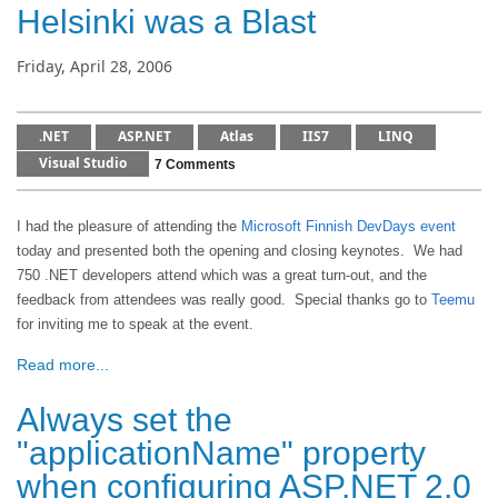
Helsinki was a Blast
Friday, April 28, 2006
.NET
ASP.NET
Atlas
IIS7
LINQ
Visual Studio
7 Comments
I had the pleasure of attending the
Microsoft Finnish DevDays event
today and presented both the opening and closing keynotes. We had
750 .NET developers attend which was a great turn-out, and the
feedback from attendees was really good. Special thanks go to
Teemu
for inviting me to speak at the event.
Read more...
Always set the
"applicationName" property
when configuring ASP.NET 2.0