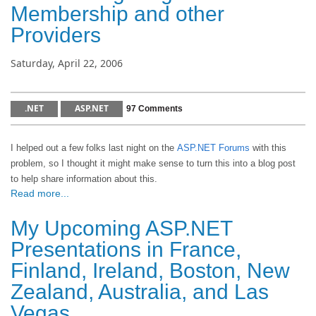
Membership and other
Providers
Saturday, April 22, 2006
.NET
ASP.NET
97 Comments
I helped out a few folks last night on the
ASP.NET Forums
with this
problem, so I thought it might make sense to turn this into a blog post
to help share information about this.
Read more...
My Upcoming ASP.NET
Presentations in France,
Finland, Ireland, Boston, New
Zealand, Australia, and Las
Vegas