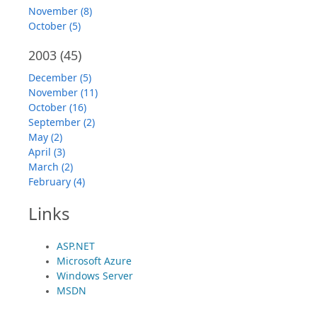
November (8)
October (5)
2003
(45)
December (5)
November (11)
October (16)
September (2)
May (2)
April (3)
March (2)
February (4)
Links
ASP.NET
Microsoft Azure
Windows Server
MSDN