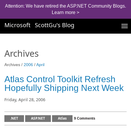
Attention: We have retired the ASP.NET Community Blogs.
Learn more >
Microsoft
ScottGu's Blog
Tog
nav
Archives
Archives /
2006
/
April
Atlas Control Toolkit Refresh
Hopefully Shipping Next Week
Friday, April 28, 2006
.NET
ASP.NET
Atlas
9 Comments