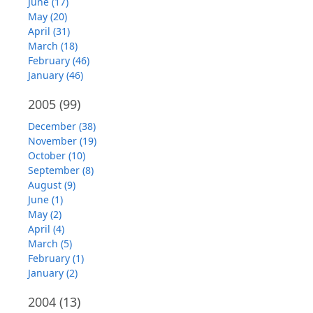
June (17)
May (20)
April (31)
March (18)
February (46)
January (46)
2005
(99)
December (38)
November (19)
October (10)
September (8)
August (9)
June (1)
May (2)
April (4)
March (5)
February (1)
January (2)
2004
(13)