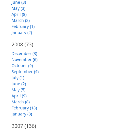
June (3)
May (3)
April (8)
March (2)
February (1)
January (2)
2008
(73)
December (3)
November (6)
October (9)
September (4)
July (1)
June (2)
May (5)
April (9)
March (8)
February (18)
January (8)
2007
(136)