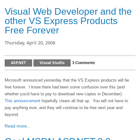
Visual Web Developer and the
other VS Express Products
Free Forever
Thursday, April 20, 2006
ASP.NET
Visual Studio
3 Comments
Microsoft announced yesterday that the VS Express products will be
free forever. I know there had been some confusion over this (and
whether you'd have to pay to download new copies in December).
This announcement
hopefully clears all that up. You will not have to
pay anything ever, and they will continue to be free next year and
beyond.
Read more...