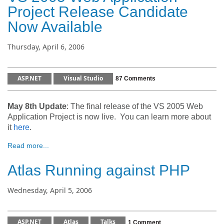
Project Release Candidate
Now Available
Thursday, April 6, 2006
ASP.NET
Visual Studio
87 Comments
May 8th Update
: The final release of the VS 2005 Web
Application Project is now live. You can learn more about
it
here
.
Read more...
Atlas Running against PHP
Wednesday, April 5, 2006
ASP.NET
Atlas
Talks
1 Comment