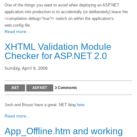
One of the things you want to avoid when deploying an ASP.NET
application into production is to accidentally (or deliberately) leave the
<compilation debug=”true”/> switch on within the application’s
web.config file.
Read more...
XHTML Validation Module
Checker for ASP.NET 2.0
Sunday, April 9, 2006
.NET
ASP.NET
3 Comments
Josh and Bruusi have a great .NET blog
here
.
Read more...
App_Offline.htm and working