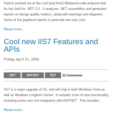
Patrick pointed me at the cool (and free!) NDepend code analyzer that
he has built for .NET 2.0. It analyzes .NET assemblies and generates
reports on design quality metrics, along with warnings and diagrams.
Some of the graphical reports in particular are very cool:
Read more...
Cool new IIS7 Features and
APIs
Friday, April 21, 2006
.NET
ASP.NET
IIS7
32 Comments
IIS7 is a major upgrade of IIS, and will ship in both Windows Vista as
well as Windows Longhorn Server. It includes a ton of new functionality,
including some very rich integration with ASP.NET. This includes:
Read more...