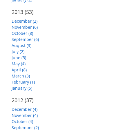
2013
(53)
December (2)
November (6)
October (8)
September (6)
August (3)
July (2)
June (5)
May (4)
April (8)
March (3)
February (1)
January (5)
2012
(37)
December (4)
November (4)
October (4)
September (2)