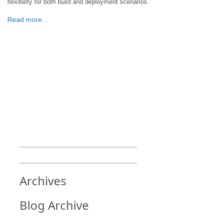
flexibility for both build and deployment scenarios.
Read more...
Archives
Blog Archive