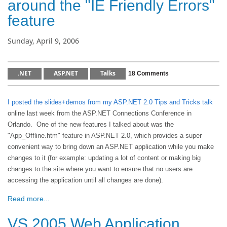
around the "IE Friendly Errors"
feature
Sunday, April 9, 2006
.NET
ASP.NET
Talks
18 Comments
I posted the slides+demos from my ASP.NET 2.0 Tips and Tricks talk
online last week from the ASP.NET Connections Conference in
Orlando. One of the new features I talked about was the
"App_Offline.htm" feature in ASP.NET 2.0, which provides a super
convenient way to bring down an ASP.NET application while you make
changes to it (for example: updating a lot of content or making big
changes to the site where you want to ensure that no users are
accessing the application until all changes are done).
Read more...
VS 2005 Web Application