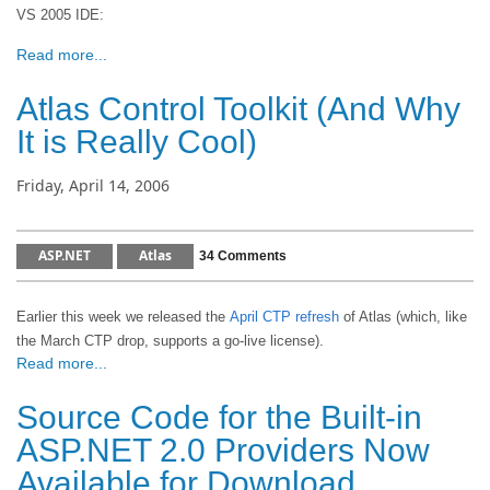
VS 2005 IDE:
Read more...
Atlas Control Toolkit (And Why
It is Really Cool)
Friday, April 14, 2006
ASP.NET
Atlas
34 Comments
Earlier this week we released the
April CTP refresh
of Atlas (which, like
the March CTP drop, supports a go-live license).
Read more...
Source Code for the Built-in
ASP.NET 2.0 Providers Now
Available for Download