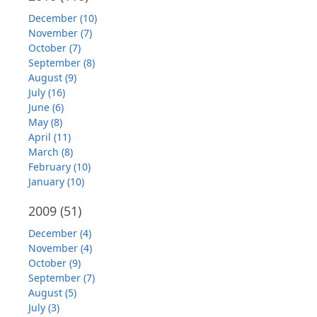
December (10)
November (7)
October (7)
September (8)
August (9)
July (16)
June (6)
May (8)
April (11)
March (8)
February (10)
January (10)
2009
(51)
December (4)
November (4)
October (9)
September (7)
August (5)
July (3)