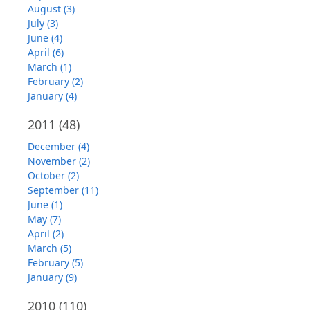
August (3)
July (3)
June (4)
April (6)
March (1)
February (2)
January (4)
2011
(48)
December (4)
November (2)
October (2)
September (11)
June (1)
May (7)
April (2)
March (5)
February (5)
January (9)
2010
(110)