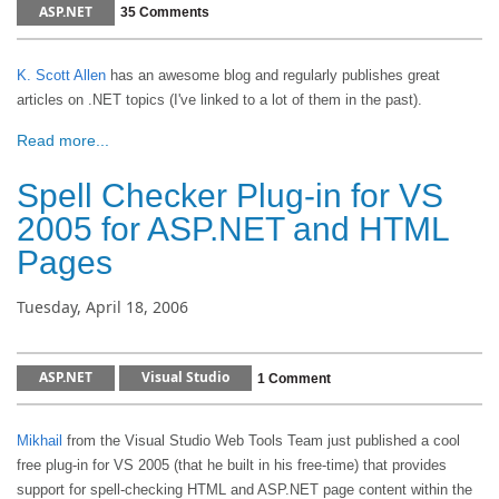
ASP.NET
35 Comments
K. Scott Allen
has an awesome blog and regularly publishes great
articles on .NET topics (I've linked to a lot of them in the past).
Read more...
Spell Checker Plug-in for VS
2005 for ASP.NET and HTML
Pages
Tuesday, April 18, 2006
ASP.NET
Visual Studio
1 Comment
Mikhail
from the Visual Studio Web Tools Team just published a cool
free plug-in for VS 2005 (that he built in his free-time) that provides
support for spell-checking HTML and ASP.NET page content within the