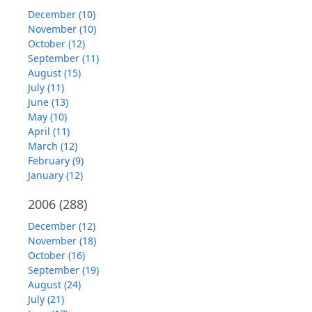
December (10)
November (10)
October (12)
September (11)
August (15)
July (11)
June (13)
May (10)
April (11)
March (12)
February (9)
January (12)
2006
(288)
December (12)
November (18)
October (16)
September (19)
August (24)
July (21)