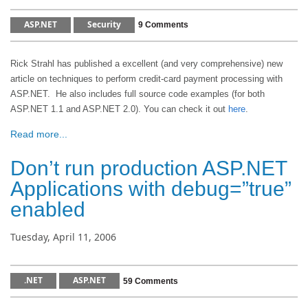
ASP.NET
Security
9 Comments
Rick Strahl has published a excellent (and very comprehensive) new
article on techniques to perform credit-card payment processing with
ASP.NET. He also includes full source code examples (for both
ASP.NET 1.1 and ASP.NET 2.0). You can check it out
here
.
Read more...
Don’t run production ASP.NET
Applications with debug=”true”
enabled
Tuesday, April 11, 2006
.NET
ASP.NET
59 Comments