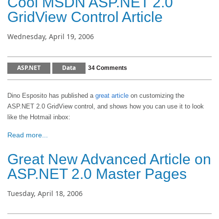
Cool MSDN ASP.NET 2.0
GridView Control Article
Wednesday, April 19, 2006
ASP.NET
Data
34 Comments
Dino Esposito has published a
great article
on customizing the
ASP.NET 2.0 GridView control, and shows how you can use it to look
like the Hotmail inbox:
Read more...
Great New Advanced Article on
ASP.NET 2.0 Master Pages
Tuesday, April 18, 2006