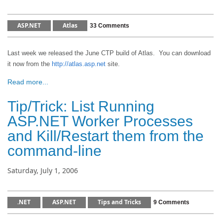
ASP.NET
Atlas
33 Comments
Last week we released the June CTP build of Atlas. You can download
it now from the
http://atlas.asp.net
site.
Read more...
Tip/Trick: List Running
ASP.NET Worker Processes
and Kill/Restart them from the
command-line
Saturday, July 1, 2006
.NET
ASP.NET
Tips and Tricks
9 Comments