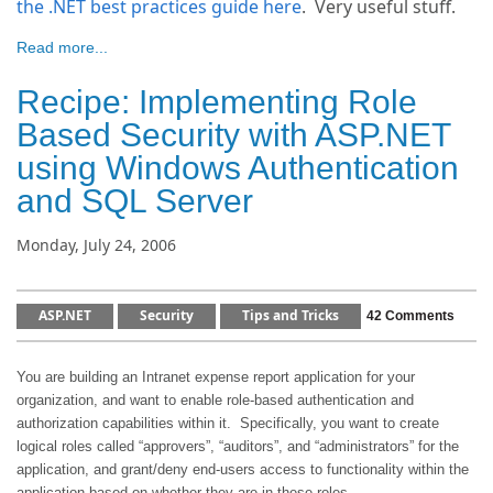
the .NET best practices guide here
. Very useful stuff.
Read more...
Recipe: Implementing Role
Based Security with ASP.NET
using Windows Authentication
and SQL Server
Monday, July 24, 2006
ASP.NET
Security
Tips and Tricks
42 Comments
You are building an Intranet expense report application for your
organization, and want to enable role-based authentication and
authorization capabilities within it.
Specifically, you want to create
logical roles called “approvers”, “auditors”, and “administrators” for the
application, and grant/deny end-users access to functionality within the
application based on whether they are in these roles.