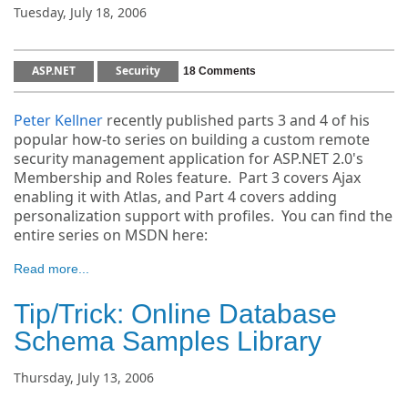
Tuesday, July 18, 2006
ASP.NET
Security
18 Comments
Peter Kellner
recently published parts 3 and 4 of his
popular how-to series on building a custom remote
security management application for ASP.NET 2.0's
Membership and Roles feature. Part 3 covers Ajax
enabling it with Atlas, and Part 4 covers adding
personalization support with profiles. You can find the
entire series on MSDN here:
Read more...
Tip/Trick: Online Database
Schema Samples Library
Thursday, July 13, 2006