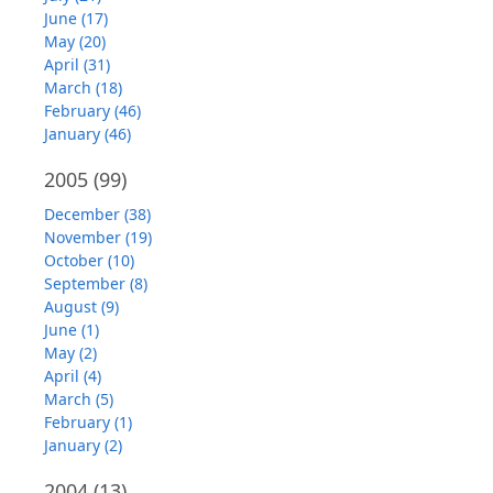
June (17)
May (20)
April (31)
March (18)
February (46)
January (46)
2005
(99)
December (38)
November (19)
October (10)
September (8)
August (9)
June (1)
May (2)
April (4)
March (5)
February (1)
January (2)
2004
(13)