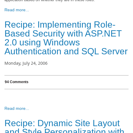
Read more...
Recipe: Implementing Role-
Based Security with ASP.NET
2.0 using Windows
Authentication and SQL Server
Monday, July 24, 2006
94 Comments
Read more...
Recipe: Dynamic Site Layout
and Style Personalization with