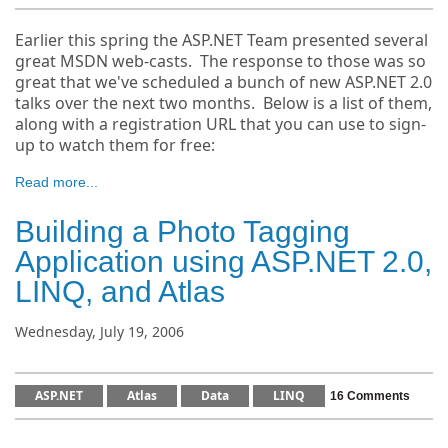
Earlier this spring the ASP.NET Team presented several
great MSDN web-casts. The response to those was so
great that we've scheduled a bunch of new ASP.NET 2.0
talks over the next two months. Below is a list of them,
along with a registration URL that you can use to sign-
up to watch them for free:
Read more...
Building a Photo Tagging
Application using ASP.NET 2.0,
LINQ, and Atlas
Wednesday, July 19, 2006
ASP.NET
Atlas
Data
LINQ
16 Comments