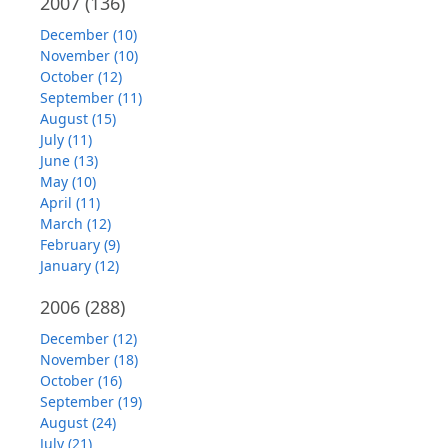
2007
(136)
December (10)
November (10)
October (12)
September (11)
August (15)
July (11)
June (13)
May (10)
April (11)
March (12)
February (9)
January (12)
2006
(288)
December (12)
November (18)
October (16)
September (19)
August (24)
July (21)