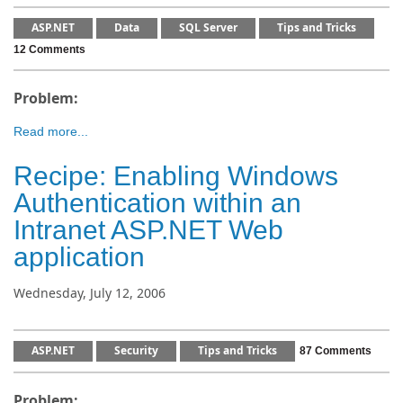
ASP.NET
Data
SQL Server
Tips and Tricks
12 Comments
Problem:
Read more...
Recipe: Enabling Windows
Authentication within an
Intranet ASP.NET Web
application
Wednesday, July 12, 2006
ASP.NET
Security
Tips and Tricks
87 Comments
Problem: