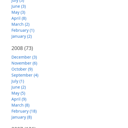
July (3)
June (3)
May (3)
April (8)
March (2)
February (1)
January (2)
2008
(73)
December (3)
November (6)
October (9)
September (4)
July (1)
June (2)
May (5)
April (9)
March (8)
February (18)
January (8)