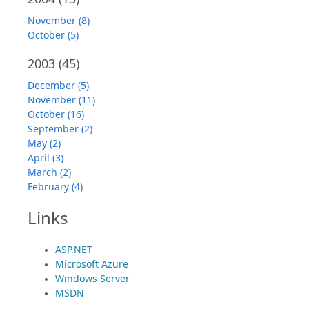
November (8)
October (5)
2003
(45)
December (5)
November (11)
October (16)
September (2)
May (2)
April (3)
March (2)
February (4)
Links
ASP.NET
Microsoft Azure
Windows Server
MSDN