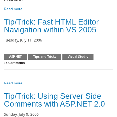
Read more...
Tip/Trick: Fast HTML Editor
Navigation within VS 2005
Tuesday, July 11, 2006
ASP.NET
Tips and Tricks
Visual Studio
15 Comments
Read more...
Tip/Trick: Using Server Side
Comments with ASP.NET 2.0
Sunday, July 9, 2006