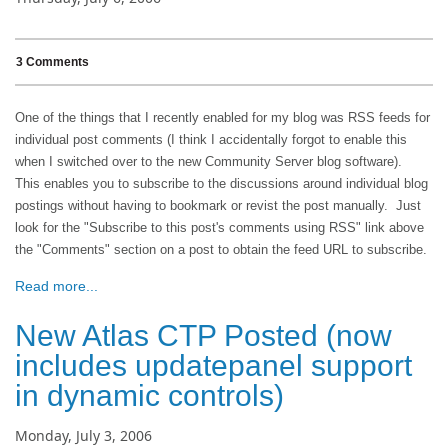
3 Comments
One of the things that I recently enabled for my blog was RSS feeds for
individual post comments (I think I accidentally forgot to enable this
when I switched over to the new Community Server blog software).
This enables you to subscribe to the discussions around individual blog
postings without having to bookmark or revist the post manually. Just
look for the "Subscribe to this post's comments using RSS" link above
the "Comments" section on a post to obtain the feed URL to subscribe.
Read more...
New Atlas CTP Posted (now
includes updatepanel support
in dynamic controls)
Monday, July 3, 2006