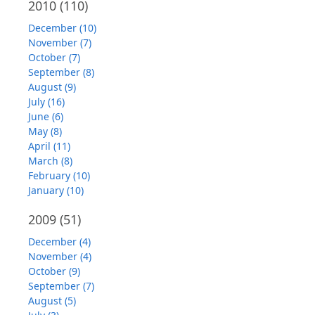
2010
(110)
December (10)
November (7)
October (7)
September (8)
August (9)
July (16)
June (6)
May (8)
April (11)
March (8)
February (10)
January (10)
2009
(51)
December (4)
November (4)
October (9)
September (7)
August (5)