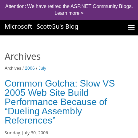
Attention: We have retired the ASP.NET Community Blogs.
Learn more >
Microsoft
ScottGu's Blog
Tog
nav
Archives
Archives /
2006
/
July
Common Gotcha: Slow VS
2005 Web Site Build
Performance Because of
“Dueling Assembly
References”
Sunday, July 30, 2006