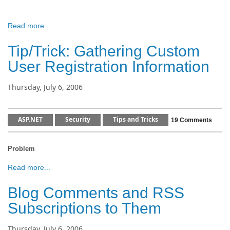
Read more...
Tip/Trick: Gathering Custom
User Registration Information
Thursday, July 6, 2006
ASP.NET
Security
Tips and Tricks
19 Comments
Problem
Read more...
Blog Comments and RSS
Subscriptions to Them
Thursday, July 6, 2006