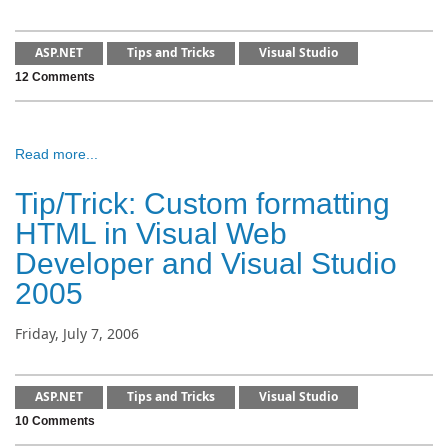
ASP.NET
Tips and Tricks
Visual Studio
12 Comments
Read more...
Tip/Trick: Custom formatting
HTML in Visual Web
Developer and Visual Studio
2005
Friday, July 7, 2006
ASP.NET
Tips and Tricks
Visual Studio
10 Comments