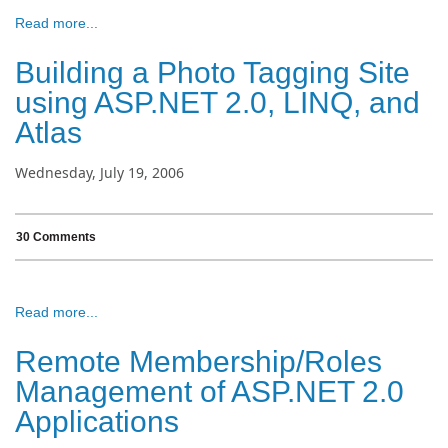
Read more...
Building a Photo Tagging Site
using ASP.NET 2.0, LINQ, and
Atlas
Wednesday, July 19, 2006
30 Comments
Read more...
Remote Membership/Roles
Management of ASP.NET 2.0
Applications