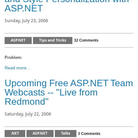
ASP.NET
Sunday, July 23, 2006
ASP.NET
Tips and Tricks
32 Comments
Problem:
Read more...
Upcoming Free ASP.NET Team
Webcasts -- "Live from
Redmond"
Saturday, July 22, 2006
.NET
ASP.NET
Talks
3 Comments