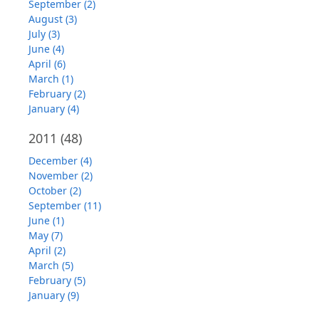
September (2)
August (3)
July (3)
June (4)
April (6)
March (1)
February (2)
January (4)
2011
(48)
December (4)
November (2)
October (2)
September (11)
June (1)
May (7)
April (2)
March (5)
February (5)
January (9)