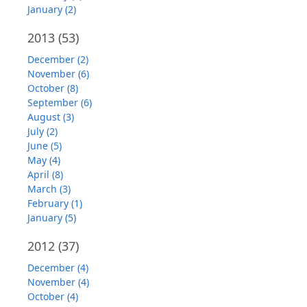
January (2)
2013
(53)
December (2)
November (6)
October (8)
September (6)
August (3)
July (2)
June (5)
May (4)
April (8)
March (3)
February (1)
January (5)
2012
(37)
December (4)
November (4)
October (4)