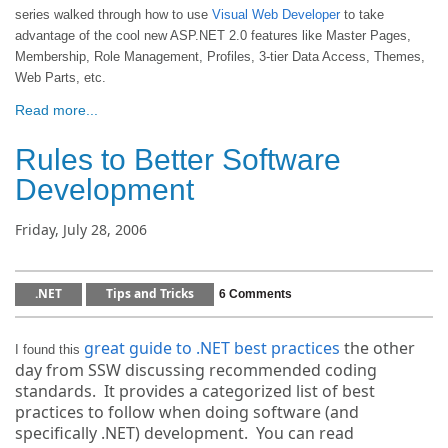
series walked through how to use
Visual Web Developer
to take
advantage of the cool new ASP.NET 2.0 features like Master Pages,
Membership, Role Management, Profiles, 3-tier Data Access, Themes,
Web Parts, etc.
Read more...
Rules to Better Software
Development
Friday, July 28, 2006
.NET
Tips and Tricks
6 Comments
great guide to .NET best practices
the other
I found this
day from SSW discussing recommended coding
standards. It provides a categorized list of best
practices to follow when doing software (and
specifically .NET) development. You can read