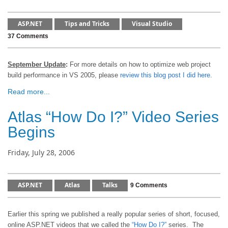
ASP.NET
Tips and Tricks
Visual Studio
37 Comments
September Update
:
For more details on how to optimize web project
build performance in VS 2005, please
review this blog post I did here
.
Read more...
Atlas “How Do I?” Video Series
Begins
Friday, July 28, 2006
ASP.NET
Atlas
Talks
9 Comments
Earlier this spring we published a really popular series of short, focused,
online ASP.NET videos that we called the
“How Do I?”
series.
The