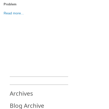
Problem
Read more...
Archives
Blog Archive