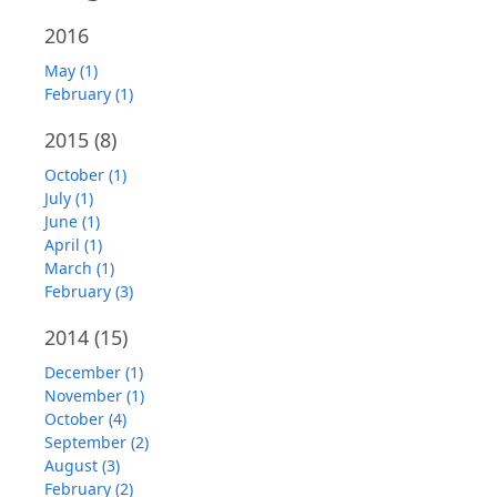
2016
May (1)
February (1)
2015
(8)
October (1)
July (1)
June (1)
April (1)
March (1)
February (3)
2014
(15)
December (1)
November (1)
October (4)
September (2)
August (3)
February (2)