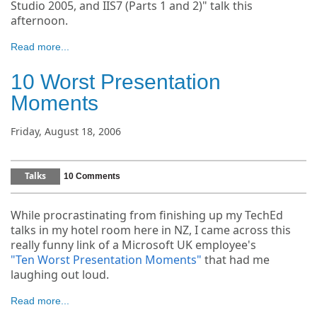
Studio 2005, and IIS7 (Parts 1 and 2)" talk this
afternoon.
Read more...
10 Worst Presentation
Moments
Friday, August 18, 2006
Talks
10 Comments
While procrastinating from finishing up my TechEd
talks in my hotel room here in NZ, I came across this
really funny link of a Microsoft UK employee's
"Ten Worst Presentation Moments"
that had me
laughing out loud.
Read more...