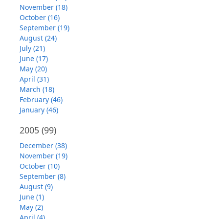
November (18)
October (16)
September (19)
August (24)
July (21)
June (17)
May (20)
April (31)
March (18)
February (46)
January (46)
2005
(99)
December (38)
November (19)
October (10)
September (8)
August (9)
June (1)
May (2)
April (4)