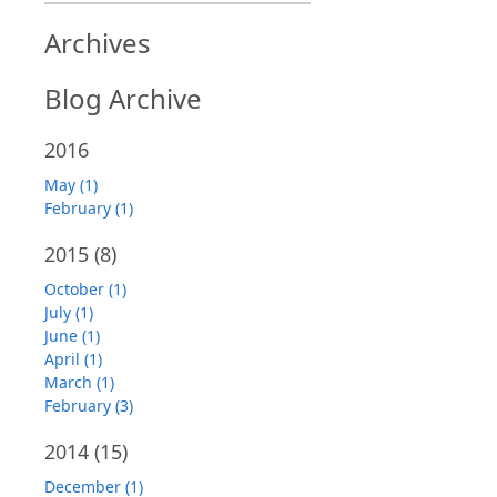
Archives
Blog Archive
2016
May (1)
February (1)
2015
(8)
October (1)
July (1)
June (1)
April (1)
March (1)
February (3)
2014
(15)
December (1)