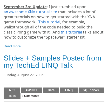
September 3rd Update
:
I just stumbled upon
an awesome XNA tutorial site
that includes a lot of
great tutorials on how to get started with the XNA
game framework.
This tutorial
, for example,
walksthrough all of the code needed to build the
classic Pong game with it. And
this tutorial
talks about
how to customize the "Spacewar" starter kit.
Read more...
Slides + Samples Posted from
my TechEd LINQ Talk
Sunday, August 27, 2006
.NET
ASP.NET
Data
LINQ
SQL Server
Talks
8 Comments