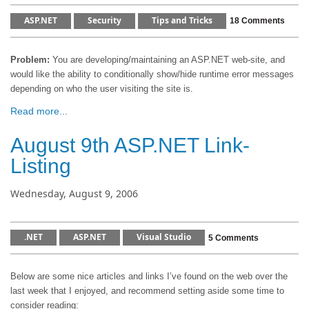
ASP.NET
Security
Tips and Tricks
18 Comments
Problem:
You are developing/maintaining an ASP.NET web-site, and
would like the ability to conditionally show/hide runtime error messages
depending on who the user visiting the site is.
Read more...
August 9th ASP.NET Link-
Listing
Wednesday, August 9, 2006
.NET
ASP.NET
Visual Studio
5 Comments
Below are some nice articles and links I’ve found on the web over the
last week that I enjoyed, and recommend setting aside some time to
consider reading: