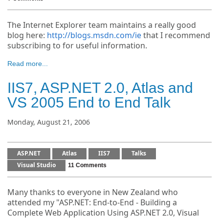
The Internet Explorer team maintains a really good
blog here:
http://blogs.msdn.com/ie
that I recommend
subscribing to for useful information.
Read more...
IIS7, ASP.NET 2.0, Atlas and
VS 2005 End to End Talk
Monday, August 21, 2006
ASP.NET
Atlas
IIS7
Talks
Visual Studio
11 Comments
Many thanks to everyone in New Zealand who
attended my "ASP.NET: End-to-End - Building a
Complete Web Application Using ASP.NET 2.0, Visual