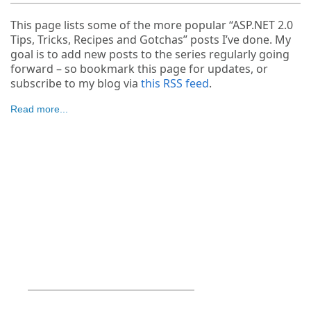
This page lists some of the more popular “ASP.NET 2.0
Tips, Tricks, Recipes and Gotchas” posts I’ve done. My
goal is to add new posts to the series regularly going
forward – so bookmark this page for updates, or
subscribe to my blog via
this RSS feed
.
Read more...