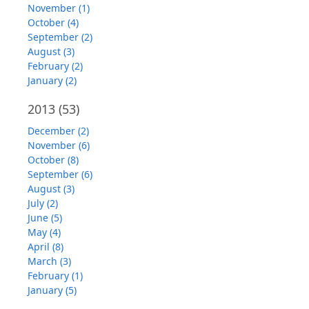
November (1)
October (4)
September (2)
August (3)
February (2)
January (2)
2013
(53)
December (2)
November (6)
October (8)
September (6)
August (3)
July (2)
June (5)
May (4)
April (8)
March (3)
February (1)
January (5)