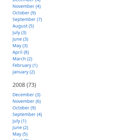
November (4)
October (9)
September (7)
August (5)
July (3)
June (3)
May (3)
April (8)
March (2)
February (1)
January (2)
2008
(73)
December (3)
November (6)
October (9)
September (4)
July (1)
June (2)
May (5)