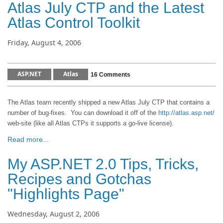
Atlas July CTP and the Latest
Atlas Control Toolkit
Friday, August 4, 2006
ASP.NET
Atlas
16 Comments
The Atlas team recently shipped a new Atlas July CTP that contains a
number of bug-fixes.
You can download it off of the
http://atlas.asp.net/
web-site (like all Atlas CTPs it supports a go-live license).
Read more...
My ASP.NET 2.0 Tips, Tricks,
Recipes and Gotchas
"Highlights Page"
Wednesday, August 2, 2006