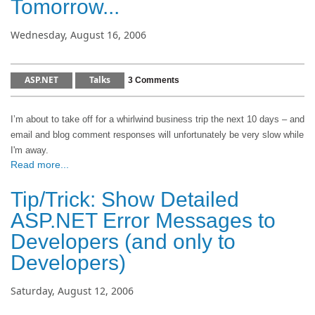
Tomorrow...
Wednesday, August 16, 2006
ASP.NET
Talks
3 Comments
I’m about to take off for a whirlwind business trip the next 10 days – and
email and blog comment responses will unfortunately be very slow while
I'm away.
Read more...
Tip/Trick: Show Detailed
ASP.NET Error Messages to
Developers (and only to
Developers)
Saturday, August 12, 2006