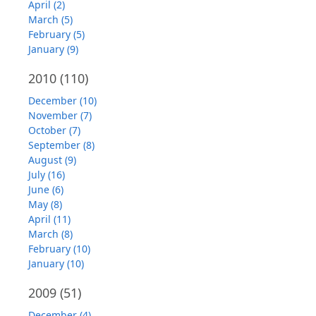
April (2)
March (5)
February (5)
January (9)
2010
(110)
December (10)
November (7)
October (7)
September (8)
August (9)
July (16)
June (6)
May (8)
April (11)
March (8)
February (10)
January (10)
2009
(51)
December (4)