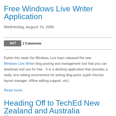
Free Windows Live Writer
Application
Wednesday, August 16, 2006
.NET
2 Comments
Earlier this week the Windows Live team released the new
Windows Live Writer
blog posting and management tool that you can
download and use for free. It is a desktop application that provides a
really nice editing environment for writing blog posts (spell checker,
layout manager, offline editing support, etc).
Read more...
Heading Off to TechEd New
Zealand and Australia