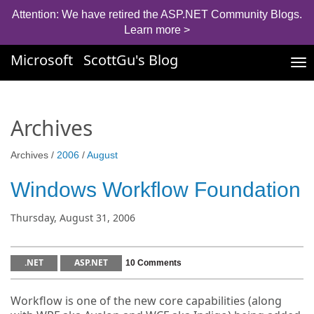
Attention: We have retired the ASP.NET Community Blogs.
Learn more >
Microsoft
ScottGu's Blog
Tog
nav
Archives
Archives /
2006
/
August
Windows Workflow Foundation
Thursday, August 31, 2006
.NET
ASP.NET
10 Comments
Workflow is one of the new core capabilities (along