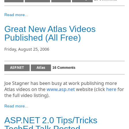
Read more...
Great New Atlas Videos
Published (All Free)
Friday, August 25, 2006
ASP.NET
Atlas
16 Comments
Joe Stagner has been busy at work publishing more
Atlas videos on the
www.asp.net
website (click
here
for
the full video listing).
Read more...
ASP.NET 2.0 Tips/Tricks
TechEd Talk Posted