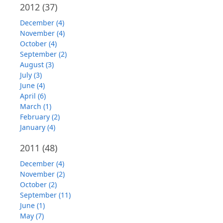
2012
(37)
December (4)
November (4)
October (4)
September (2)
August (3)
July (3)
June (4)
April (6)
March (1)
February (2)
January (4)
2011
(48)
December (4)
November (2)
October (2)
September (11)
June (1)
May (7)