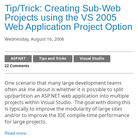
Tip/Trick: Creating Sub-Web
Projects using the VS 2005
Web Application Project Option
Wednesday, August 16, 2006
ASP.NET
Tips and Tricks
Visual Studio
22 Comments
One scenario that many large development teams
often ask me about is whether it is possible to split
up/partition an ASP.NET web application into multiple
projects within Visual Studio. The goal with doing this
is typically to improve the modularity of large sites
and/or to improve the IDE compile-time performance
for large projects.
Read more...