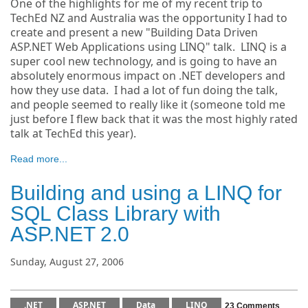
One of the highlights for me of my recent trip to
TechEd NZ and Australia was the opportunity I had to
create and present a new "Building Data Driven
ASP.NET Web Applications using LINQ" talk. LINQ is a
super cool new technology, and is going to have an
absolutely enormous impact on .NET developers and
how they use data. I had a lot of fun doing the talk,
and people seemed to really like it (someone told me
just before I flew back that it was the most highly rated
talk at TechEd this year).
Read more...
Building and using a LINQ for
SQL Class Library with
ASP.NET 2.0
Sunday, August 27, 2006
.NET
ASP.NET
Data
LINQ
23 Comments