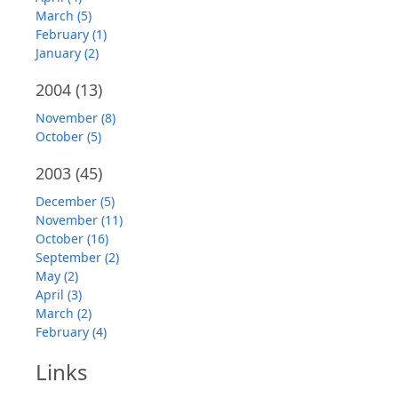
March (5)
February (1)
January (2)
2004
(13)
November (8)
October (5)
2003
(45)
December (5)
November (11)
October (16)
September (2)
May (2)
April (3)
March (2)
February (4)
Links