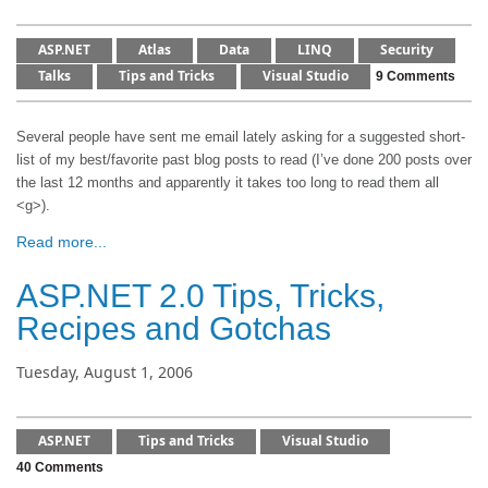
ASP.NET
Atlas
Data
LINQ
Security
Talks
Tips and Tricks
Visual Studio
9 Comments
Several people have sent me email lately asking for a suggested short-
list of my best/favorite past blog posts to read (I’ve done 200 posts over
the last 12 months and apparently it takes too long to read them all
<g>).
Read more...
ASP.NET 2.0 Tips, Tricks,
Recipes and Gotchas
Tuesday, August 1, 2006
ASP.NET
Tips and Tricks
Visual Studio
40 Comments