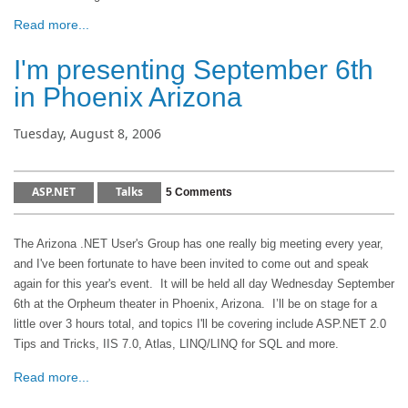
Read more...
I'm presenting September 6th
in Phoenix Arizona
Tuesday, August 8, 2006
ASP.NET
Talks
5 Comments
The Arizona .NET User's Group has one really big meeting every year,
and I've been fortunate to have been invited to come out and speak
again for this year's event. It will be held all day Wednesday September
6th at the Orpheum theater in Phoenix, Arizona. I’ll be on stage for a
little over 3 hours total, and topics I'll be covering include ASP.NET 2.0
Tips and Tricks, IIS 7.0, Atlas, LINQ/LINQ for SQL and more.
Read more...