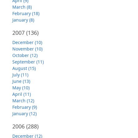
April (9)
March (8)
February (18)
January (8)
2007
(136)
December (10)
November (10)
October (12)
September (11)
August (15)
July (11)
June (13)
May (10)
April (11)
March (12)
February (9)
January (12)
2006
(288)
December (12)