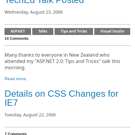
Wednesday, August 23, 2006
ASP.NET
Talks
Tips and Tricks
Visual Studio
14 Comments
Many thanks to everyone in New Zealand who
attended my "ASP.NET 2.0: Tips and Tricks" talk this
morning.
Read more...
Details on CSS Changes for
IE7
Tuesday, August 22, 2006
7 Comments