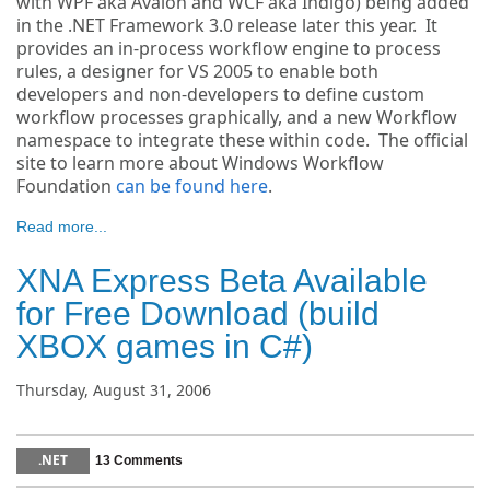
with WPF aka Avalon and WCF aka Indigo) being added
in the .NET Framework 3.0 release later this year. It
provides an in-process workflow engine to process
rules, a designer for VS 2005 to enable both
developers and non-developers to define custom
workflow processes graphically, and a new Workflow
namespace to integrate these within code. The official
site to learn more about Windows Workflow
Foundation
can be found here
.
Read more...
XNA Express Beta Available
for Free Download (build
XBOX games in C#)
Thursday, August 31, 2006
.NET
13 Comments