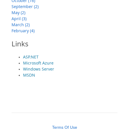
October (16)
September (2)
May (2)
April (3)
March (2)
February (4)
Links
ASP.NET
Microsoft Azure
Windows Server
MSDN
Terms Of Use