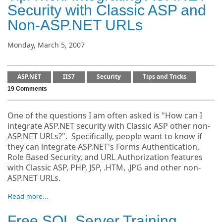
Security with Classic ASP and
Non-ASP.NET URLs
Monday, March 5, 2007
ASP.NET
IIS7
Security
Tips and Tricks
19 Comments
One of the questions I am often asked is "How can I
integrate ASP.NET security with Classic ASP other non-
ASP.NET URLs?". Specifically, people want to know if
they can integrate ASP.NET's Forms Authentication,
Role Based Security, and URL Authorization features
with Classic ASP, PHP, JSP, .HTM, .JPG and other non-
ASP.NET URLs.
Read more...
Free SQL Server Training