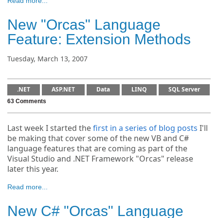
Read more...
New "Orcas" Language
Feature: Extension Methods
Tuesday, March 13, 2007
.NET
ASP.NET
Data
LINQ
SQL Server
63 Comments
Last week I started the
first in a series of blog posts
I'll
be making that cover some of the new VB and C#
language features that are coming as part of the
Visual Studio and .NET Framework "Orcas" release
later this year.
Read more...
New C# "Orcas" Language