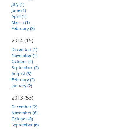
July (1)
June (1)
April (1)
March (1)
February (3)
2014
(15)
December (1)
November (1)
October (4)
September (2)
August (3)
February (2)
January (2)
2013
(53)
December (2)
November (6)
October (8)
September (6)