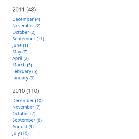
2011
(48)
December (4)
November (2)
October (2)
September (11)
June (1)
May (7)
April (2)
March (5)
February (5)
January (9)
2010
(110)
December (10)
November (7)
October (7)
September (8)
August (9)
July (16)