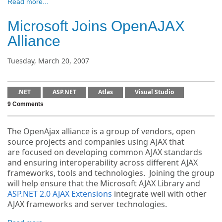
Read more...
Microsoft Joins OpenAJAX
Alliance
Tuesday, March 20, 2007
.NET
ASP.NET
Atlas
Visual Studio
9 Comments
The OpenAjax alliance is a group of vendors, open
source projects and companies using AJAX that
are focused on developing common AJAX standards
and ensuring interoperability across different AJAX
frameworks, tools and technologies. Joining the group
will help ensure that the Microsoft AJAX Library and
ASP.NET 2.0 AJAX Extensions
integrate well with other
AJAX frameworks and server technologies.