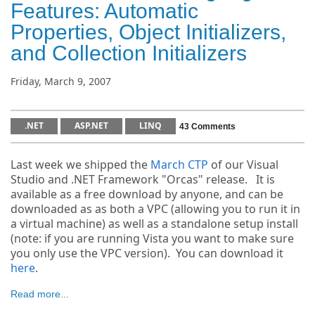
Features: Automatic
Properties, Object Initializers,
and Collection Initializers
Friday, March 9, 2007
.NET
ASP.NET
LINQ
43 Comments
Last week we shipped the
March CTP
of our Visual
Studio and .NET Framework "Orcas" release. It is
available as a free download by anyone, and can be
downloaded as as both a VPC (allowing you to run it in
a virtual machine) as well as a standalone setup install
(note: if you are running Vista you want to make sure
you only use the VPC version). You can download it
here
.
Read more...