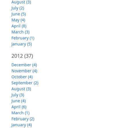
August (3)
July (2)
June (5)
May (4)
April (8)
March (3)
February (1)
January (5)
2012
(37)
December (4)
November (4)
October (4)
September (2)
August (3)
July (3)
June (4)
April (6)
March (1)
February (2)
January (4)