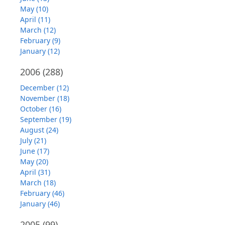
May (10)
April (11)
March (12)
February (9)
January (12)
2006
(288)
December (12)
November (18)
October (16)
September (19)
August (24)
July (21)
June (17)
May (20)
April (31)
March (18)
February (46)
January (46)
2005
(99)