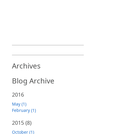
Archives
Blog Archive
2016
May (1)
February (1)
2015
(8)
October (1)