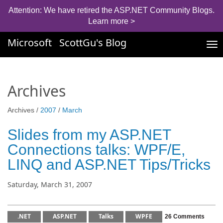
Attention: We have retired the ASP.NET Community Blogs.
Learn more >
Microsoft
ScottGu's Blog
Tog
nav
Archives
Archives /
2007
/
March
Slides from my ASP.NET
Connections talks: WPF/E,
LINQ and ASP.NET Tips/Tricks
Saturday, March 31, 2007
.NET
ASP.NET
Talks
WPFE
26 Comments