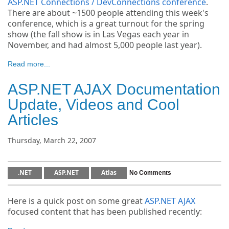
ASP.NET Connections / DevConnections conference
.
There are about ~1500 people attending this week's
conference, which is a great turnout for the spring
show (the fall show is in Las Vegas each year in
November, and had almost 5,000 people last year).
Read more...
ASP.NET AJAX Documentation
Update, Videos and Cool
Articles
Thursday, March 22, 2007
.NET
ASP.NET
Atlas
No Comments
Here is a quick post on some great
ASP.NET AJAX
focused content that has been published recently: