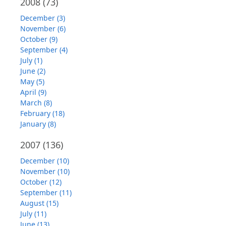
2008
(73)
December (3)
November (6)
October (9)
September (4)
July (1)
June (2)
May (5)
April (9)
March (8)
February (18)
January (8)
2007
(136)
December (10)
November (10)
October (12)
September (11)
August (15)
July (11)
June (13)