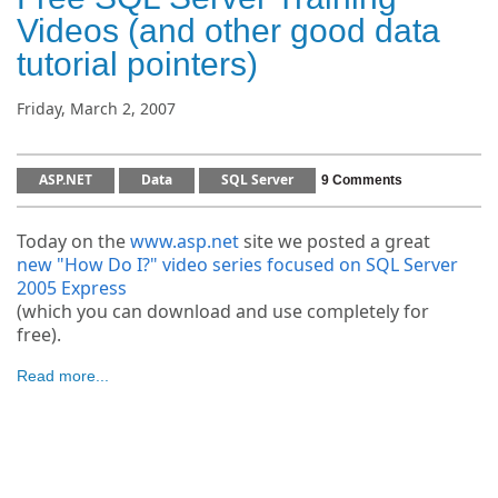
Videos (and other good data
tutorial pointers)
Friday, March 2, 2007
ASP.NET
Data
SQL Server
9 Comments
Today on the
www.asp.net
site we posted a great
new "How Do I?" video series focused on SQL Server
2005 Express
(which you can download and use completely for
free).
Read more...