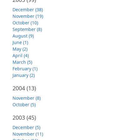
December (38)
November (19)
October (10)
September (8)
August (9)
June (1)
May (2)
April (4)
March (5)
February (1)
January (2)
2004
(13)
November (8)
October (5)
2003
(45)
December (5)
November (11)