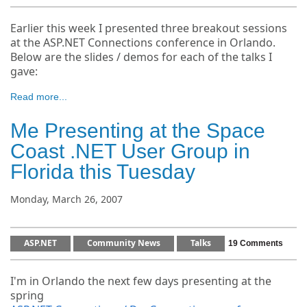
Earlier this week I presented three breakout sessions
at the ASP.NET Connections conference in Orlando.
Below are the slides / demos for each of the talks I
gave:
Read more...
Me Presenting at the Space
Coast .NET User Group in
Florida this Tuesday
Monday, March 26, 2007
ASP.NET
Community News
Talks
19 Comments
I'm in Orlando the next few days presenting at the
spring