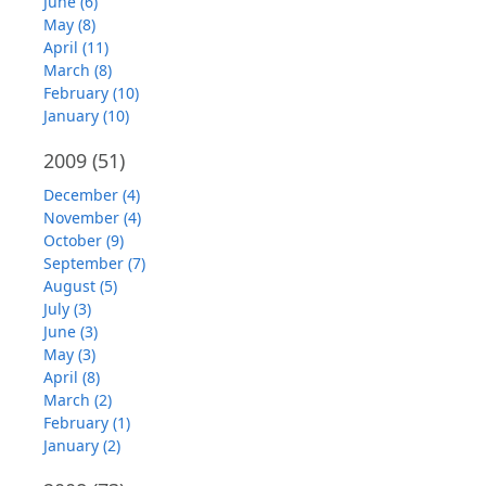
June (6)
May (8)
April (11)
March (8)
February (10)
January (10)
2009
(51)
December (4)
November (4)
October (9)
September (7)
August (5)
July (3)
June (3)
May (3)
April (8)
March (2)
February (1)
January (2)