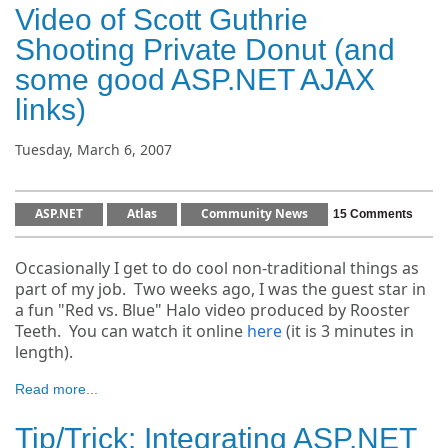
Video of Scott Guthrie
Shooting Private Donut (and
some good ASP.NET AJAX
links)
Tuesday, March 6, 2007
ASP.NET
Atlas
Community News
15 Comments
Occasionally I get to do cool non-traditional things as
part of my job. Two weeks ago, I was the guest star in
a fun "Red vs. Blue" Halo video produced by Rooster
Teeth. You can watch it online
here
(it is 3 minutes in
length).
Read more...
Tip/Trick: Integrating ASP.NET