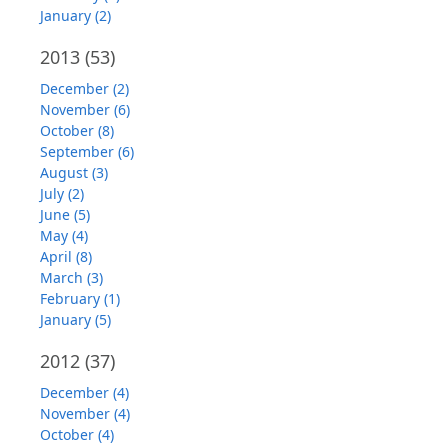
January (2)
2013
(53)
December (2)
November (6)
October (8)
September (6)
August (3)
July (2)
June (5)
May (4)
April (8)
March (3)
February (1)
January (5)
2012
(37)
December (4)
November (4)
October (4)