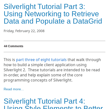
Silverlight Tutorial Part 3:
Using Networking to Retrieve
Data and Populate a DataGrid
Friday, February 22, 2008
44 Comments
This is
part three of eight tutorials
that walk through
how to build a simple client application using
Silverlight 2. These tutorials are intended to be read
in-order, and help explain some of the core
programming concepts of Silverlight.
Read more...
Silverlight Tutorial Part 4:
Using Style Elements to Better