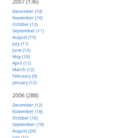
2007
(136)
December (10)
November (10)
October (12)
September (11)
August (15)
July (11)
June (13)
May (10)
April (11)
March (12)
February (9)
January (12)
2006
(288)
December (12)
November (18)
October (16)
September (19)
August (24)
July (21)