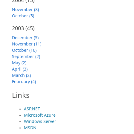
November (8)
October (5)
2003
(45)
December (5)
November (11)
October (16)
September (2)
May (2)
April (3)
March (2)
February (4)
Links
ASP.NET
Microsoft Azure
Windows Server
MSDN