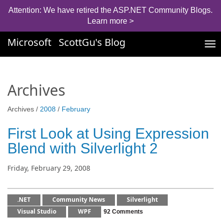
Attention: We have retired the ASP.NET Community Blogs.
Learn more >
Microsoft
ScottGu's Blog
Tog
nav
Archives
Archives /
2008
/
February
First Look at Using Expression
Blend with Silverlight 2
Friday, February 29, 2008
.NET
Community News
Silverlight
Visual Studio
WPF
92 Comments