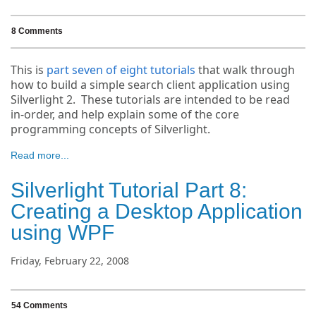
8 Comments
This is
part seven of eight tutorials
that walk through
how to build a simple search client application using
Silverlight 2. These tutorials are intended to be read
in-order, and help explain some of the core
programming concepts of Silverlight.
Read more...
Silverlight Tutorial Part 8:
Creating a Desktop Application
using WPF
Friday, February 22, 2008
54 Comments