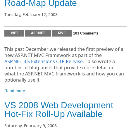
Road-Map Update
Tuesday, February 12, 2008
.NET
ASP.NET
MVC
103 Comments
This past December we released the first preview of a
new ASP.NET MVC Framework as part of the
ASP.NET 3.5 Extensions CTP Release
. I also wrote a
number of blog posts that provide more detail on
what the ASP.NET MVC framework is and how you can
optionally use it:
Read more...
VS 2008 Web Development
Hot-Fix Roll-Up Available
Saturday, February 9, 2008