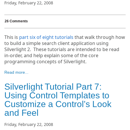
Friday, February 22, 2008
26 Comments
This is
part six of eight tutorials
that walk through how
to build a simple search client application using
Silverlight 2. These tutorials are intended to be read
in-order, and help explain some of the core
programming concepts of Silverlight.
Read more...
Silverlight Tutorial Part 7:
Using Control Templates to
Customize a Control's Look
and Feel
Friday, February 22, 2008