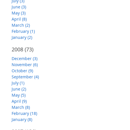
July (3)
June (3)
May (3)
April (8)
March (2)
February (1)
January (2)
2008
(73)
December (3)
November (6)
October (9)
September (4)
July (1)
June (2)
May (5)
April (9)
March (8)
February (18)
January (8)