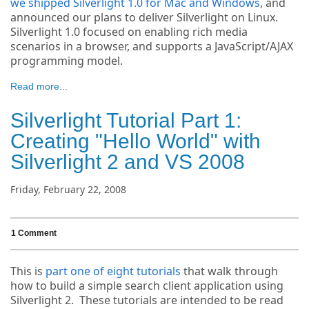
we shipped Silverlight 1.0 for Mac and Windows
, and
announced our plans to deliver Silverlight on Linux.
Silverlight 1.0 focused on enabling rich media
scenarios in a browser, and supports a JavaScript/AJAX
programming model.
Read more...
Silverlight Tutorial Part 1:
Creating "Hello World" with
Silverlight 2 and VS 2008
Friday, February 22, 2008
1 Comment
This is
part one of eight tutorials
that walk through
how to build a simple search client application using
Silverlight 2. These tutorials are intended to be read