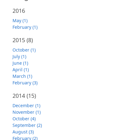
2016
May (1)
February (1)
2015
(8)
October (1)
July (1)
June (1)
April (1)
March (1)
February (3)
2014
(15)
December (1)
November (1)
October (4)
September (2)
August (3)
February (2)