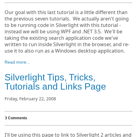
Our goal with this last tutorial is a little different than
the previous seven tutorials. We actually aren't going
to be running code in Silverlight with this tutorial -
instead we will be using WPF and .NET 3.5. We'll be
taking the existing search application code we've
written to run inside Silverlight in the browser, and re-
use it to also run as a Windows desktop application.
Read more...
Silverlight Tips, Tricks,
Tutorials and Links Page
Friday, February 22, 2008
3 Comments
I'll be using this page to link to Silverlight 2 articles and