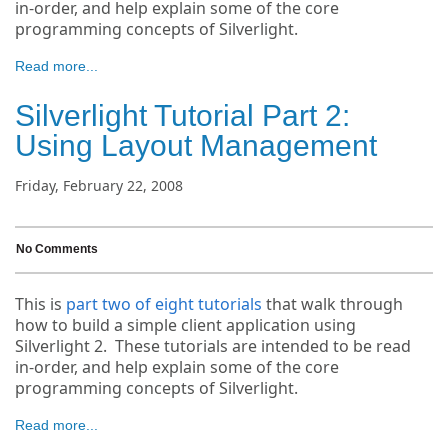
in-order, and help explain some of the core
programming concepts of Silverlight.
Read more...
Silverlight Tutorial Part 2:
Using Layout Management
Friday, February 22, 2008
No Comments
This is
part two of eight tutorials
that walk through
how to build a simple client application using
Silverlight 2. These tutorials are intended to be read
in-order, and help explain some of the core
programming concepts of Silverlight.
Read more...