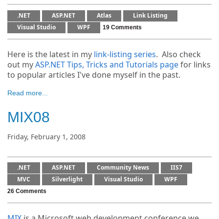
.NET
ASP.NET
Atlas
Link Listing
Visual Studio
WPF
19 Comments
Here is the latest in my
link-listing series
. Also check
out my
ASP.NET Tips, Tricks and Tutorials page
for links
to popular articles I've done myself in the past.
Read more...
MIX08
Friday, February 1, 2008
.NET
ASP.NET
Community News
IIS7
MVC
Silverlight
Visual Studio
WPF
26 Comments
MIX
is a Microsoft web development conference we