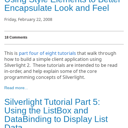
Encapsulate Look and Feel
Friday, February 22, 2008
18 Comments
This is
part four of eight tutorials
that walk through
how to build a simple client application using
Silverlight 2. These tutorials are intended to be read
in-order, and help explain some of the core
programming concepts of Silverlight.
Read more...
Silverlight Tutorial Part 5:
Using the ListBox and
DataBinding to Display List
Data