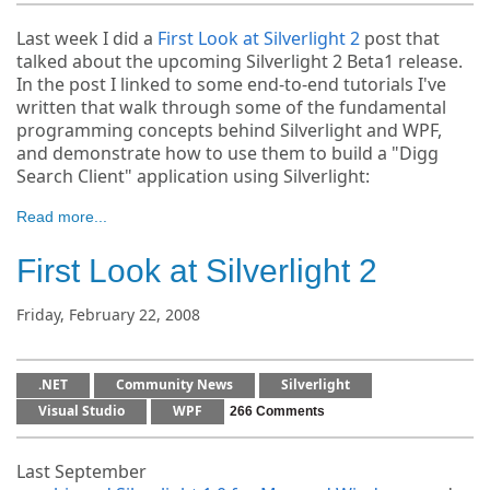
Last week I did a
First Look at Silverlight 2
post that
talked about the upcoming Silverlight 2 Beta1 release.
In the post I linked to some end-to-end tutorials I've
written that walk through some of the fundamental
programming concepts behind Silverlight and WPF,
and demonstrate how to use them to build a "Digg
Search Client" application using Silverlight:
Read more...
First Look at Silverlight 2
Friday, February 22, 2008
.NET
Community News
Silverlight
Visual Studio
WPF
266 Comments
Last September