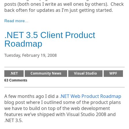
posts (both ones I write as well ones by others). Check
back often for updates as I'm just getting started.
Read more...
.NET 3.5 Client Product
Roadmap
Tuesday, February 19, 2008
.NET
Community News
Visual Studio
WPF
63 Comments
A few months ago I did a
.NET Web Product Roadmap
blog post where I outlined some of the product plans
we have to build on top of the web development
features we’ve shipped with Visual Studio 2008 and
.NET 3.5.