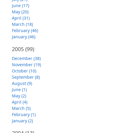
June (17)
May (20)
April (31)
March (18)
February (46)
January (46)
2005
(99)
December (38)
November (19)
October (10)
September (8)
August (9)
June (1)
May (2)
April (4)
March (5)
February (1)
January (2)
2004
(13)