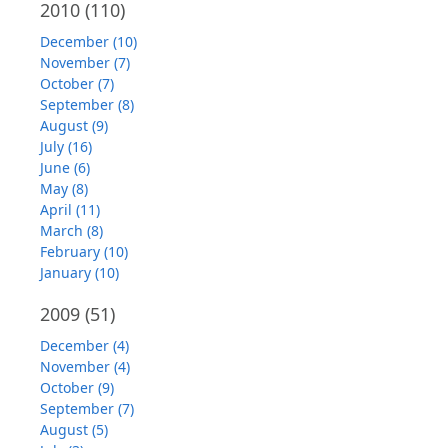
2010
(110)
December (10)
November (7)
October (7)
September (8)
August (9)
July (16)
June (6)
May (8)
April (11)
March (8)
February (10)
January (10)
2009
(51)
December (4)
November (4)
October (9)
September (7)
August (5)