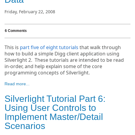
Friday, February 22, 2008
6 Comments
This is
part five of eight tutorials
that walk through
how to build a simple Digg client application using
Silverlight 2. These tutorials are intended to be read
in-order, and help explain some of the core
programming concepts of Silverlight.
Read more...
Silverlight Tutorial Part 6:
Using User Controls to
Implement Master/Detail
Scenarios