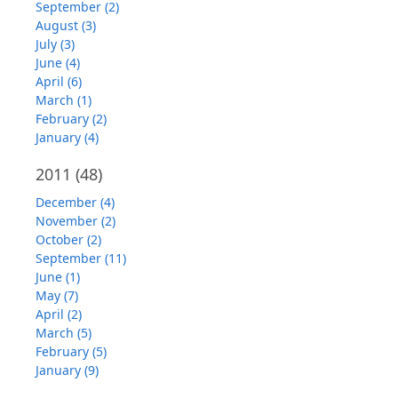
September (2)
August (3)
July (3)
June (4)
April (6)
March (1)
February (2)
January (4)
2011
(48)
December (4)
November (2)
October (2)
September (11)
June (1)
May (7)
April (2)
March (5)
February (5)
January (9)