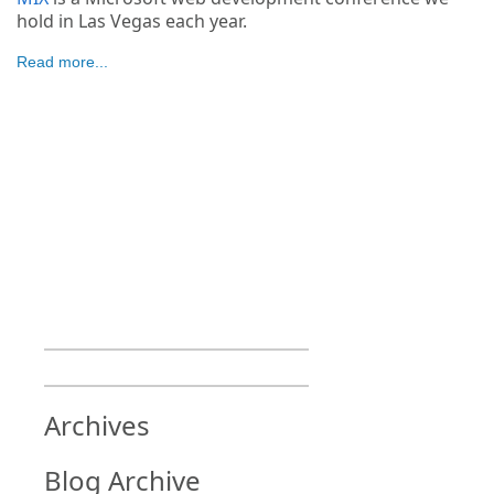
hold in Las Vegas each year.
Read more...
Archives
Blog Archive