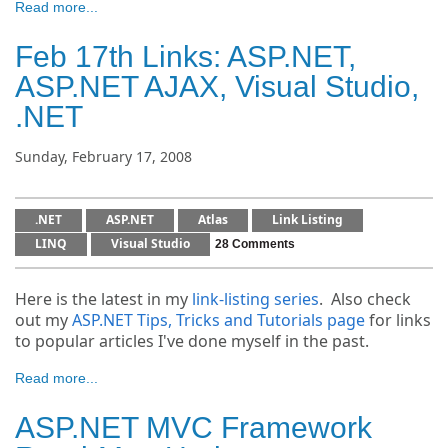
Read more...
Feb 17th Links: ASP.NET,
ASP.NET AJAX, Visual Studio,
.NET
Sunday, February 17, 2008
.NET
ASP.NET
Atlas
Link Listing
LINQ
Visual Studio
28 Comments
Here is the latest in my
link-listing series
. Also check
out my
ASP.NET Tips, Tricks and Tutorials page
for links
to popular articles I've done myself in the past.
Read more...
ASP.NET MVC Framework