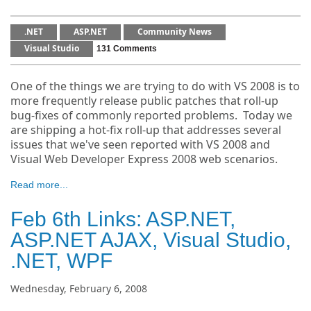
.NET
ASP.NET
Community News
Visual Studio
131 Comments
One of the things we are trying to do with VS 2008 is to
more frequently release public patches that roll-up
bug-fixes of commonly reported problems. Today we
are shipping a hot-fix roll-up that addresses several
issues that we've seen reported with VS 2008 and
Visual Web Developer Express 2008 web scenarios.
Read more...
Feb 6th Links: ASP.NET,
ASP.NET AJAX, Visual Studio,
.NET, WPF
Wednesday, February 6, 2008