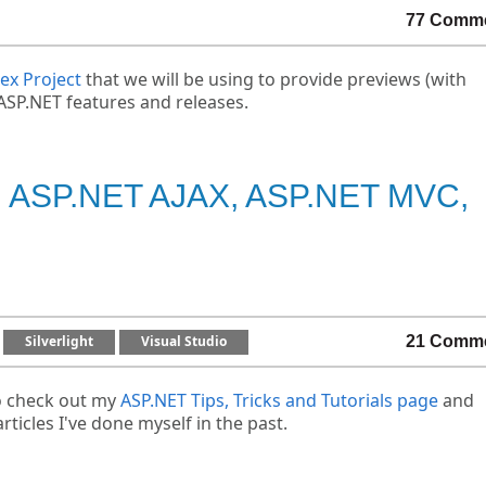
77 Comm
ex Project
that we will be using to provide previews (with
ASP.NET features and releases.
ET, ASP.NET AJAX, ASP.NET MVC,
Silverlight
Visual Studio
21 Comm
o check out my
ASP.NET Tips, Tricks and Tutorials page
and
rticles I've done myself in the past.