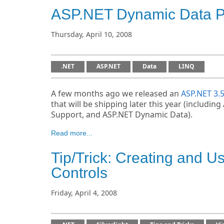
ASP.NET Dynamic Data Pr
Thursday, April 10, 2008
.NET
ASP.NET
Data
LINQ
A few months ago we released an
ASP.NET 3.
that will be shipping later this year (includ
Support, and ASP.NET Dynamic Data).
Read more...
Tip/Trick: Creating and U
Controls
Friday, April 4, 2008