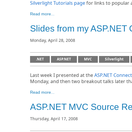
Silverlight Tutorials page
for links to popular a
Read more...
Slides from my ASP.NET 
Monday, April 28, 2008
.NET
ASP.NET
MVC
Silverlight
Last week I presented at the
ASP.NET Connect
Monday, and then two breakout talks later t
Read more...
ASP.NET MVC Source Ref
Thursday, April 17, 2008