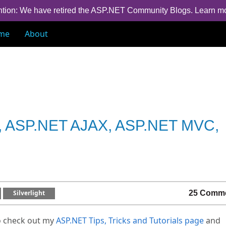
ntion: We have retired the ASP.NET Community Blogs.
Learn m
me
About
ET, ASP.NET AJAX, ASP.NET MVC,
Silverlight
25 Comm
o check out my
ASP.NET Tips, Tricks and Tutorials page
and