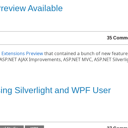
eview Available
35 Comm
5 Extensions Preview
that contained a bunch of new feature
ing ASP.NET AJAX Improvements, ASP.NET MVC, ASP.NET Silverli
sing Silverlight and WPF User