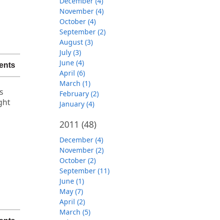
December (4)
November (4)
October (4)
September (2)
August (3)
July (3)
June (4)
ents
April (6)
March (1)
s
February (2)
ght
January (4)
2011
(48)
December (4)
November (2)
October (2)
September (11)
June (1)
May (7)
April (2)
March (5)