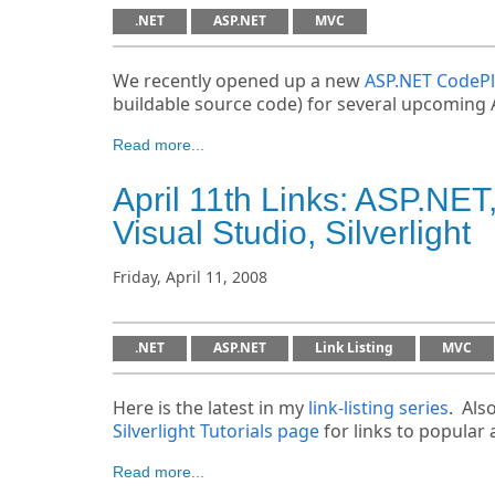
.NET
ASP.NET
MVC
We recently opened up a new
ASP.NET CodePl
buildable source code) for several upcoming 
Read more...
April 11th Links: ASP.N
Visual Studio, Silverlight
Friday, April 11, 2008
.NET
ASP.NET
Link Listing
MVC
Here is the latest in my
link-listing series
. Als
Silverlight Tutorials page
for links to popular a
Read more...