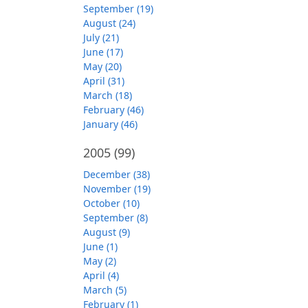
September (19)
August (24)
July (21)
June (17)
May (20)
April (31)
March (18)
February (46)
January (46)
2005
(99)
December (38)
November (19)
October (10)
September (8)
August (9)
June (1)
May (2)
April (4)
March (5)
February (1)