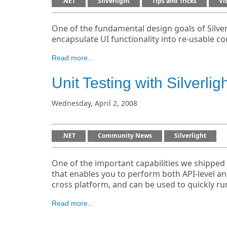
.NET
Silverlight
Tips and Tricks
Vi
One of the fundamental design goals of Silver
encapsulate UI functionality into re-usable co
Read more...
Unit Testing with Silverlig
Wednesday, April 2, 2008
.NET
Community News
Silverlight
One of the important capabilities we shipped w
that enables you to perform both API-level and
cross platform, and can be used to quickly ru
Read more...