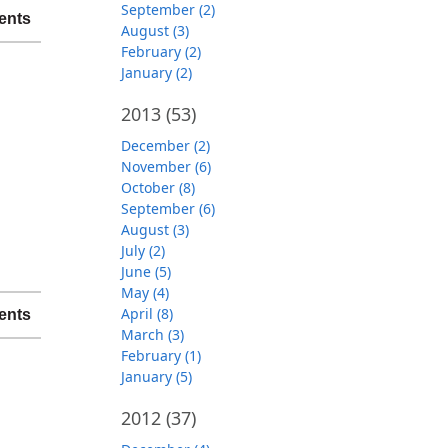
September (2)
ents
August (3)
February (2)
January (2)
2013
(53)
December (2)
November (6)
October (8)
September (6)
August (3)
July (2)
June (5)
May (4)
April (8)
ents
March (3)
February (1)
January (5)
2012
(37)