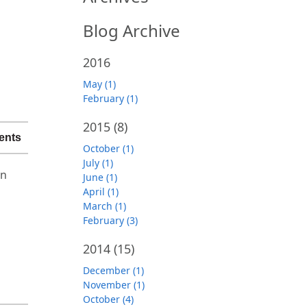
Blog Archive
2016
May (1)
February (1)
2015
(8)
ents
October (1)
July (1)
on
June (1)
April (1)
March (1)
February (3)
2014
(15)
December (1)
November (1)
October (4)