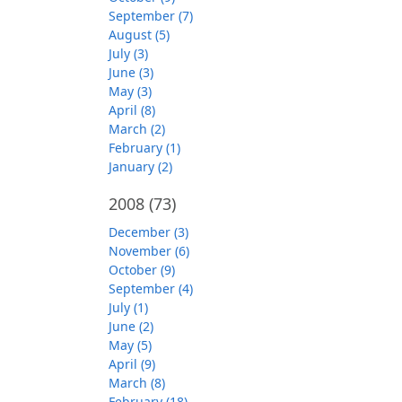
September (7)
August (5)
July (3)
June (3)
May (3)
April (8)
March (2)
February (1)
January (2)
2008
(73)
December (3)
November (6)
October (9)
September (4)
July (1)
June (2)
May (5)
April (9)
March (8)
February (18)