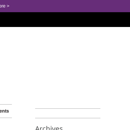
ore >
ents
Archives