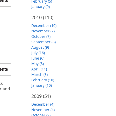
ents
February (5)
January (9)
2010
(110)
December (10)
November (7)
October (7)
September (8)
August (9)
July (16)
June (6)
May (8)
April (11)
ents
March (8)
February (10)
ss
January (10)
er and
2009
(51)
December (4)
November (4)
October (9)