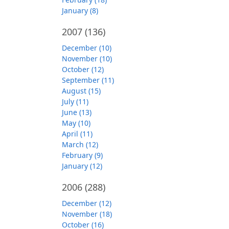
January (8)
2007
(136)
December (10)
November (10)
October (12)
September (11)
August (15)
July (11)
June (13)
May (10)
April (11)
March (12)
February (9)
January (12)
2006
(288)
December (12)
November (18)
October (16)