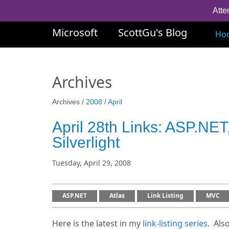
Atte
Microsoft
ScottGu's Blog
Ho
Archives
Archives /
2008
/
April
April 28th Links: ASP.N
Silverlight
Tuesday, April 29, 2008
ASP.NET
Atlas
Link Listing
MVC
Here is the latest in my
link-listing series
. Als