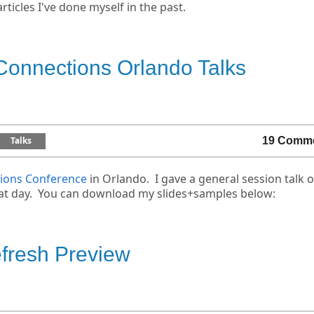
rticles I've done myself in the past.
Connections Orlando Talks
Talks
19 Comm
ions Conference
in Orlando. I gave a general session talk 
hat day. You can download my slides+samples below:
resh Preview