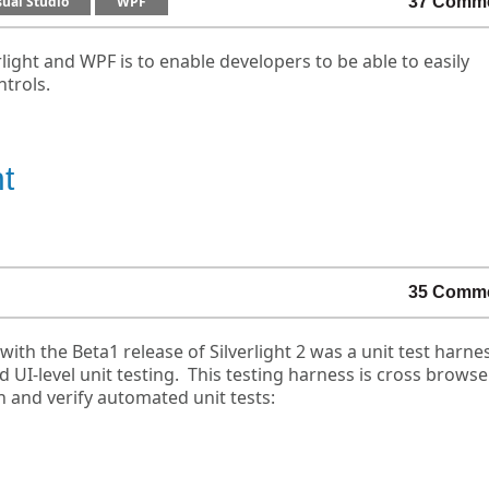
sual Studio
WPF
37 Comm
light and WPF is to enable developers to be able to easily
ntrols.
ht
35 Comm
ith the Beta1 release of Silverlight 2 was a unit test harne
 UI-level unit testing. This testing harness is cross brows
n and verify automated unit tests: