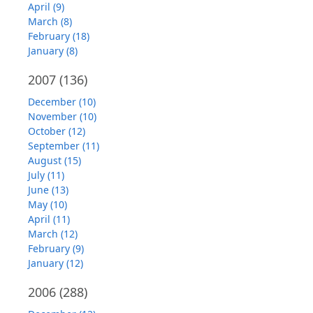
April (9)
March (8)
February (18)
January (8)
2007
(136)
December (10)
November (10)
October (12)
September (11)
August (15)
July (11)
June (13)
May (10)
April (11)
March (12)
February (9)
January (12)
2006
(288)