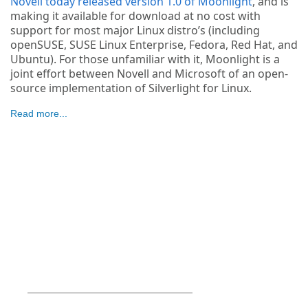
Novell today released version 1.0 of Moonlight
, and is
making it available for download at no cost with
support for most major Linux distro’s (including
openSUSE, SUSE Linux Enterprise, Fedora, Red Hat, and
Ubuntu). For those unfamiliar with it, Moonlight is a
joint effort between Novell and Microsoft of an open-
source implementation of Silverlight for Linux.
Read more...