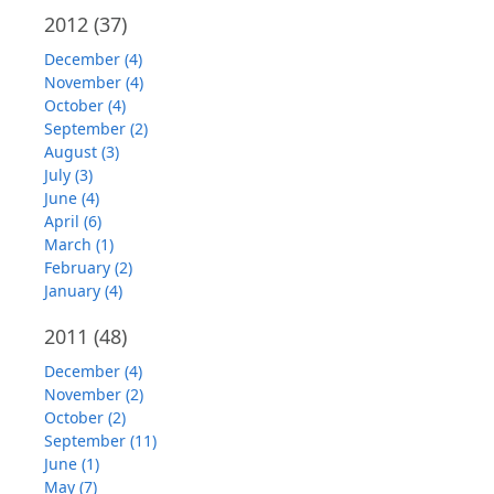
2012
(37)
December (4)
November (4)
October (4)
September (2)
August (3)
July (3)
June (4)
April (6)
March (1)
February (2)
January (4)
2011
(48)
December (4)
November (2)
October (2)
September (11)
June (1)
May (7)