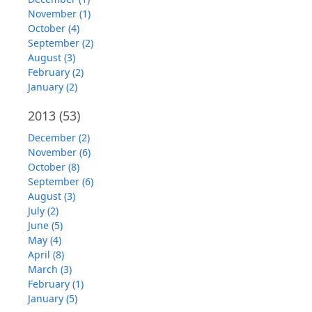
November (1)
October (4)
September (2)
August (3)
February (2)
January (2)
2013
(53)
December (2)
November (6)
October (8)
September (6)
August (3)
July (2)
June (5)
May (4)
April (8)
March (3)
February (1)
January (5)