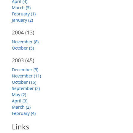
April (4)
March (5)
February (1)
January (2)
2004
(13)
November (8)
October (5)
2003
(45)
December (5)
November (11)
October (16)
September (2)
May (2)
April (3)
March (2)
February (4)
Links