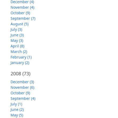
December (4)
November (4)
October (9)
September (7)
August (5)
July (3)
June (3)
May (3)
April (8)
March (2)
February (1)
January (2)
2008
(73)
December (3)
November (6)
October (9)
September (4)
July (1)
June (2)
May (5)