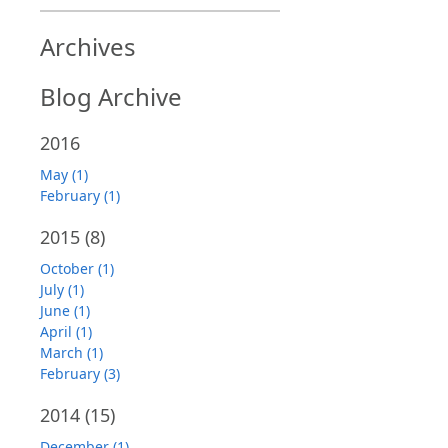
Archives
Blog Archive
2016
May (1)
February (1)
2015
(8)
October (1)
July (1)
June (1)
April (1)
March (1)
February (3)
2014
(15)
December (1)