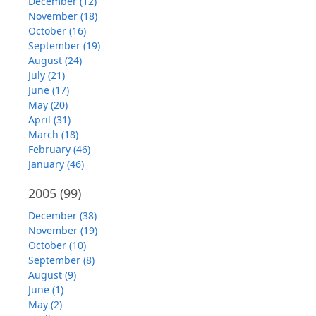
December (12)
November (18)
October (16)
September (19)
August (24)
July (21)
June (17)
May (20)
April (31)
March (18)
February (46)
January (46)
2005
(99)
December (38)
November (19)
October (10)
September (8)
August (9)
June (1)
May (2)