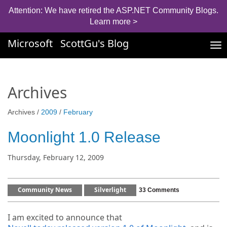
Attention: We have retired the ASP.NET Community Blogs.
Learn more >
Microsoft
ScottGu's Blog
Tog
nav
Archives
Archives /
2009
/
February
Moonlight 1.0 Release
Thursday, February 12, 2009
Community News
Silverlight
33 Comments
I am excited to announce that