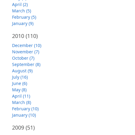
April (2)
March (5)
February (5)
January (9)
2010
(110)
December (10)
November (7)
October (7)
September (8)
August (9)
July (16)
June (6)
May (8)
April (11)
March (8)
February (10)
January (10)
2009
(51)