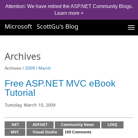
Attention: We have retired the ASP.NET Community Blogs.
Learn more >
Microsoft
ScottGu's Blog
Tog
nav
Archives
Archives /
2009
/
March
Free ASP.NET MVC eBook
Tutorial
Tuesday, March 10, 2009
.NET
ASP.NET
Community News
LINQ
MVC
Visual Studio
169 Comments