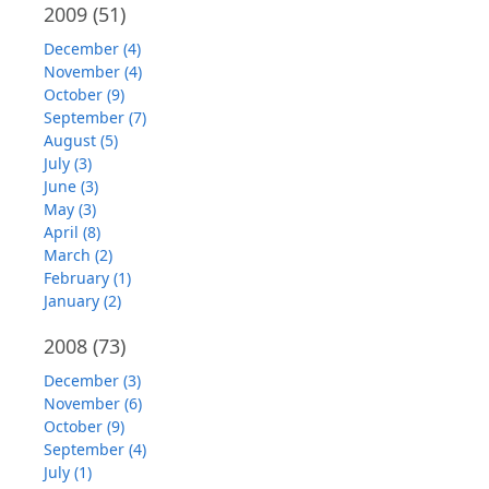
2009
(51)
December (4)
November (4)
October (9)
September (7)
August (5)
July (3)
June (3)
May (3)
April (8)
March (2)
February (1)
January (2)
2008
(73)
December (3)
November (6)
October (9)
September (4)
July (1)