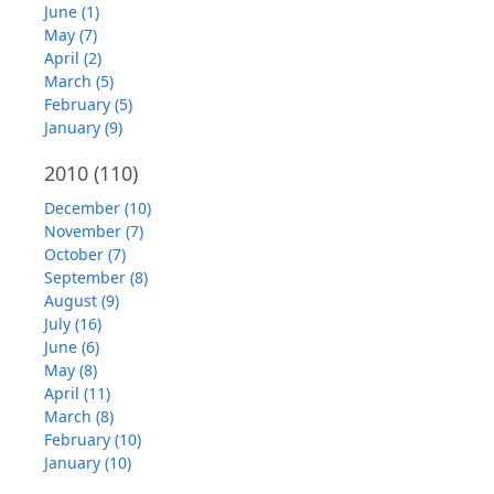
June (1)
May (7)
April (2)
March (5)
February (5)
January (9)
2010
(110)
December (10)
November (7)
October (7)
September (8)
August (9)
July (16)
June (6)
May (8)
April (11)
March (8)
February (10)
January (10)