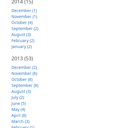
2014
(15)
December (1)
November (1)
October (4)
September (2)
August (3)
February (2)
January (2)
2013
(53)
December (2)
November (6)
October (8)
September (6)
August (3)
July (2)
June (5)
May (4)
April (8)
March (3)
February (1)