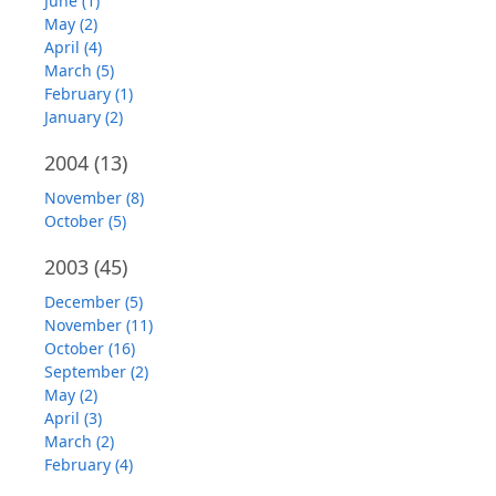
June (1)
May (2)
April (4)
March (5)
February (1)
January (2)
2004
(13)
November (8)
October (5)
2003
(45)
December (5)
November (11)
October (16)
September (2)
May (2)
April (3)
March (2)
February (4)