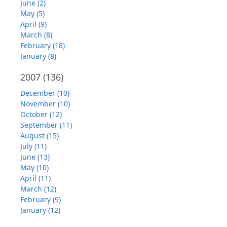
June (2)
May (5)
April (9)
March (8)
February (18)
January (8)
2007
(136)
December (10)
November (10)
October (12)
September (11)
August (15)
July (11)
June (13)
May (10)
April (11)
March (12)
February (9)
January (12)