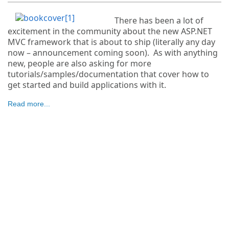
There has been a lot of
excitement in the community about the new ASP.NET
MVC framework that is about to ship (literally any day
now – announcement coming soon). As with anything
new, people are also asking for more
tutorials/samples/documentation that cover how to
get started and build applications with it.
Read more...