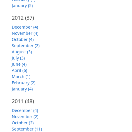
January (5)
2012
(37)
December (4)
November (4)
October (4)
September (2)
August (3)
July (3)
June (4)
April (6)
March (1)
February (2)
January (4)
2011
(48)
December (4)
November (2)
October (2)
September (11)