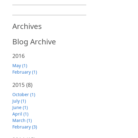
Archives
Blog Archive
2016
May (1)
February (1)
2015
(8)
October (1)
July (1)
June (1)
April (1)
March (1)
February (3)