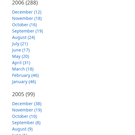
2006
(288)
December (12)
November (18)
October (16)
September (19)
August (24)
July (21)
June (17)
May (20)
April (31)
March (18)
February (46)
January (46)
2005
(99)
December (38)
November (19)
October (10)
September (8)
August (9)