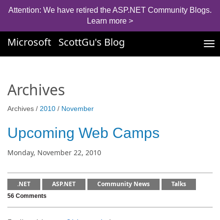
Attention: We have retired the ASP.NET Community Blogs.
Learn more >
Microsoft
ScottGu's Blog
Tog
nav
Archives
Archives /
2010
/
November
Upcoming Web Camps
Monday, November 22, 2010
.NET
ASP.NET
Community News
Talks
56 Comments