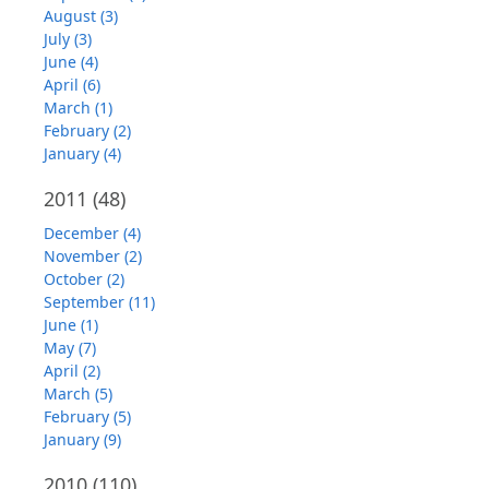
August (3)
July (3)
June (4)
April (6)
March (1)
February (2)
January (4)
2011
(48)
December (4)
November (2)
October (2)
September (11)
June (1)
May (7)
April (2)
March (5)
February (5)
January (9)
2010
(110)