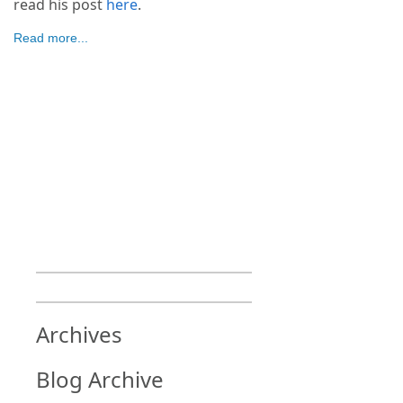
read his post
here
.
Read more...
Archives
Blog Archive