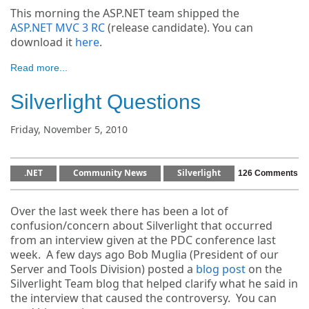
This morning the ASP.NET team shipped the
ASP.NET MVC 3 RC
(release candidate). You can
download it
here
.
Read more...
Silverlight Questions
Friday, November 5, 2010
.NET
Community News
Silverlight
126 Comments
Over the last week there has been a lot of
confusion/concern about Silverlight that occurred
from an interview given at the PDC conference last
week. A few days ago Bob Muglia (President of our
Server and Tools Division) posted a
blog post
on the
Silverlight Team blog that helped clarify what he said in
the interview that caused the controversy. You can