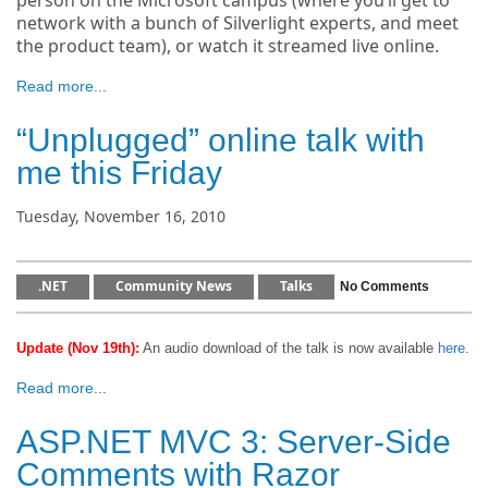
person on the Microsoft campus (where you’ll get to
network with a bunch of Silverlight experts, and meet
the product team), or watch it streamed live online.
Read more...
“Unplugged” online talk with
me this Friday
Tuesday, November 16, 2010
.NET
Community News
Talks
No Comments
Update (Nov 19th):
An audio download of the talk is now available
here
.
Read more...
ASP.NET MVC 3: Server-Side
Comments with Razor