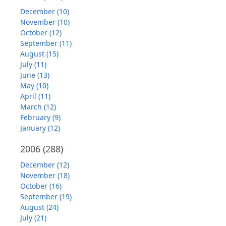
December (10)
November (10)
October (12)
September (11)
August (15)
July (11)
June (13)
May (10)
April (11)
March (12)
February (9)
January (12)
2006
(288)
December (12)
November (18)
October (16)
September (19)
August (24)
July (21)