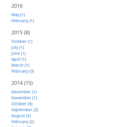
2016
May (1)
February (1)
2015
(8)
October (1)
July (1)
June (1)
April (1)
March (1)
February (3)
2014
(15)
December (1)
November (1)
October (4)
September (2)
August (3)
February (2)