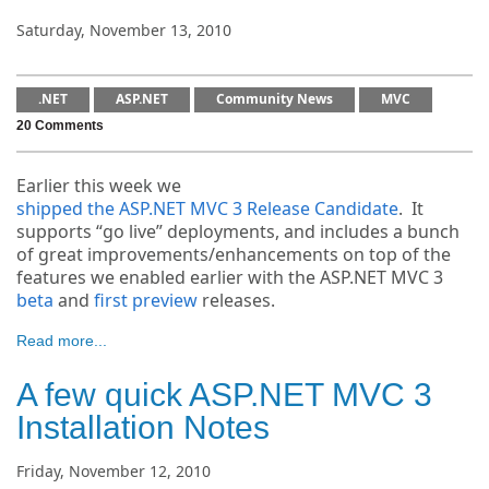
Saturday, November 13, 2010
.NET
ASP.NET
Community News
MVC
20 Comments
Earlier this week we
shipped the ASP.NET MVC 3 Release Candidate
. It
supports “go live” deployments, and includes a bunch
of great improvements/enhancements on top of the
features we enabled earlier with the ASP.NET MVC 3
beta
and
first preview
releases.
Read more...
A few quick ASP.NET MVC 3
Installation Notes
Friday, November 12, 2010