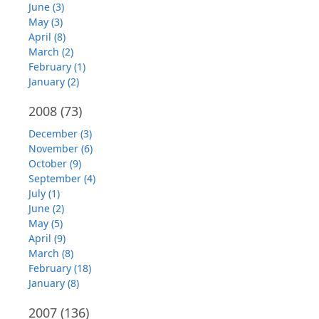
June (3)
May (3)
April (8)
March (2)
February (1)
January (2)
2008
(73)
December (3)
November (6)
October (9)
September (4)
July (1)
June (2)
May (5)
April (9)
March (8)
February (18)
January (8)
2007
(136)