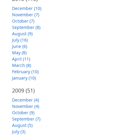
December (10)
November (7)
October (7)
September (8)
August (9)
July (16)
June (6)
May (8)
April (11)
March (8)
February (10)
January (10)
2009
(51)
December (4)
November (4)
October (9)
September (7)
August (5)
July (3)