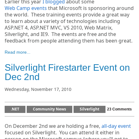
Earlier this year
I blogged
about some
Web Camp events
that Microsoft is sponsoring around
the world. These training events provide a great way
to learn about a variety of technologies including
ASP.NET 4, ASP.NET MVC, VS 2010, Web Matrix,
Silverlight, and IE9. The events are free and the
feedback from people attending them has been great.
Read more...
Silverlight Firestarter Event on
Dec 2nd
Wednesday, November 17, 2010
.NET
Community News
Silverlight
23 Comments
On December 2nd we are holding a free,
all-day event
focused on Silverlight. You can attend it either in