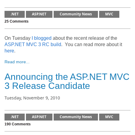
.NET
ASP.NET
Community News
MVC
25 Comments
On Tuesday
I blogged
about the recent release of the
ASP.NET MVC 3 RC build
. You can read more about it
here
.
Read more...
Announcing the ASP.NET MVC
3 Release Candidate
Tuesday, November 9, 2010
.NET
ASP.NET
Community News
MVC
190 Comments