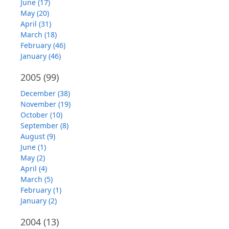
June (17)
May (20)
April (31)
March (18)
February (46)
January (46)
2005
(99)
December (38)
November (19)
October (10)
September (8)
August (9)
June (1)
May (2)
April (4)
March (5)
February (1)
January (2)
2004
(13)