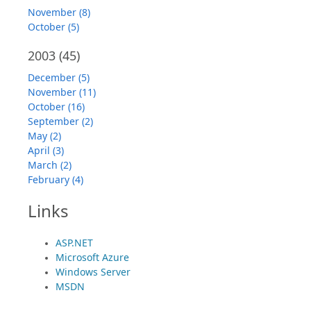
November (8)
October (5)
2003
(45)
December (5)
November (11)
October (16)
September (2)
May (2)
April (3)
March (2)
February (4)
Links
ASP.NET
Microsoft Azure
Windows Server
MSDN