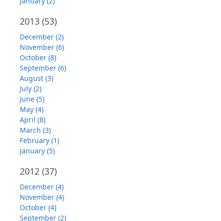
January (2)
2013
(53)
December (2)
November (6)
October (8)
September (6)
August (3)
July (2)
June (5)
May (4)
April (8)
March (3)
February (1)
January (5)
2012
(37)
December (4)
November (4)
October (4)
September (2)