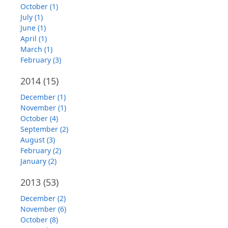
October (1)
July (1)
June (1)
April (1)
March (1)
February (3)
2014
(15)
December (1)
November (1)
October (4)
September (2)
August (3)
February (2)
January (2)
2013
(53)
December (2)
November (6)
October (8)