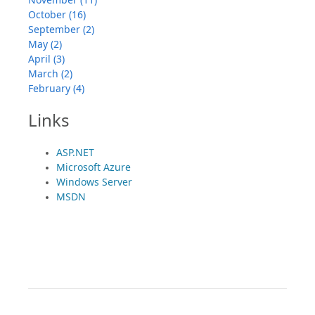
October (16)
September (2)
May (2)
April (3)
March (2)
February (4)
Links
ASP.NET
Microsoft Azure
Windows Server
MSDN