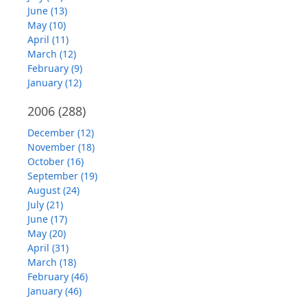
June (13)
May (10)
April (11)
March (12)
February (9)
January (12)
2006
(288)
December (12)
November (18)
October (16)
September (19)
August (24)
July (21)
June (17)
May (20)
April (31)
March (18)
February (46)
January (46)