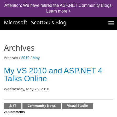
Attention: We have retired the ASP.NET Community Blogs.
Learn more >
Microsoft
ScottGu's Blog
Tog
nav
Archives
Archives /
2010
/
May
My VS 2010 and ASP.NET 4
Talks Online
Wednesday, May 26, 2010
.NET
Community News
Visual Studio
26 Comments