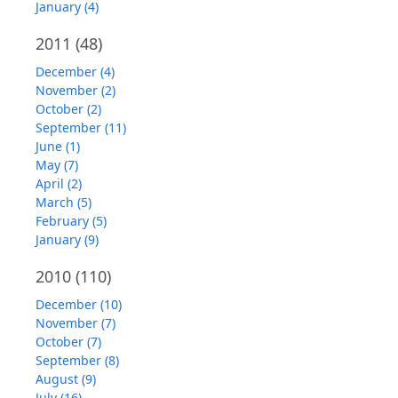
January (4)
2011
(48)
December (4)
November (2)
October (2)
September (11)
June (1)
May (7)
April (2)
March (5)
February (5)
January (9)
2010
(110)
December (10)
November (7)
October (7)
September (8)
August (9)
July (16)