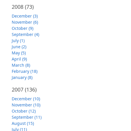
2008
(73)
December (3)
November (6)
October (9)
September (4)
July (1)
June (2)
May (5)
April (9)
March (8)
February (18)
January (8)
2007
(136)
December (10)
November (10)
October (12)
September (11)
August (15)
July (11)