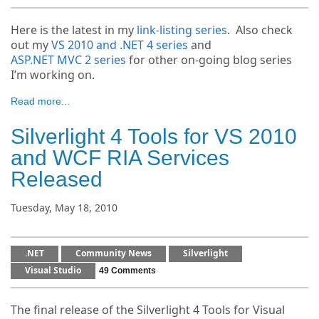
Here is the latest in my
link-listing series
. Also check
out my
VS 2010 and .NET 4 series
and
ASP.NET MVC 2 series
for other on-going blog series
I’m working on.
Read more...
Silverlight 4 Tools for VS 2010
and WCF RIA Services
Released
Tuesday, May 18, 2010
.NET
Community News
Silverlight
Visual Studio
49 Comments
The final release of the Silverlight 4 Tools for Visual