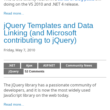
doing on the VS 2010 and .NET 4 release.
Read more...
jQuery Templates and Data
Linking (and Microsoft
contributing to jQuery)
Friday, May 7, 2010
.NET
Ajax
ASP.NET
Community News
jQuery
52 Comments
The jQuery library has a passionate community of
developers, and it is now the most widely used
JavaScript library on the web today.
Read more...