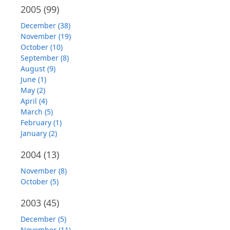
2005
(99)
December (38)
November (19)
October (10)
September (8)
August (9)
June (1)
May (2)
April (4)
March (5)
February (1)
January (2)
2004
(13)
November (8)
October (5)
2003
(45)
December (5)
November (11)