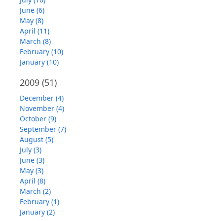
June (6)
May (8)
April (11)
March (8)
February (10)
January (10)
2009
(51)
December (4)
November (4)
October (9)
September (7)
August (5)
July (3)
June (3)
May (3)
April (8)
March (2)
February (1)
January (2)