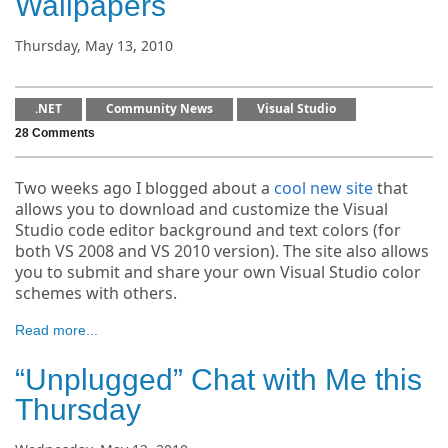
Wallpapers
Thursday, May 13, 2010
.NET
Community News
Visual Studio
28 Comments
Two weeks ago I blogged about a
cool new site
that
allows you to download and customize the Visual
Studio code editor background and text colors (for
both VS 2008 and VS 2010 version). The site also allows
you to submit and share your own Visual Studio color
schemes with others.
Read more...
“Unplugged” Chat with Me this
Thursday