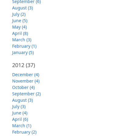
September (6)
August (3)
July (2)
June (5)
May (4)
April (8)
March (3)
February (1)
January (5)
2012
(37)
December (4)
November (4)
October (4)
September (2)
August (3)
July (3)
June (4)
April (6)
March (1)
February (2)