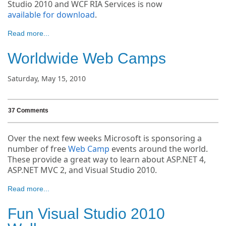
Studio 2010 and WCF RIA Services is now
available for download
.
Read more...
Worldwide Web Camps
Saturday, May 15, 2010
37 Comments
Over the next few weeks Microsoft is sponsoring a
number of free
Web Camp
events around the world.
These provide a great way to learn about ASP.NET 4,
ASP.NET MVC 2, and Visual Studio 2010.
Read more...
Fun Visual Studio 2010