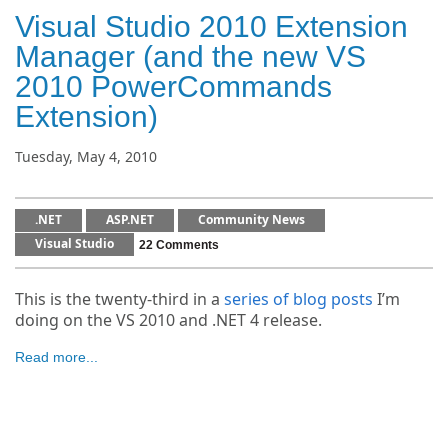
Visual Studio 2010 Extension
Manager (and the new VS
2010 PowerCommands
Extension)
Tuesday, May 4, 2010
.NET
ASP.NET
Community News
Visual Studio
22 Comments
This is the twenty-third in a
series of blog posts
I’m
doing on the VS 2010 and .NET 4 release.
Read more...