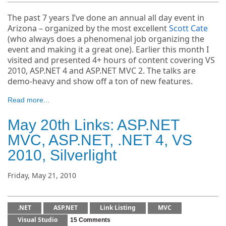
The past 7 years I’ve done an annual all day event in
Arizona – organized by the most excellent
Scott Cate
(who always does a phenomenal job organizing the
event and making it a great one). Earlier this month I
visited and presented 4+ hours of content covering VS
2010, ASP.NET 4 and ASP.NET MVC 2. The talks are
demo-heavy and show off a ton of new features.
Read more...
May 20th Links: ASP.NET
MVC, ASP.NET, .NET 4, VS
2010, Silverlight
Friday, May 21, 2010
.NET
ASP.NET
Link Listing
MVC
Visual Studio
15 Comments