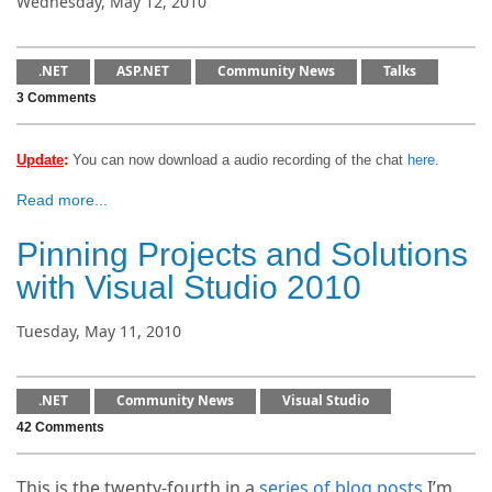
Wednesday, May 12, 2010
.NET
ASP.NET
Community News
Talks
3 Comments
Update
:
You can now download a audio recording of the chat
here
.
Read more...
Pinning Projects and Solutions
with Visual Studio 2010
Tuesday, May 11, 2010
.NET
Community News
Visual Studio
42 Comments
This is the twenty-fourth in a
series of blog posts
I’m