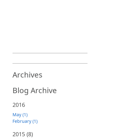
Archives
Blog Archive
2016
May (1)
February (1)
2015
(8)