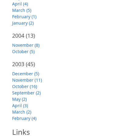
April (4)
March (5)
February (1)
January (2)
2004
(13)
November (8)
October (5)
2003
(45)
December (5)
November (11)
October (16)
September (2)
May (2)
April (3)
March (2)
February (4)
Links