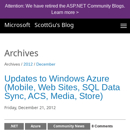
Attention: We have retired the ASP.NET Community Blogs.
Learn more >
Microsoft
ScottGu's Blog
Tog
nav
Archives
Archives /
2012
/
December
Updates to Windows Azure
(Mobile, Web Sites, SQL Data
Sync, ACS, Media, Store)
Friday, December 21, 2012
.NET
Azure
Community News
8 Comments