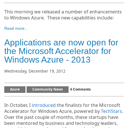
This morning we released a number of enhancements
to Windows Azure. These new capabilities include:
Read more...
Applications are now open for
the Microsoft Accelerator for
Windows Azure - 2013
Wednesday, December 19, 2012
Azure
Community News
4 Comments
In October, I
introduced
the finalists for the Microsoft
Accelerator for Windows Azure, powered by
TechStars
.
Over the past couple of months, these startups have
been mentored by business and technology leaders,