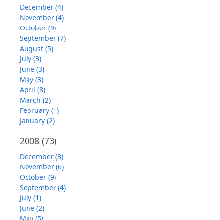
December (4)
November (4)
October (9)
September (7)
August (5)
July (3)
June (3)
May (3)
April (8)
March (2)
February (1)
January (2)
2008
(73)
December (3)
November (6)
October (9)
September (4)
July (1)
June (2)
May (5)