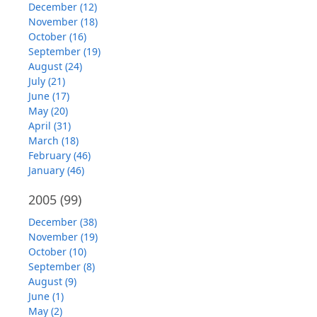
December (12)
November (18)
October (16)
September (19)
August (24)
July (21)
June (17)
May (20)
April (31)
March (18)
February (46)
January (46)
2005
(99)
December (38)
November (19)
October (10)
September (8)
August (9)
June (1)
May (2)