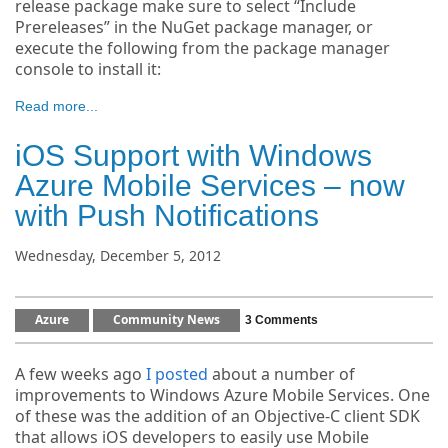
release package make sure to select “Include
Prereleases” in the NuGet package manager, or
execute the following from the package manager
console to install it:
Read more...
iOS Support with Windows
Azure Mobile Services – now
with Push Notifications
Wednesday, December 5, 2012
Azure
Community News
3 Comments
A few weeks ago
I posted
about a number of
improvements to Windows Azure Mobile Services. One
of these was the addition of an Objective-C client SDK
that allows iOS developers to easily use Mobile