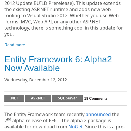
2012 Update BUILD Prerelease). This update extends
the existing ASP.NET runtime and adds new web
tooling to Visual Studio 2012. Whether you use Web
Forms, MVC, Web API, or any other ASP.NET
technology, there is something cool in this update for
you.
Read more...
Entity Framework 6: Alpha2
Now Available
Wednesday, December 12, 2012
.NET
ASP.NET
SQL Server
18 Comments
The Entity Framework team recently
announced
the
nd
2
alpha release of EF6. The alpha 2 package is
available for download from
NuGet
. Since this is a pre-