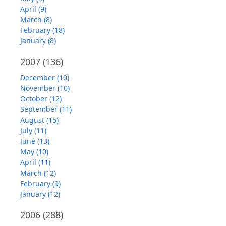
April (9)
March (8)
February (18)
January (8)
2007
(136)
December (10)
November (10)
October (12)
September (11)
August (15)
July (11)
June (13)
May (10)
April (11)
March (12)
February (9)
January (12)
2006
(288)