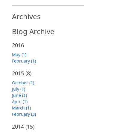
Archives
Blog Archive
2016
May (1)
February (1)
2015
(8)
October (1)
July (1)
June (1)
April (1)
March (1)
February (3)
2014
(15)