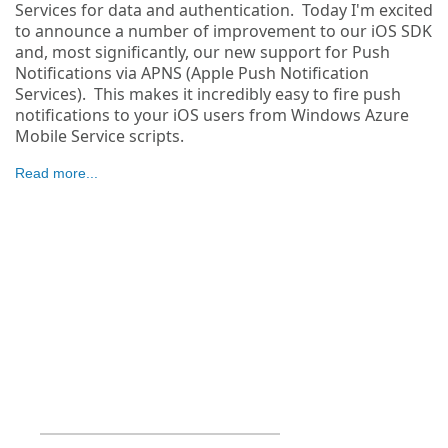
Services for data and authentication. Today I'm excited
to announce a number of improvement to our iOS SDK
and, most significantly, our new support for Push
Notifications via APNS (Apple Push Notification
Services). This makes it incredibly easy to fire push
notifications to your iOS users from Windows Azure
Mobile Service scripts.
Read more...