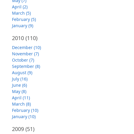
May (7)
April (2)
March (5)
February (5)
January (9)
2010
(110)
December (10)
November (7)
October (7)
September (8)
August (9)
July (16)
June (6)
May (8)
April (11)
March (8)
February (10)
January (10)
2009
(51)