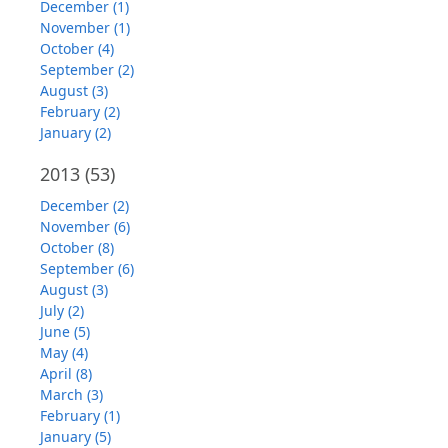
December (1)
November (1)
October (4)
September (2)
August (3)
February (2)
January (2)
2013
(53)
December (2)
November (6)
October (8)
September (6)
August (3)
July (2)
June (5)
May (4)
April (8)
March (3)
February (1)
January (5)