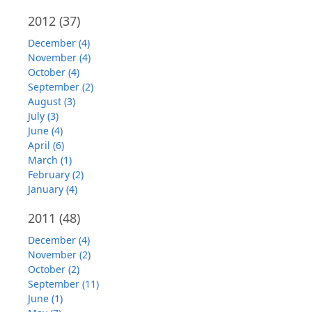
2012
(37)
December (4)
November (4)
October (4)
September (2)
August (3)
July (3)
June (4)
April (6)
March (1)
February (2)
January (4)
2011
(48)
December (4)
November (2)
October (2)
September (11)
June (1)