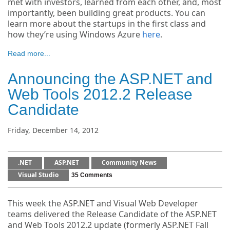
met with investors, learned from each other, and, most
importantly, been building great products. You can
learn more about the startups in the first class and
how they’re using Windows Azure
here
.
Read more...
Announcing the ASP.NET and
Web Tools 2012.2 Release
Candidate
Friday, December 14, 2012
.NET
ASP.NET
Community News
Visual Studio
35 Comments
This week the ASP.NET and Visual Web Developer
teams delivered the Release Candidate of the ASP.NET
and Web Tools 2012.2 update (formerly ASP.NET Fall