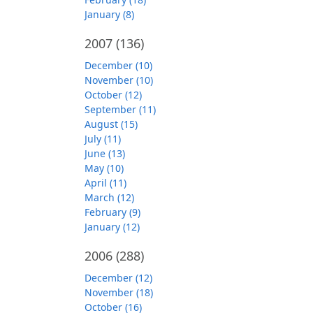
January (8)
2007
(136)
December (10)
November (10)
October (12)
September (11)
August (15)
July (11)
June (13)
May (10)
April (11)
March (12)
February (9)
January (12)
2006
(288)
December (12)
November (18)
October (16)