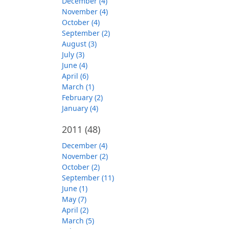
December (4)
November (4)
October (4)
September (2)
August (3)
July (3)
June (4)
April (6)
March (1)
February (2)
January (4)
2011
(48)
December (4)
November (2)
October (2)
September (11)
June (1)
May (7)
April (2)
March (5)