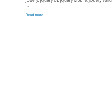
jQuery, jQuery UI, jQuery Mobile, jQuery Vali
it.
Read more...