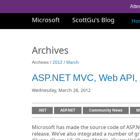
Atte
Microsoft
ScottGu's Blog
Ho
Archives
Archives /
2012
/
March
ASP.NET MVC, Web API, 
Wednesday, March 28, 2012
.NET
ASP.NET
Community News
M
Microsoft has made the source code of ASP.NE
release. We’ve also integrated a number of g