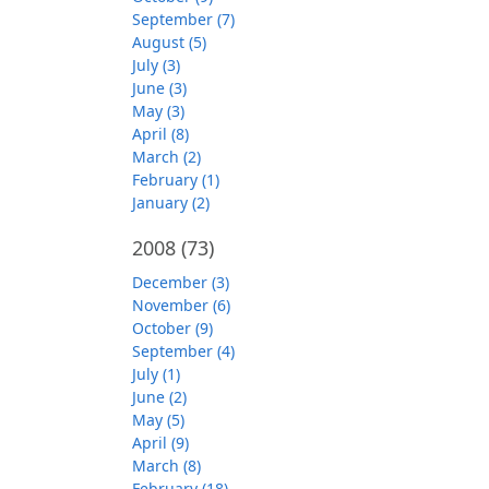
September (7)
August (5)
July (3)
June (3)
May (3)
April (8)
March (2)
February (1)
January (2)
2008
(73)
December (3)
November (6)
October (9)
September (4)
July (1)
June (2)
May (5)
April (9)
March (8)
February (18)