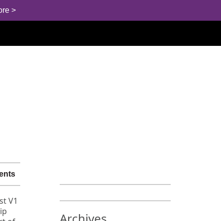
ore >
ents
st V1
ip
Archives