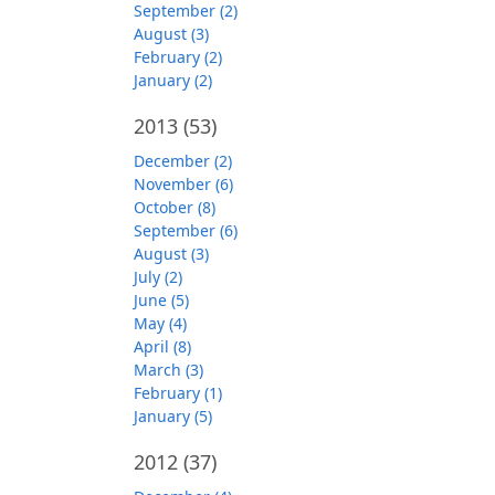
September (2)
August (3)
February (2)
January (2)
2013
(53)
December (2)
November (6)
October (8)
September (6)
August (3)
July (2)
June (5)
May (4)
April (8)
March (3)
February (1)
January (5)
2012
(37)