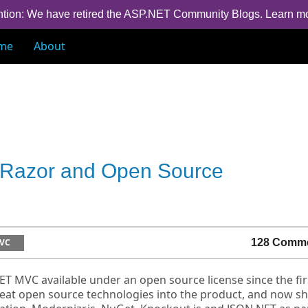
ntion: We have retired the ASP.NET Community Blogs.
Learn m
me
About
Razor and Open Source
VC
128 Comm
T MVC available under an open source license since the fir
reat open source technologies into the product, and now sh