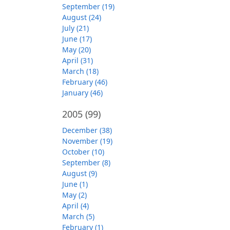
September (19)
August (24)
July (21)
June (17)
May (20)
April (31)
March (18)
February (46)
January (46)
2005
(99)
December (38)
November (19)
October (10)
September (8)
August (9)
June (1)
May (2)
April (4)
March (5)
February (1)