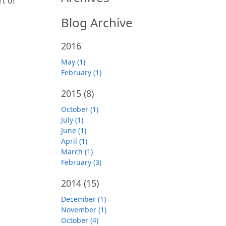
rt of
Blog Archive
2016
May (1)
February (1)
2015
(8)
October (1)
July (1)
June (1)
April (1)
March (1)
February (3)
2014
(15)
December (1)
November (1)
October (4)