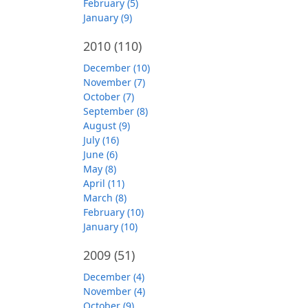
February (5)
January (9)
2010
(110)
December (10)
November (7)
October (7)
September (8)
August (9)
July (16)
June (6)
May (8)
April (11)
March (8)
February (10)
January (10)
2009
(51)
December (4)
November (4)
October (9)