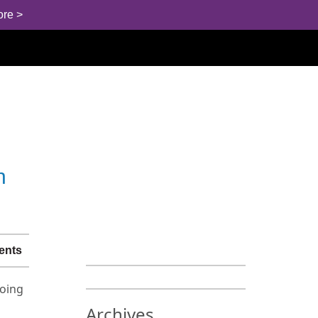
ore >
h
ents
doing
Archives