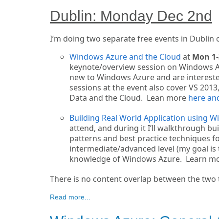
Dublin: Monday Dec 2nd
I’m doing two separate free events in Dublin
Windows Azure and the Cloud
at
Mon 1
keynote/overview session on Windows Azure
new to Windows Azure and are interested
sessions at the event also cover VS 201
Data and the Cloud. Lean more
here and
Building Real World Application using 
attend, and during it I’ll walkthrough b
patterns and best practice techniques fo
intermediate/advanced level (my goal is 
knowledge of Windows Azure. Learn m
There is no content overlap between the two ta
Read more...