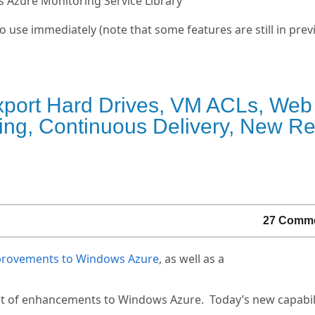
s Azure Monitoring Service Library
o use immediately (note that some features are still in prev
xport Hard Drives, VM ACLs, Web
g, Continuous Delivery, New Rel
27 Comm
mprovements to Windows Azure
, as well as a
.
t of enhancements to Windows Azure. Today’s new capabili