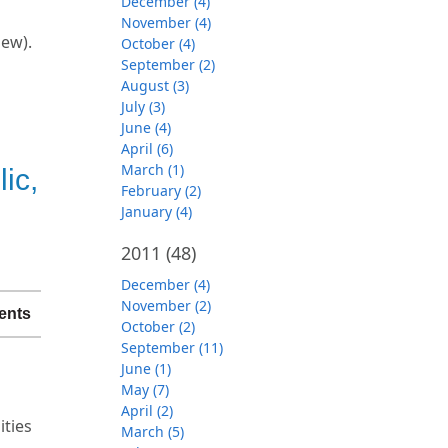
December (4)
November (4)
iew).
October (4)
September (2)
August (3)
July (3)
June (4)
April (6)
March (1)
ic,
February (2)
January (4)
2011
(48)
December (4)
November (2)
ents
October (2)
September (11)
June (1)
May (7)
April (2)
ties
March (5)