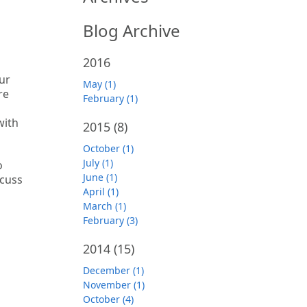
Blog Archive
2016
our
May (1)
re
February (1)
with
2015
(8)
October (1)
July (1)
o
June (1)
scuss
April (1)
March (1)
February (3)
2014
(15)
December (1)
November (1)
October (4)