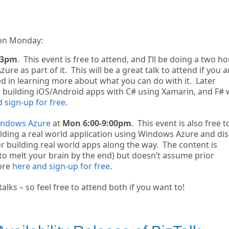
 on Monday:
-3pm
. This event is free to attend, and I’ll be doing a two h
 as part of it. This will be a great talk to attend if you a
 in learning more about what you can do with it. Later
3, building iOS/Android apps with C# using Xamarin, and F# 
 sign-up for free
.
Windows Azure
at
Mon 6:00-9:00pm
. This event is also free t
uilding a real world application using Windows Azure and di
r building real world apps along the way. The content is
to melt your brain by the end) but doesn’t assume prior
ore
here and sign-up for free
.
lks – so feel free to attend both if you want to!