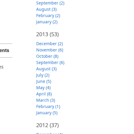
September (2)
August (3)
February (2)
January (2)
2013
(53)
December (2)
November (6)
ents
October (8)
September (6)
es
August (3)
July (2)
June (5)
May (4)
April (8)
March (3)
February (1)
January (5)
2012
(37)