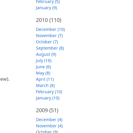
February (5)
January (9)
2010
(110)
December (10)
November (7)
October (7)
September (8)
August (9)
July (16)
June (6)
May (8)
iew).
April (11)
March (8)
February (10)
January (10)
2009
(51)
December (4)
November (4)
October (9)