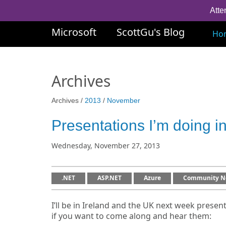
Atte
Microsoft
ScottGu's Blog
Ho
Archives
Archives /
2013
/
November
Presentations I’m doing 
Wednesday, November 27, 2013
.NET
ASP.NET
Azure
Community N
I’ll be in Ireland and the UK next week present
if you want to come along and hear them: