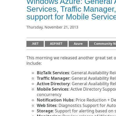
Windows Azure: General Av
Services, Traffic Manage
support for Mobile Servic
Thursday, November 21, 2013
.NET
ASP.NET
Azure
Community N
This morning we released another great set 
include:
BizTalk Services
: General Availability Re
Traffic Manager
: General Availability Re
Active Directory
: General Availability R
Mobile Services
: Active Directory Suppo
concurrency
Notification Hubs
: Price Reduction + 
Web Sites
: Diagnostics Support for Aut
Storage
: Support for alerting based on 