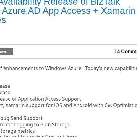
ailability Release of BizTalk
r, Azure AD App Access + Xamarin
es
ews
14 Comm
of enhancements to Windows Azure. Today’s new capabiliti
lease
lease
elease of Application Access Support
rt, Xamarin support for iOS and Android with C#, Optimistic
Debug Send Support
omatic Logging to Blob Storage
storage metrics