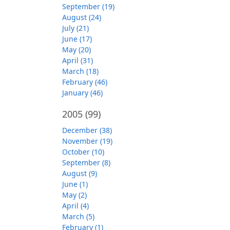
September (19)
August (24)
July (21)
June (17)
May (20)
April (31)
March (18)
February (46)
January (46)
2005
(99)
December (38)
November (19)
October (10)
September (8)
August (9)
June (1)
May (2)
April (4)
March (5)
February (1)