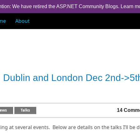
ntion: We have retired the ASP.NET Community Blogs.
Learn m
me
About
in Dublin and London Dec 2nd->5t
ews
Talks
14 Comm
ing at several events. Below are details on the talks I’ll be 