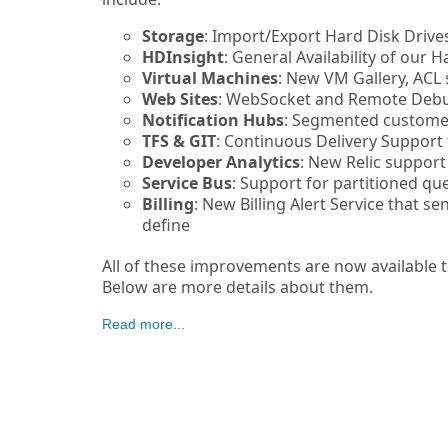
Storage
: Import/Export Hard Disk Drive
HDInsight
: General Availability of our 
Virtual Machines
: New VM Gallery, ACL 
Web Sites
: WebSocket and Remote Deb
Notification Hubs
: Segmented customer
TFS & GIT
: Continuous Delivery Support 
Developer Analytics
: New Relic support
Service Bus
: Support for partitioned qu
Billing
: New Billing Alert Service that s
define
All of these improvements are now available t
Below are more details about them.
Read more...