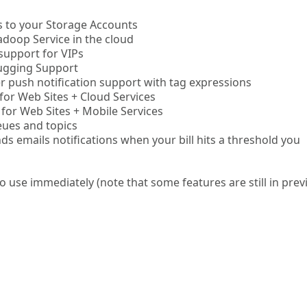
s to your Storage Accounts
Hadoop Service in the cloud
support for VIPs
ugging Support
 push notification support with tag expressions
for Web Sites + Cloud Services
 for Web Sites + Mobile Services
eues and topics
ends emails notifications when your bill hits a threshold you
o use immediately (note that some features are still in prev