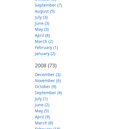
September (7)
August (5)
July (3)
June (3)
May (3)
April (8)
March (2)
February (1)
January (2)
2008
(73)
December (3)
November (6)
October (9)
September (4)
July (1)
June (2)
May (5)
April (9)
March (8)
February (18)