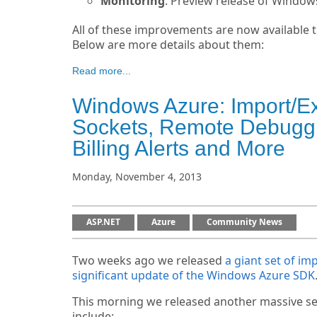
Monitoring
: Preview release of Window
All of these improvements are now available t
Below are more details about them:
Read more...
Windows Azure: Import/E
Sockets, Remote Debuggin
Billing Alerts and More
Monday, November 4, 2013
ASP.NET
Azure
Community News
Two weeks ago we released
a giant set of i
significant update of the Windows Azure SDK
This morning we released another massive se
include: