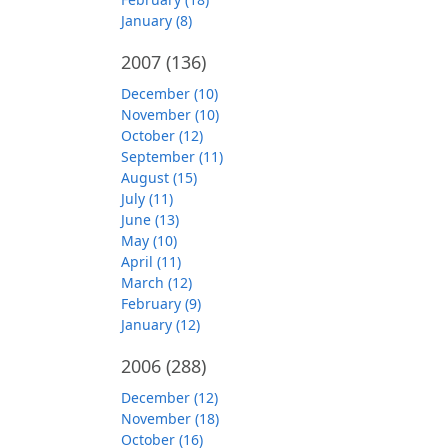
January (8)
2007
(136)
December (10)
November (10)
October (12)
September (11)
August (15)
July (11)
June (13)
May (10)
April (11)
March (12)
February (9)
January (12)
2006
(288)
December (12)
November (18)
October (16)