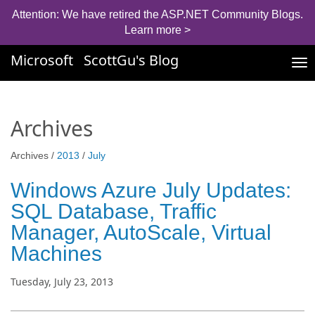
Attention: We have retired the ASP.NET Community Blogs.
Learn more >
Microsoft
ScottGu's Blog
Tog
nav
Archives
Archives /
2013
/
July
Windows Azure July Updates:
SQL Database, Traffic
Manager, AutoScale, Virtual
Machines
Tuesday, July 23, 2013