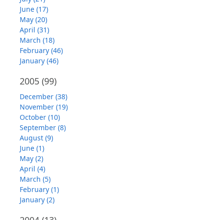
June (17)
May (20)
April (31)
March (18)
February (46)
January (46)
2005
(99)
December (38)
November (19)
October (10)
September (8)
August (9)
June (1)
May (2)
April (4)
March (5)
February (1)
January (2)