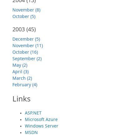
2004
(13)
November (8)
October (5)
2003
(45)
December (5)
November (11)
October (16)
September (2)
May (2)
April (3)
March (2)
February (4)
Links
ASP.NET
Microsoft Azure
Windows Server
MSDN