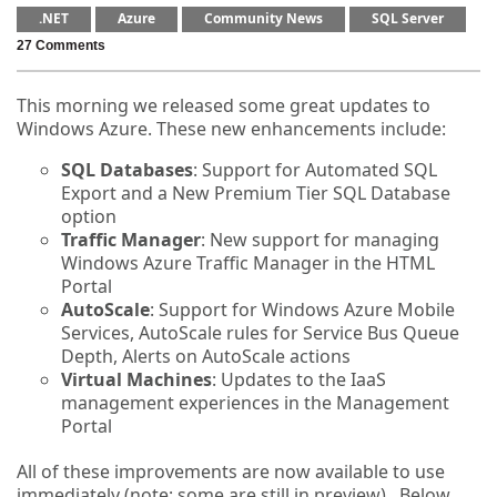
.NET
Azure
Community News
SQL Server
27 Comments
This morning we released some great updates to
Windows Azure. These new enhancements include:
SQL Databases
: Support for Automated SQL
Export and a New Premium Tier SQL Database
option
Traffic Manager
: New support for managing
Windows Azure Traffic Manager in the HTML
Portal
AutoScale
: Support for Windows Azure Mobile
Services, AutoScale rules for Service Bus Queue
Depth, Alerts on AutoScale actions
Virtual Machines
: Updates to the IaaS
management experiences in the Management
Portal
All of these improvements are now available to use
immediately (note: some are still in preview). Below