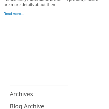
are more details about them.
Read more...
Archives
Blog Archive