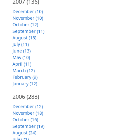
2007
(136)
December (10)
November (10)
October (12)
September (11)
August (15)
July (11)
June (13)
May (10)
April (11)
March (12)
February (9)
January (12)
2006
(288)
December (12)
November (18)
October (16)
September (19)
August (24)
July (21)