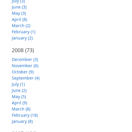
July (3)
June (3)
May (3)
April (8)
March (2)
February (1)
January (2)
2008
(73)
December (3)
November (6)
October (9)
September (4)
July (1)
June (2)
May (5)
April (9)
March (8)
February (18)
January (8)