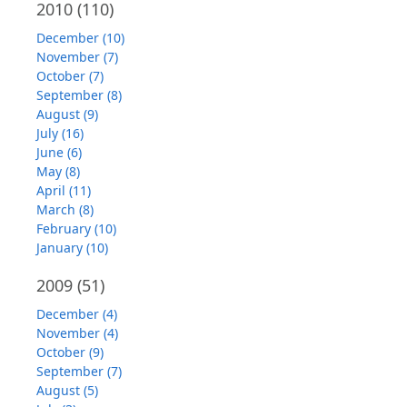
2010
(110)
December (10)
November (7)
October (7)
September (8)
August (9)
July (16)
June (6)
May (8)
April (11)
March (8)
February (10)
January (10)
2009
(51)
December (4)
November (4)
October (9)
September (7)
August (5)