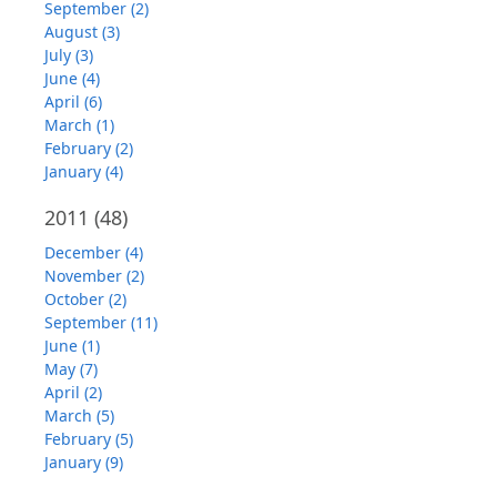
September (2)
August (3)
July (3)
June (4)
April (6)
March (1)
February (2)
January (4)
2011
(48)
December (4)
November (2)
October (2)
September (11)
June (1)
May (7)
April (2)
March (5)
February (5)
January (9)