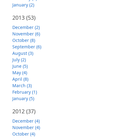
January (2)
2013
(53)
December (2)
November (6)
October (8)
September (6)
August (3)
July (2)
June (5)
May (4)
April (8)
March (3)
February (1)
January (5)
2012
(37)
December (4)
November (4)
October (4)