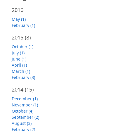
2016
May (1)
February (1)
2015
(8)
October (1)
July (1)
June (1)
April (1)
March (1)
February (3)
2014
(15)
December (1)
November (1)
October (4)
September (2)
August (3)
February (2)