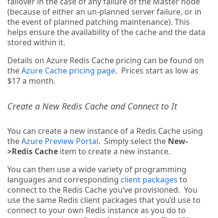
failover in the case of any failure of the Master node
(because of either an un-planned server failure, or in
the event of planned patching maintenance). This
helps ensure the availability of the cache and the data
stored within it.
Details on Azure Redis Cache pricing can be found on
the
Azure Cache pricing page
. Prices start as low as
$17 a month.
Create a New Redis Cache and Connect to It
You can create a new instance of a Redis Cache using
the
Azure Preview Portal
. Simply select the
New-
>Redis Cache
item to create a new instance.
You can then use a wide variety of programming
languages and corresponding
client packages
to
connect to the Redis Cache you’ve provisioned. You
use the same Redis client packages that you’d use to
connect to your own Redis instance as you do to