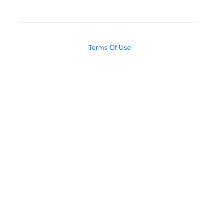
Terms Of Use