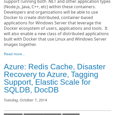
support running both .NET and other application types
(Node.js, Java, C++, etc) within these containers.
Developers and organizations will be able to use
Docker to create distributed, container-based
applications for Windows Server that leverage the
Docker ecosystem of users, applications and tools. It
will also enable a new class of distributed applications
built with Docker that use Linux and Windows Server
images together.
Read more...
Azure: Redis Cache, Disaster
Recovery to Azure, Tagging
Support, Elastic Scale for
SQLDB, DocDB
Tuesday, October 7, 2014