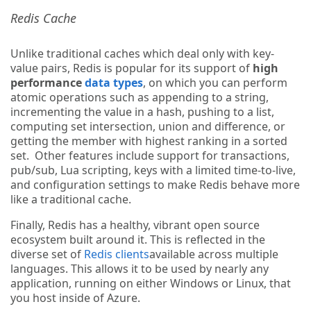
Redis Cache
Unlike traditional caches which deal only with key-
value pairs, Redis is popular for its support of
high
performance
data types
, on which you can perform
atomic operations such as appending to a string,
incrementing the value in a hash, pushing to a list,
computing set intersection, union and difference, or
getting the member with highest ranking in a sorted
set. Other features include support for transactions,
pub/sub, Lua scripting, keys with a limited time-to-live,
and configuration settings to make Redis behave more
like a traditional cache.
Finally, Redis has a healthy, vibrant open source
ecosystem built around it. This is reflected in the
diverse set of
Redis clients
available across multiple
languages. This allows it to be used by nearly any
application, running on either Windows or Linux, that
you host inside of Azure.