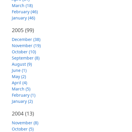
March (18)
February (46)
January (46)
2005
(99)
December (38)
November (19)
October (10)
September (8)
August (9)
June (1)
May (2)
April (4)
March (5)
February (1)
January (2)
2004
(13)
November (8)
October (5)