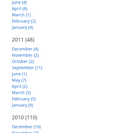
June (4)
April (6)
March (1)
February (2)
January (4)
2011
(48)
December (4)
November (2)
October (2)
September (11)
June (1)
May (7)
April (2)
March (5)
February (5)
January (9)
2010
(110)
December (10)
November (7)