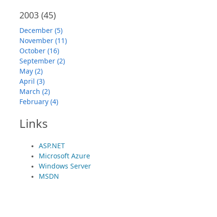
2003
(45)
December (5)
November (11)
October (16)
September (2)
May (2)
April (3)
March (2)
February (4)
Links
ASP.NET
Microsoft Azure
Windows Server
MSDN