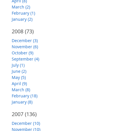
April (8)
March (2)
February (1)
January (2)
2008
(73)
December (3)
November (6)
October (9)
September (4)
July (1)
June (2)
May (5)
April (9)
March (8)
February (18)
January (8)
2007
(136)
December (10)
November (10)