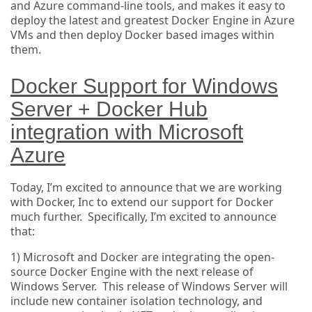
and Azure command-line tools, and makes it easy to
deploy the latest and greatest Docker Engine in Azure
VMs and then deploy Docker based images within
them.
Docker Support for Windows
Server + Docker Hub
integration with Microsoft
Azure
Today, I’m excited to announce that we are working
with Docker, Inc to extend our support for Docker
much further. Specifically, I’m excited to announce
that:
1) Microsoft and Docker are integrating the open-
source Docker Engine with the next release of
Windows Server. This release of Windows Server will
include new container isolation technology, and