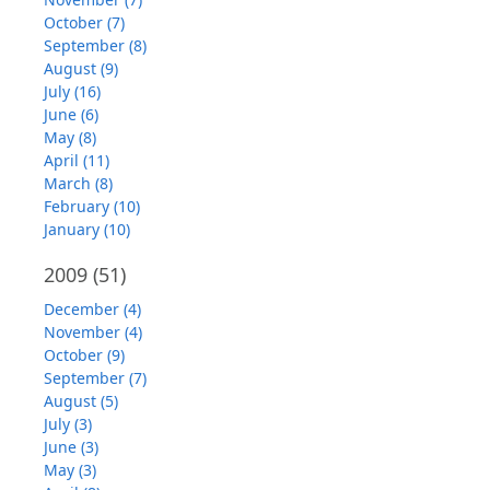
October (7)
September (8)
August (9)
July (16)
June (6)
May (8)
April (11)
March (8)
February (10)
January (10)
2009
(51)
December (4)
November (4)
October (9)
September (7)
August (5)
July (3)
June (3)
May (3)