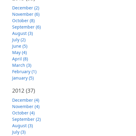
December (2)
November (6)
October (8)
September (6)
August (3)
July (2)
June (5)
May (4)
April (8)
March (3)
February (1)
January (5)
2012
(37)
December (4)
November (4)
October (4)
September (2)
August (3)
July (3)