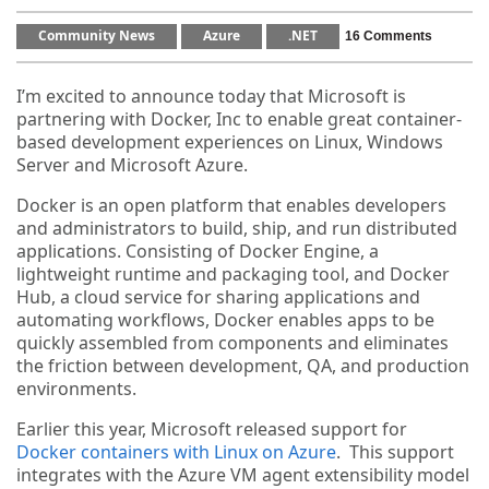
Community News
Azure
.NET
16 Comments
I’m excited to announce today that Microsoft is
partnering with Docker, Inc to enable great container-
based development experiences on Linux, Windows
Server and Microsoft Azure.
Docker is an open platform that enables developers
and administrators to build, ship, and run distributed
applications. Consisting of Docker Engine, a
lightweight runtime and packaging tool, and Docker
Hub, a cloud service for sharing applications and
automating workflows, Docker enables apps to be
quickly assembled from components and eliminates
the friction between development, QA, and production
environments.
Earlier this year, Microsoft released support for
Docker containers with Linux on Azure
. This support
integrates with the Azure VM agent extensibility model