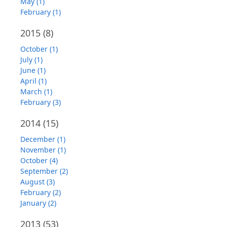
May (1)
February (1)
2015
(8)
October (1)
July (1)
June (1)
April (1)
March (1)
February (3)
2014
(15)
December (1)
November (1)
October (4)
September (2)
August (3)
February (2)
January (2)
2013
(53)