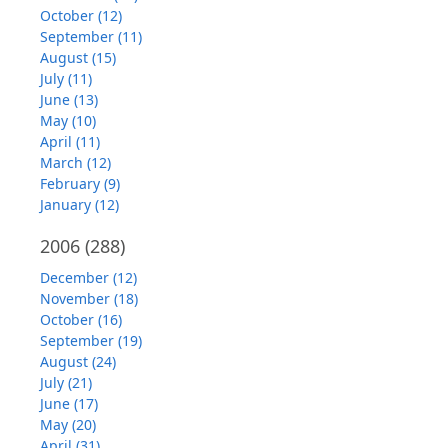
October (12)
September (11)
August (15)
July (11)
June (13)
May (10)
April (11)
March (12)
February (9)
January (12)
2006
(288)
December (12)
November (18)
October (16)
September (19)
August (24)
July (21)
June (17)
May (20)
April (31)