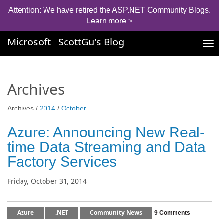
Attention: We have retired the ASP.NET Community Blogs.
Learn more >
Microsoft
ScottGu's Blog
Tog
nav
Archives
Archives /
2014
/
October
Azure: Announcing New Real-
time Data Streaming and Data
Factory Services
Friday, October 31, 2014
Azure
.NET
Community News
9 Comments