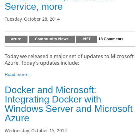
Service, more
Tuesday, October 28, 2014
azure
Community News
.NET
18 Comments
Today we released a major set of updates to Microsoft
Azure. Today’s updates include:
Read more...
Docker and Microsoft:
Integrating Docker with
Windows Server and Microsoft
Azure
Wednesday, October 15, 2014