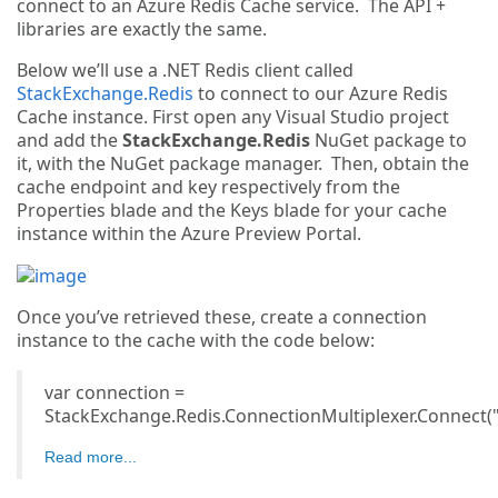
connect to an Azure Redis Cache service. The API +
libraries are exactly the same.
Below we’ll use a .NET Redis client called
StackExchange.Redis
to connect to our Azure Redis
Cache instance. First open any Visual Studio project
and add the
StackExchange.Redis
NuGet package to
it, with the NuGet package manager. Then, obtain the
cache endpoint and key respectively from the
Properties blade and the Keys blade for your cache
instance within the Azure Preview Portal.
Once you’ve retrieved these, create a connection
instance to the cache with the code below:
var connection =
StackExchange.Redis.ConnectionMultiplexer.Connect("
Read more...