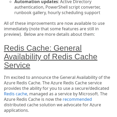
Automation updates
: Active Directory
authentication, PowerShell script converter,
runbook gallery, hourly scheduling support
All of these improvements are now available to use
immediately (note that some features are still in
preview). Below are more details about them:
Redis Cache: General
Availability of Redis Cache
Service
I’m excited to announce the General Availability of the
Azure Redis Cache. The Azure Redis Cache service
provides the ability for you to use a secure/dedicated
Redis cache
, managed as a service by Microsoft. The
Azure Redis Cache is now the
recommended
distributed cache solution we advocate for Azure
applications.