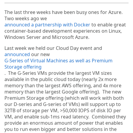
The last three weeks have been busy ones for Azure.
Two weeks ago we
announced a partnership with Docker
to enable great
container-based development experiences on Linux,
Windows Server and Microsoft Azure.
Last week we held our Cloud Day event and
announced
our new
G-Series of Virtual Machines as well as Premium
Storage offering
. The G-Series VMs provide the largest VM sizes
available in the public cloud today (nearly 2x more
memory than the largest AWS offering, and 4x more
memory than the largest Google offering). The new
Premium Storage offering (which will work with both
our D-series and G-series of VMs) will support up to
32TB of storage per VM, >50,000 IOPS of disk IO per
VM, and enable sub-1ms read latency. Combined they
provide an enormous amount of power that enables
you to run even bigger and better solutions in the