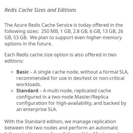
Redis Cache Sizes and Editions
The Azure Redis Cache Service is today offered in the
following sizes: 250 MB, 1 GB, 2.8 GB, 6 GB, 13 GB, 26
GB, 53 GB. We plan to support even higher-memory
options in the future.
Each Redis cache size option is also offered in two
editions:
Basic
– A single cache node, without a formal SLA,
recommended for use in dev/test or non-critical
workloads.
Standard
– A multi-node, replicated cache
configured in a two-node Master/Replica
configuration for high-availability, and backed by
an enterprise SLA.
With the Standard edition, we manage replication
between the two nodes and perform an automatic