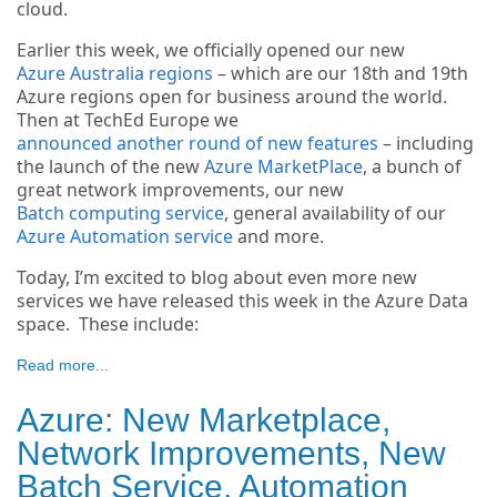
cloud.
Earlier this week, we officially opened our new
Azure Australia regions
– which are our 18th and 19th
Azure regions open for business around the world.
Then at TechEd Europe we
announced another round of new features
– including
the launch of the new
Azure MarketPlace
, a bunch of
great network improvements, our new
Batch computing service
, general availability of our
Azure Automation service
and more.
Today, I’m excited to blog about even more new
services we have released this week in the Azure Data
space. These include:
Read more...
Azure: New Marketplace,
Network Improvements, New
Batch Service, Automation