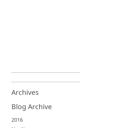
Archives
Blog Archive
2016