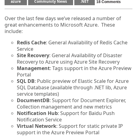
azure
Community News
.NET
18 Comments
Over the last few days we’ve released a number of
great enhancements to Microsoft Azure. These
include:
Redis Cache
: General Availability of Redis Cache
Service
Site Recovery
: General Availability of Disaster
Recovery to Azure using Azure Site Recovery
Management
: Tags support in the Azure Preview
Portal
SQL DB
: Public preview of Elastic Scale for Azure
SQL Database (available through .NET lib, Azure
service templates)
DocumentDB
: Support for Document Explorer,
Collection management and new metrics
Notification Hub
: Support for Baidu Push
Notification Service
Virtual Network
: Support for static private IP
support in the Azure Preview Portal