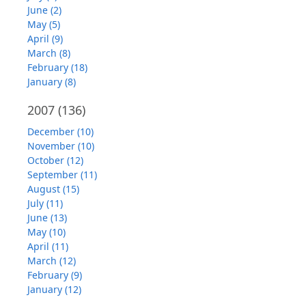
June (2)
May (5)
April (9)
March (8)
February (18)
January (8)
2007
(136)
December (10)
November (10)
October (12)
September (11)
August (15)
July (11)
June (13)
May (10)
April (11)
March (12)
February (9)
January (12)