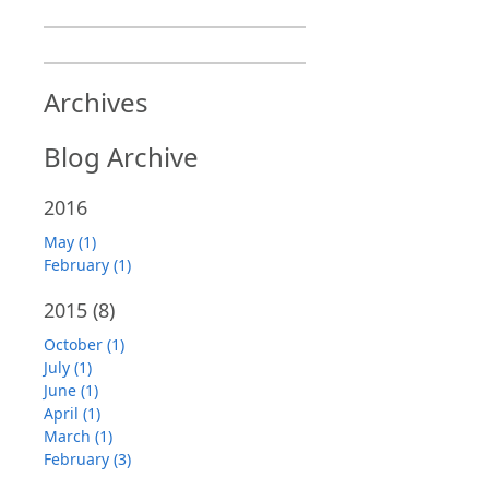
Archives
Blog Archive
2016
May (1)
February (1)
2015
(8)
October (1)
July (1)
June (1)
April (1)
March (1)
February (3)