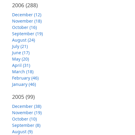
2006
(288)
December (12)
November (18)
October (16)
September (19)
August (24)
July (21)
June (17)
May (20)
April (31)
March (18)
February (46)
January (46)
2005
(99)
December (38)
November (19)
October (10)
September (8)
August (9)