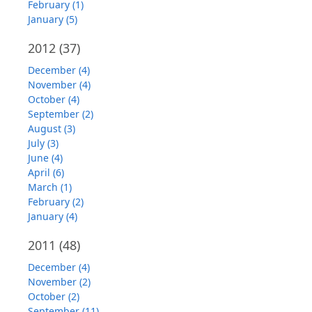
February (1)
January (5)
2012
(37)
December (4)
November (4)
October (4)
September (2)
August (3)
July (3)
June (4)
April (6)
March (1)
February (2)
January (4)
2011
(48)
December (4)
November (2)
October (2)
September (11)