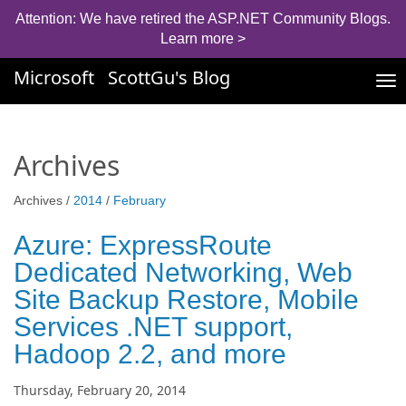
Attention: We have retired the ASP.NET Community Blogs.
Learn more >
Microsoft
ScottGu's Blog
Tog
nav
Archives
Archives /
2014
/
February
Azure: ExpressRoute
Dedicated Networking, Web
Site Backup Restore, Mobile
Services .NET support,
Hadoop 2.2, and more
Thursday, February 20, 2014