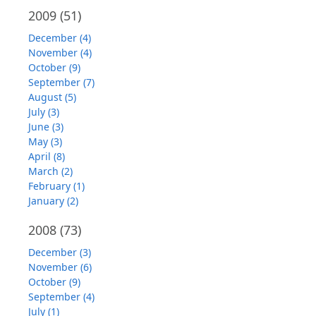
2009
(51)
December (4)
November (4)
October (9)
September (7)
August (5)
July (3)
June (3)
May (3)
April (8)
March (2)
February (1)
January (2)
2008
(73)
December (3)
November (6)
October (9)
September (4)
July (1)