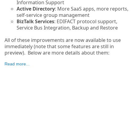
Information Support
Active Directory
: More SaaS apps, more reports,
self-service group management
BizTalk Services
: EDIFACT protocol support,
Service Bus Integration, Backup and Restore
All of these improvements are now available to use
immediately (note that some features are still in
preview). Below are more details about them:
Read more...