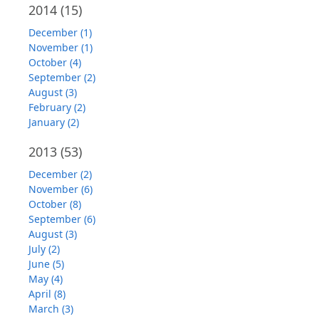
2014
(15)
December (1)
November (1)
October (4)
September (2)
August (3)
February (2)
January (2)
2013
(53)
December (2)
November (6)
October (8)
September (6)
August (3)
July (2)
June (5)
May (4)
April (8)
March (3)