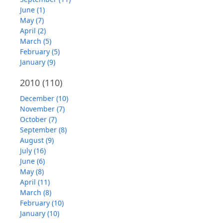
June (1)
May (7)
April (2)
March (5)
February (5)
January (9)
2010
(110)
December (10)
November (7)
October (7)
September (8)
August (9)
July (16)
June (6)
May (8)
April (11)
March (8)
February (10)
January (10)