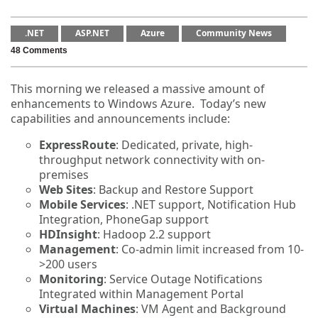
.NET
ASP.NET
Azure
Community News
48 Comments
This morning we released a massive amount of
enhancements to Windows Azure. Today’s new
capabilities and announcements include:
ExpressRoute
: Dedicated, private, high-
throughput network connectivity with on-
premises
Web Sites
: Backup and Restore Support
Mobile Services
: .NET support, Notification Hub
Integration, PhoneGap support
HDInsight
: Hadoop 2.2 support
Management
: Co-admin limit increased from 10-
>200 users
Monitoring
: Service Outage Notifications
Integrated within Management Portal
Virtual Machines
: VM Agent and Background