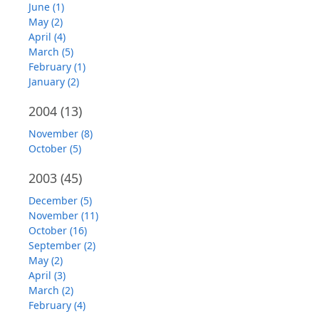
June (1)
May (2)
April (4)
March (5)
February (1)
January (2)
2004
(13)
November (8)
October (5)
2003
(45)
December (5)
November (11)
October (16)
September (2)
May (2)
April (3)
March (2)
February (4)