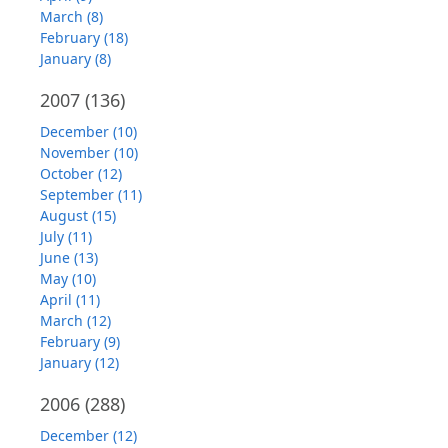
March (8)
February (18)
January (8)
2007
(136)
December (10)
November (10)
October (12)
September (11)
August (15)
July (11)
June (13)
May (10)
April (11)
March (12)
February (9)
January (12)
2006
(288)
December (12)