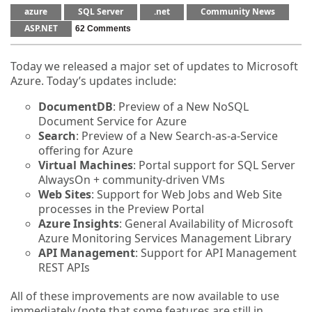
azure
SQL Server
.net
Community News
ASP.NET
62 Comments
Today we released a major set of updates to Microsoft
Azure. Today’s updates include:
DocumentDB
: Preview of a New NoSQL
Document Service for Azure
Search
: Preview of a New Search-as-a-Service
offering for Azure
Virtual Machines
: Portal support for SQL Server
AlwaysOn + community-driven VMs
Web Sites
: Support for Web Jobs and Web Site
processes in the Preview Portal
Azure Insights
: General Availability of Microsoft
Azure Monitoring Services Management Library
API Management
: Support for API Management
REST APIs
All of these improvements are now available to use
immediately (note that some features are still in