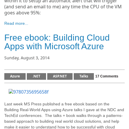
within it to setup an automatic alert that will trigger
(and send an email to me) any time the CPU of the VM
goes above 95%:
Read more...
Free ebook: Building Cloud
Apps with Microsoft Azure
Sunday, August 3, 2014
Azure
.NET
ASP.NET
Talks
17 Comments
Last week MS Press published a free ebook based on the
Building Real-World Apps using Azure talks I gave at the NDC and
TechEd conferences. The talks + book walks through a patterns-
based approach to building real world cloud solutions, and help
make it easier to understand how to be successful with cloud