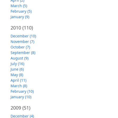
April (2)
March (5)
February (5)
January (9)
2010
(110)
December (10)
November (7)
October (7)
September (8)
August (9)
July (16)
June (6)
May (8)
April (11)
March (8)
February (10)
January (10)
2009
(51)
December (4)