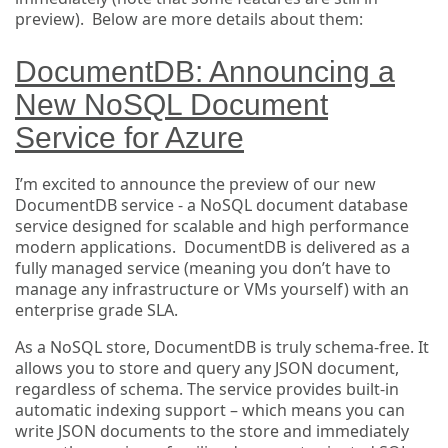
preview). Below are more details about them:
DocumentDB: Announcing a
New NoSQL Document
Service for Azure
I’m excited to announce the preview of our new
DocumentDB service - a NoSQL document database
service designed for scalable and high performance
modern applications. DocumentDB is delivered as a
fully managed service (meaning you don’t have to
manage any infrastructure or VMs yourself) with an
enterprise grade SLA.
As a NoSQL store, DocumentDB is truly schema-free. It
allows you to store and query any JSON document,
regardless of schema. The service provides built-in
automatic indexing support – which means you can
write JSON documents to the store and immediately