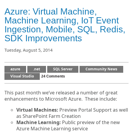
Azure: Virtual Machine,
Machine Learning, IoT Event
Ingestion, Mobile, SQL, Redis,
SDK Improvements
Tuesday, August 5, 2014
azure
.net
SQL Server
Community News
Visual Studio
24 Comments
This past month we’ve released a number of great
enhancements to Microsoft Azure. These include:
Virtual Machines:
Preview Portal Support as well
as SharePoint Farm Creation
Machine Learning:
Public preview of the new
Azure Machine Learning service