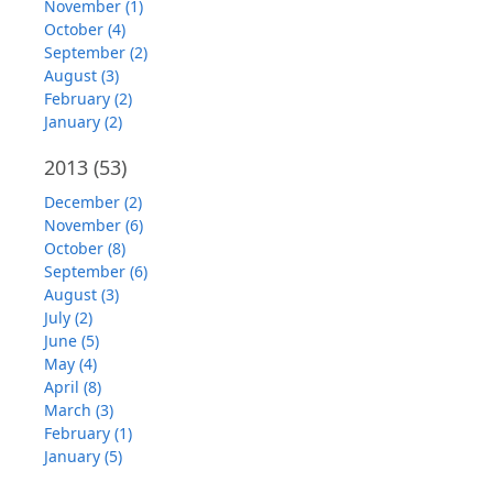
November (1)
October (4)
September (2)
August (3)
February (2)
January (2)
2013
(53)
December (2)
November (6)
October (8)
September (6)
August (3)
July (2)
June (5)
May (4)
April (8)
March (3)
February (1)
January (5)