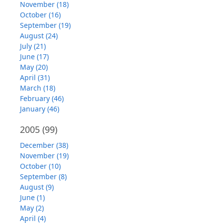
November (18)
October (16)
September (19)
August (24)
July (21)
June (17)
May (20)
April (31)
March (18)
February (46)
January (46)
2005
(99)
December (38)
November (19)
October (10)
September (8)
August (9)
June (1)
May (2)
April (4)