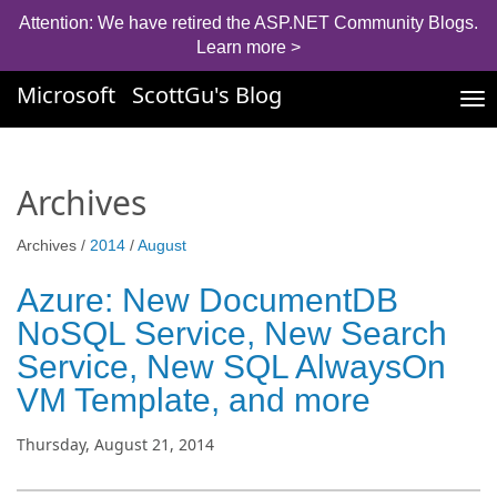
Attention: We have retired the ASP.NET Community Blogs.
Learn more >
Microsoft
ScottGu's Blog
Tog
nav
Archives
Archives /
2014
/
August
Azure: New DocumentDB
NoSQL Service, New Search
Service, New SQL AlwaysOn
VM Template, and more
Thursday, August 21, 2014