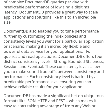
of complex DocumentDB queries per day, with
predictable performance of low single digit ms
latency. DocumentDB provides a great way to scale
applications and solutions like this to an incredible
size.
DocumentDB also enables you to tune performance
further by customizing the index policies and
consistency levels you want for a particular application
or scenario, making it an incredibly flexible and
powerful data service for your applications. For
queries and read operations, DocumentDB offers four
distinct consistency levels - Strong, Bounded Staleness,
Session, and Eventual. These consistency levels allow
you to make sound tradeoffs between consistency and
performance. Each consistency level is backed by a
predictable performance level ensuring you can
achieve reliable results for your application.
DocumentDB has made a significant bet on ubiquitous
formats like JSON, HTTP and REST – which makes it
easy to start taking advantage of from any Web or