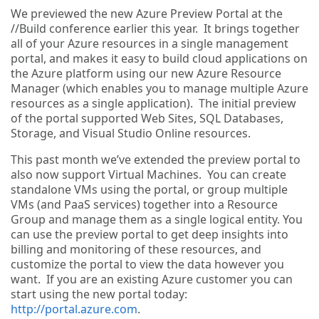
We previewed the new Azure Preview Portal at the
//Build conference earlier this year. It brings together
all of your Azure resources in a single management
portal, and makes it easy to build cloud applications on
the Azure platform using our new Azure Resource
Manager (which enables you to manage multiple Azure
resources as a single application). The initial preview
of the portal supported Web Sites, SQL Databases,
Storage, and Visual Studio Online resources.
This past month we’ve extended the preview portal to
also now support Virtual Machines. You can create
standalone VMs using the portal, or group multiple
VMs (and PaaS services) together into a Resource
Group and manage them as a single logical entity. You
can use the preview portal to get deep insights into
billing and monitoring of these resources, and
customize the portal to view the data however you
want. If you are an existing Azure customer you can
start using the new portal today:
http://portal.azure.com
.