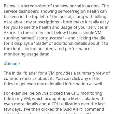
Below is a screen-shot of the new portal in action. The
service dashboard showing service/region health can
be seen in the top-left of the portal, along with billing
data about my subscriptions – both make it really easy
for you to see the health and usage of your services in
Azure. In the screen-shot below I have a single VM
running named “scottguvstest” – and clicking the tile
for it displays a “blade” of additional details about it to
the right – including integrated performance
monitoring usage data:
The initial “blade” for a VM provides a summary view of
common metrics about it. You can click any of the
titles to get even more detailed information as well.
For example, below I’ve clicked the CPU monitoring
title in my VM, which brought up a Metric blade with
even more details about CPU utilization over the last
few days. I’ve then clicked the “Add Alert” command