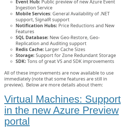
Event Hub:
Public preview of new Azure Event
Ingestion Service
Mobile Services
: General Availability of .NET
support, SignalR support
Notification Hubs:
Price Reductions and New
Features
SQL Database:
New Geo-Restore, Geo-
Replication and Auditing support
Redis Cache:
Larger Cache Sizes
Storage:
Support for Zone Redundant Storage
SDK:
Tons of great VS and SDK improvements
All of these improvements are now available to use
immediately (note that some features are still in
preview). Below are more details about them:
Virtual Machines: Support
in the new Azure Preview
portal