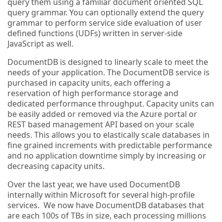
query them using a familiar document oriented SQL
query grammar. You can optionally extend the query
grammar to perform service side evaluation of user
defined functions (UDFs) written in server-side
JavaScript as well.
DocumentDB is designed to linearly scale to meet the
needs of your application. The DocumentDB service is
purchased in capacity units, each offering a
reservation of high performance storage and
dedicated performance throughput. Capacity units can
be easily added or removed via the Azure portal or
REST based management API based on your scale
needs. This allows you to elastically scale databases in
fine grained increments with predictable performance
and no application downtime simply by increasing or
decreasing capacity units.
Over the last year, we have used DocumentDB
internally within Microsoft for several high-profile
services. We now have DocumentDB databases that
are each 100s of TBs in size, each processing millions