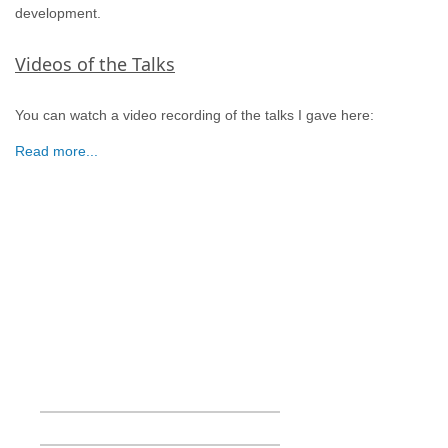
development.
Videos of the Talks
You can watch a video recording of the talks I gave here:
Read more...