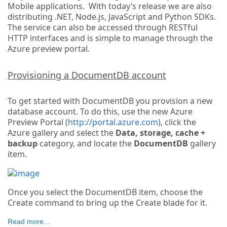
Mobile applications. With today’s release we are also
distributing .NET, Node.js, JavaScript and Python SDKs.
The service can also be accessed through RESTful
HTTP interfaces and is simple to manage through the
Azure preview portal.
Provisioning a DocumentDB account
To get started with DocumentDB you provision a new
database account. To do this, use the new Azure
Preview Portal (
http://portal.azure.com
), click the
Azure gallery and select the
Data, storage, cache +
backup
category, and locate the
DocumentDB
gallery
item.
Once you select the DocumentDB item, choose the
Create command to bring up the Create blade for it.
Read more...