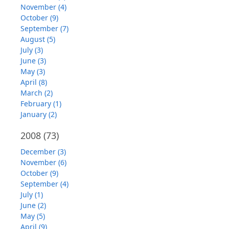
November (4)
October (9)
September (7)
August (5)
July (3)
June (3)
May (3)
April (8)
March (2)
February (1)
January (2)
2008
(73)
December (3)
November (6)
October (9)
September (4)
July (1)
June (2)
May (5)
April (9)