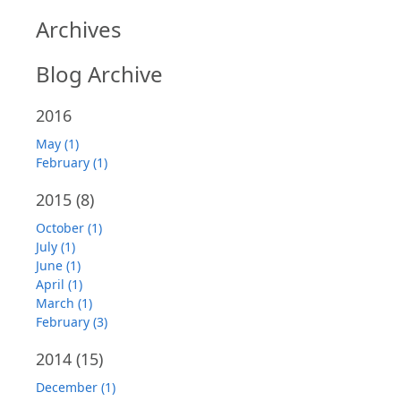
Archives
Blog Archive
2016
May (1)
February (1)
2015
(8)
October (1)
July (1)
June (1)
April (1)
March (1)
February (3)
2014
(15)
December (1)