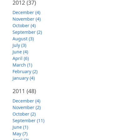
2012
(37)
December (4)
November (4)
October (4)
September (2)
August (3)
July (3)
June (4)
April (6)
March (1)
February (2)
January (4)
2011
(48)
December (4)
November (2)
October (2)
September (11)
June (1)
May (7)