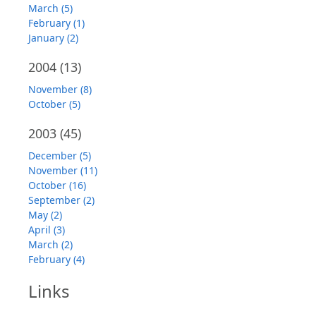
March (5)
February (1)
January (2)
2004
(13)
November (8)
October (5)
2003
(45)
December (5)
November (11)
October (16)
September (2)
May (2)
April (3)
March (2)
February (4)
Links