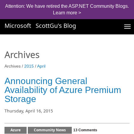
Attention: We have retired the ASP.NET Community Blogs.
Learn more >
Microsoft
ScottGu's Blog
Tog
nav
Archives
Archives /
2015
/
April
Announcing General
Availability of Azure Premium
Storage
Thursday, April 16, 2015
Azure
Community News
13 Comments