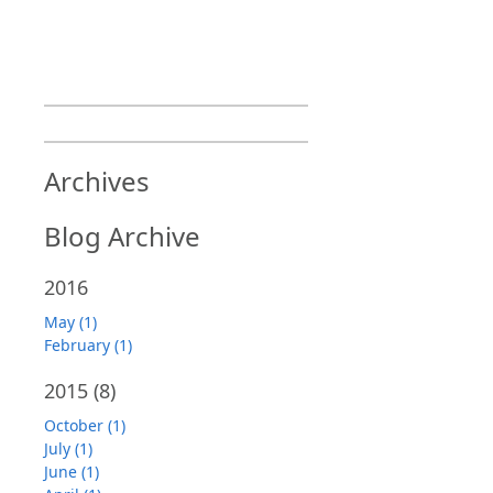
Archives
Blog Archive
2016
May (1)
February (1)
2015
(8)
October (1)
July (1)
June (1)