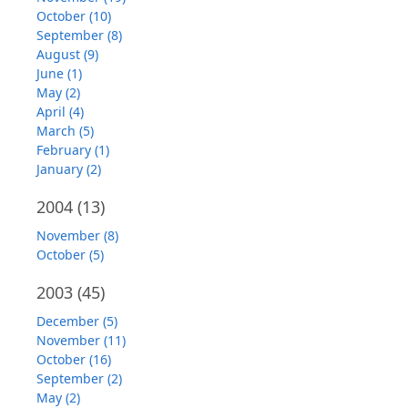
October (10)
September (8)
August (9)
June (1)
May (2)
April (4)
March (5)
February (1)
January (2)
2004
(13)
November (8)
October (5)
2003
(45)
December (5)
November (11)
October (16)
September (2)
May (2)