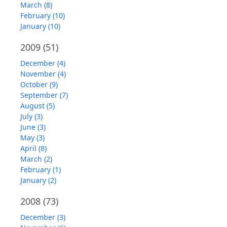
March (8)
February (10)
January (10)
2009
(51)
December (4)
November (4)
October (9)
September (7)
August (5)
July (3)
June (3)
May (3)
April (8)
March (2)
February (1)
January (2)
2008
(73)
December (3)