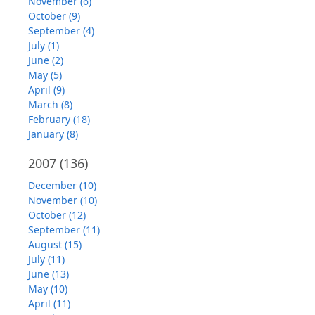
November (6)
October (9)
September (4)
July (1)
June (2)
May (5)
April (9)
March (8)
February (18)
January (8)
2007
(136)
December (10)
November (10)
October (12)
September (11)
August (15)
July (11)
June (13)
May (10)
April (11)