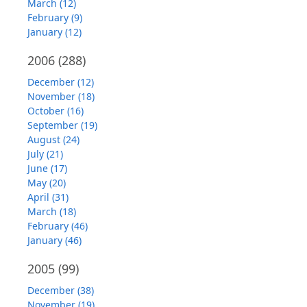
March (12)
February (9)
January (12)
2006
(288)
December (12)
November (18)
October (16)
September (19)
August (24)
July (21)
June (17)
May (20)
April (31)
March (18)
February (46)
January (46)
2005
(99)
December (38)
November (19)