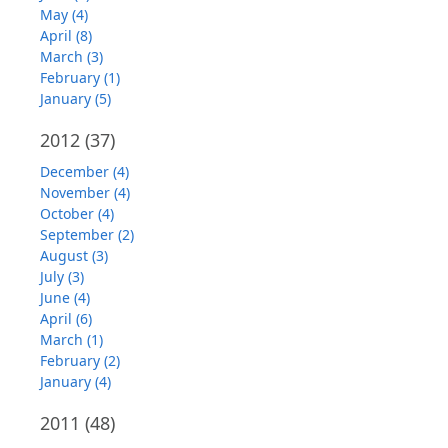
May (4)
April (8)
March (3)
February (1)
January (5)
2012
(37)
December (4)
November (4)
October (4)
September (2)
August (3)
July (3)
June (4)
April (6)
March (1)
February (2)
January (4)
2011
(48)