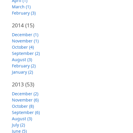
April (1)
March (1)
February (3)
2014
(15)
December (1)
November (1)
October (4)
September (2)
August (3)
February (2)
January (2)
2013
(53)
December (2)
November (6)
October (8)
September (6)
August (3)
July (2)
June (5)