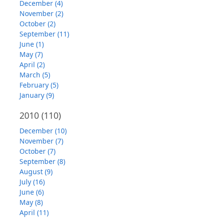
December (4)
November (2)
October (2)
September (11)
June (1)
May (7)
April (2)
March (5)
February (5)
January (9)
2010
(110)
December (10)
November (7)
October (7)
September (8)
August (9)
July (16)
June (6)
May (8)
April (11)