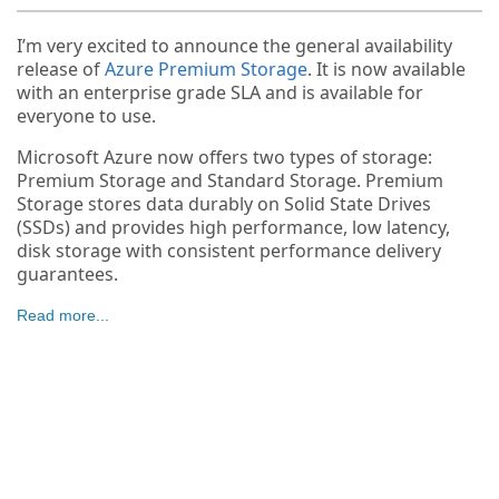
I’m very excited to announce the general availability
release of
Azure Premium Storage
. It is now available
with an enterprise grade SLA and is available for
everyone to use.
Microsoft Azure now offers two types of storage:
Premium Storage and Standard Storage. Premium
Storage stores data durably on Solid State Drives
(SSDs) and provides high performance, low latency,
disk storage with consistent performance delivery
guarantees.
Read more...