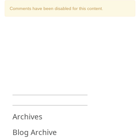
Comments have been disabled for this content.
Archives
Blog Archive