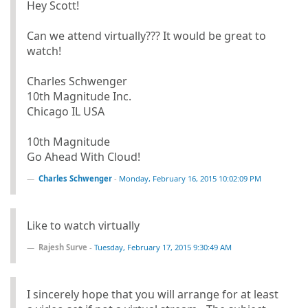
Hey Scott!
Can we attend virtually??? It would be great to
watch!
Charles Schwenger
10th Magnitude Inc.
Chicago IL USA
10th Magnitude
Go Ahead With Cloud!
Charles Schwenger
-
Monday, February 16, 2015 10:02:09 PM
Like to watch virtually
Rajesh Surve
-
Tuesday, February 17, 2015 9:30:49 AM
I sincerely hope that you will arrange for at least