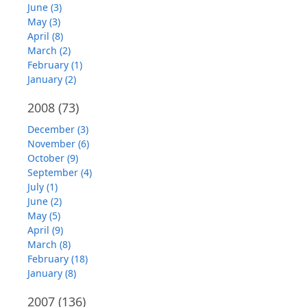
June (3)
May (3)
April (8)
March (2)
February (1)
January (2)
2008
(73)
December (3)
November (6)
October (9)
September (4)
July (1)
June (2)
May (5)
April (9)
March (8)
February (18)
January (8)
2007
(136)