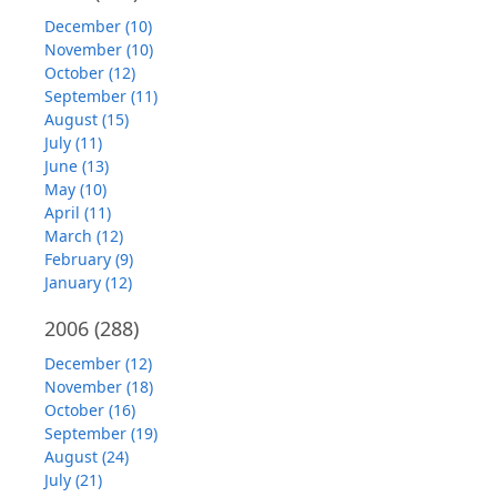
December (10)
November (10)
October (12)
September (11)
August (15)
July (11)
June (13)
May (10)
April (11)
March (12)
February (9)
January (12)
2006
(288)
December (12)
November (18)
October (16)
September (19)
August (24)
July (21)