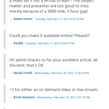
a video set if not a virtual stream - The subject
matter and presenter are too good to miss
merely because of a 3000 mile, 5 hour gap!
Robert Coster
-
Tuesday, February 17, 2015 4:52:32 PM
Could you make it available online? Please!!!
fredyfx
-
Tuesday, February 17, 2015 8:04:57 PM
Hi! admin thanks to for your excellent article. all
the best. that's OK.
Nicole.l Smith
-
Wednesday, February 18, 2015 12:59:23 PM
+1 for either an on demand video or live stream.
Brent Newbury
-
Wednesday, February 18, 2015 2:47:16 PM