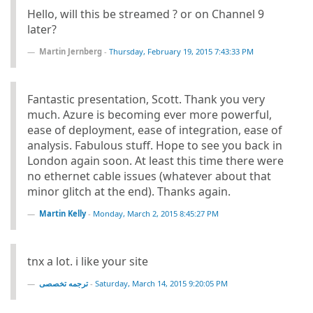
Hello, will this be streamed ? or on Channel 9
later?
Martin Jernberg
-
Thursday, February 19, 2015 7:43:33 PM
Fantastic presentation, Scott. Thank you very
much. Azure is becoming ever more powerful,
ease of deployment, ease of integration, ease of
analysis. Fabulous stuff. Hope to see you back in
London again soon. At least this time there were
no ethernet cable issues (whatever about that
minor glitch at the end). Thanks again.
Martin Kelly
-
Monday, March 2, 2015 8:45:27 PM
tnx a lot. i like your site
ترجمه تخصصی
-
Saturday, March 14, 2015 9:20:05 PM