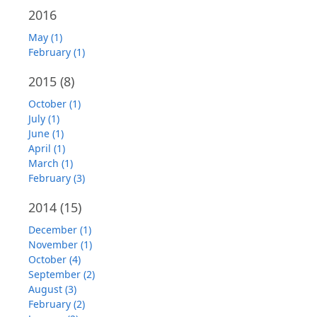
2016
May (1)
February (1)
2015
(8)
October (1)
July (1)
June (1)
April (1)
March (1)
February (3)
2014
(15)
December (1)
November (1)
October (4)
September (2)
August (3)
February (2)