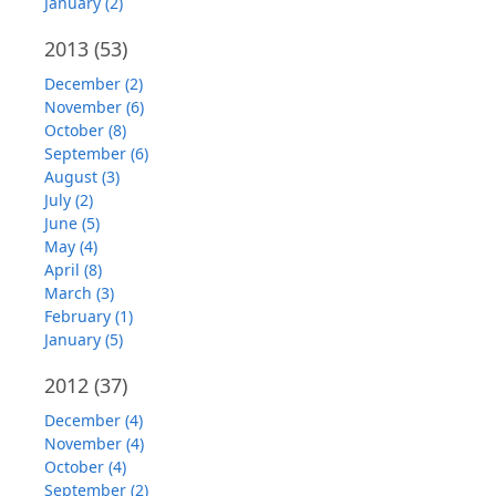
January (2)
2013
(53)
December (2)
November (6)
October (8)
September (6)
August (3)
July (2)
June (5)
May (4)
April (8)
March (3)
February (1)
January (5)
2012
(37)
December (4)
November (4)
October (4)
September (2)