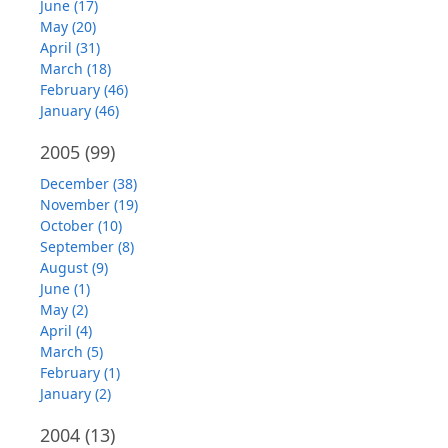
June (17)
May (20)
April (31)
March (18)
February (46)
January (46)
2005
(99)
December (38)
November (19)
October (10)
September (8)
August (9)
June (1)
May (2)
April (4)
March (5)
February (1)
January (2)
2004
(13)