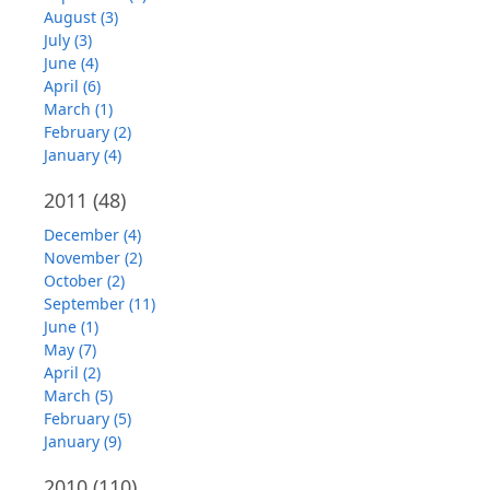
August (3)
July (3)
June (4)
April (6)
March (1)
February (2)
January (4)
2011
(48)
December (4)
November (2)
October (2)
September (11)
June (1)
May (7)
April (2)
March (5)
February (5)
January (9)
2010
(110)