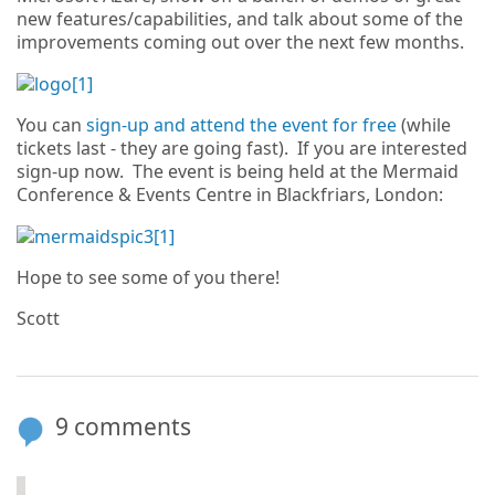
new features/capabilities, and talk about some of the
improvements coming out over the next few months.
You can
sign-up and attend the event for free
(while
tickets last - they are going fast). If you are interested
sign-up now. The event is being held at the Mermaid
Conference & Events Centre in Blackfriars, London:
Hope to see some of you there!
Scott
9 comments