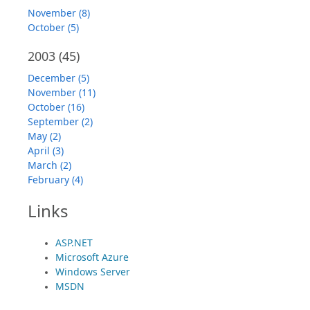
November (8)
October (5)
2003
(45)
December (5)
November (11)
October (16)
September (2)
May (2)
April (3)
March (2)
February (4)
Links
ASP.NET
Microsoft Azure
Windows Server
MSDN