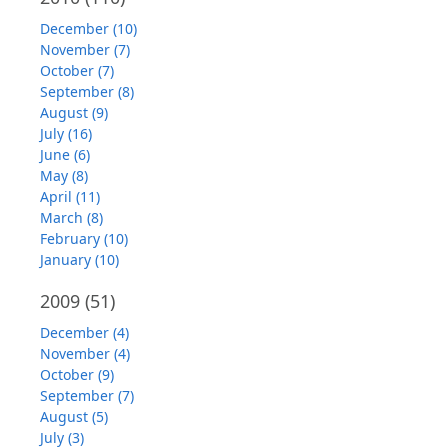
December (10)
November (7)
October (7)
September (8)
August (9)
July (16)
June (6)
May (8)
April (11)
March (8)
February (10)
January (10)
2009
(51)
December (4)
November (4)
October (9)
September (7)
August (5)
July (3)