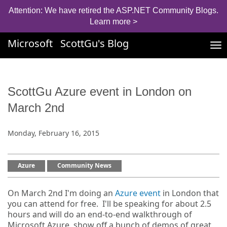
Attention: We have retired the ASP.NET Community Blogs.
Learn more >
Microsoft
ScottGu's Blog
Tog
nav
ScottGu Azure event in London on
March 2nd
Monday, February 16, 2015
Azure
Community News
On March 2nd I'm doing an
Azure event
in London that
you can attend for free. I'll be speaking for about 2.5
hours and will do an end-to-end walkthrough of
Microsoft Azure, show off a bunch of demos of great