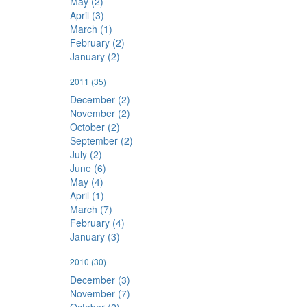
May (2)
April (3)
March (1)
February (2)
January (2)
2011
(35)
December (2)
November (2)
October (2)
September (2)
July (2)
June (6)
May (4)
April (1)
March (7)
February (4)
January (3)
2010
(30)
December (3)
November (7)