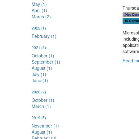
May (1)
Thursda
April (1)
.Net Cor
March (2)
10 Comm
2022
(1)
Microsof
February (1)
includin
applicat
2021
(5)
softwar
October (1)
Read mo
September (1)
August (1)
July (1)
June (1)
2020
(2)
October (1)
March (1)
2019
(5)
November (1)
August (1)
February (3)