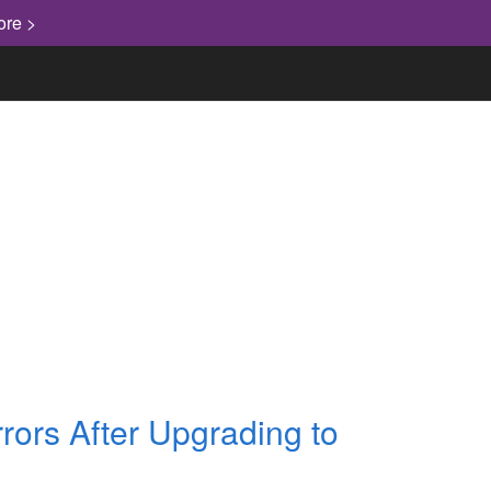
ore >
"Knowledge has to be improved,
challenged, and increased constantly,
or it vanishes."
rors After Upgrading to