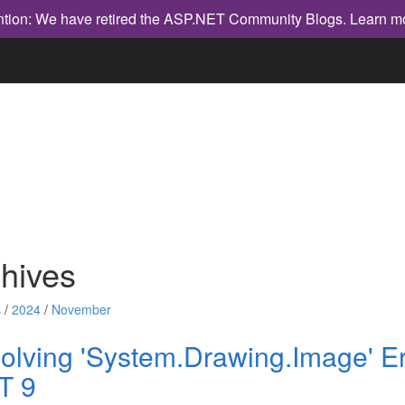
ntion: We have retired the ASP.NET Community Blogs.
Learn m
hives
 /
2024
/
November
olving 'System.Drawing.Image' Er
T 9