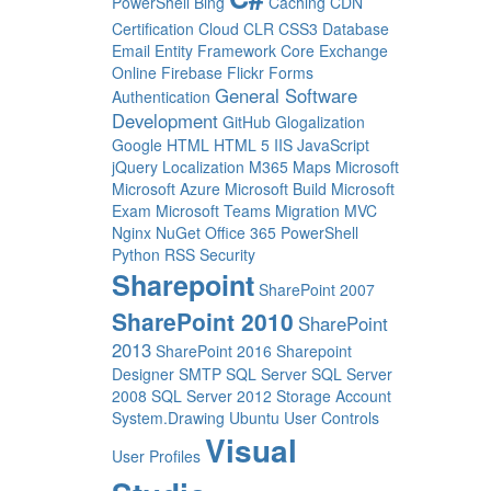
PowerShell
Bing
Caching
CDN
Certification
Cloud
CLR
CSS3
Database
Email
Entity Framework Core
Exchange
Online
Firebase
Flickr
Forms
General Software
Authentication
Development
GitHub
Glogalization
Google
HTML
HTML 5
IIS
JavaScript
jQuery
Localization
M365
Maps
Microsoft
Microsoft Azure
Microsoft Build
Microsoft
Exam
Microsoft Teams
Migration
MVC
Nginx
NuGet
Office 365
PowerShell
Python
RSS
Security
Sharepoint
SharePoint 2007
SharePoint 2010
SharePoint
2013
SharePoint 2016
Sharepoint
Designer
SMTP
SQL Server
SQL Server
2008
SQL Server 2012
Storage Account
System.Drawing
Ubuntu
User Controls
Visual
User Profiles