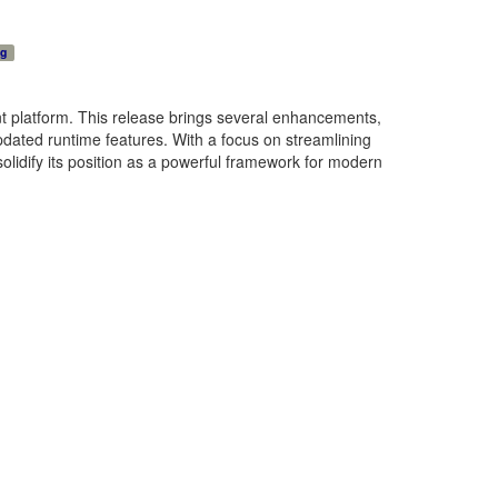
ng
nt platform. This release brings several enhancements,
dated runtime features. With a focus on streamlining
olidify its position as a powerful framework for modern