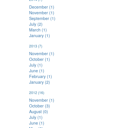
December (1)
November (1)
September (1)
July (2)
March (1)
January (1)
2013
(7)
November (1)
October (1)
July (1)
June (1)
February (1)
January (2)
2012
(16)
November (1)
October (3)
August (0)
July (1)
June (1)