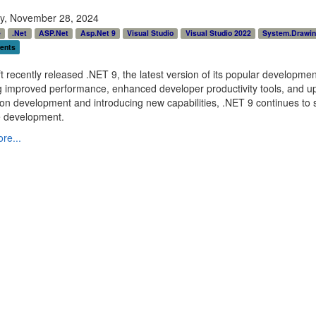
y, November 28, 2024
e
.Net
ASP.Net
Asp.Net 9
Visual Studio
Visual Studio 2022
System.Drawi
ents
t recently released .NET 9, the latest version of its popular developme
g improved performance, enhanced developer productivity tools, and up
ion development and introducing new capabilities, .NET 9 continues to s
e development.
re...