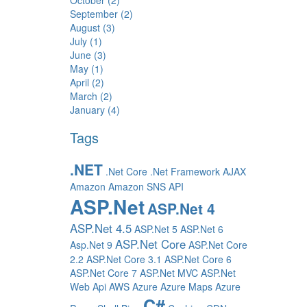
October (2)
September (2)
August (3)
July (1)
June (3)
May (1)
April (2)
March (2)
January (4)
Tags
.NET
.Net Core
.Net Framework
AJAX
Amazon
Amazon SNS
API
ASP.Net
ASP.Net 4
ASP.Net 4.5
ASP.Net 5
ASP.Net 6
ASP.Net Core
Asp.Net 9
ASP.Net Core
2.2
ASP.Net Core 3.1
ASP.Net Core 6
ASP.Net Core 7
ASP.Net MVC
ASP.Net
Web Api
AWS
Azure
Azure Maps
Azure
C#