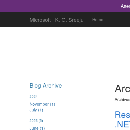
Atte
Microsoft
K. G. Sreeju
Home
Arc
Blog Archive
2024
Archives
November (1)
July (1)
Res
.NE
2023
(5)
June (1)