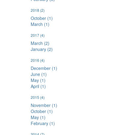
2018
(2)
October (1)
March (1)
2017
(4)
March (2)
January (2)
2016
(4)
December (1)
June (1)
May (1)
April (1)
2015
(4)
November (1)
October (1)
May (1)
February (1)
2014
(7)