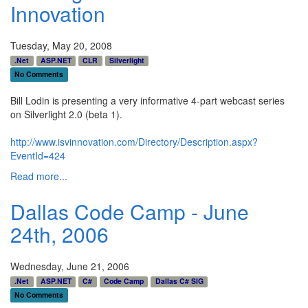
Innovation
Tuesday, May 20, 2008
.Net
ASP.NET
CLR
Silverlight
No Comments
Bill Lodin is presenting a very informative 4-part webcast series
on Silverlight 2.0 (beta 1).
http://www.isvinnovation.com/Directory/Description.aspx?
EventId=424
Read more...
Dallas Code Camp - June
24th, 2006
Wednesday, June 21, 2006
.Net
ASP.NET
C#
Code Camp
Dallas C# SIG
No Comments