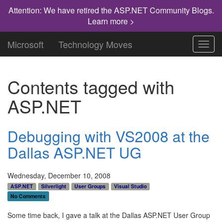
Attention: We have retired the ASP.NET Community Blogs.
Learn more >
Microsoft
Technology Moves
Toggl
navig
Contents tagged with
ASP.NET
Debugging with VS2008 at the
Dallas ASP.NET UG
Wednesday, December 10, 2008
ASP.NET
Silverlight
User Groups
Visual Studio
No Comments
Some time back, I gave a talk at the Dallas ASP.NET User Group