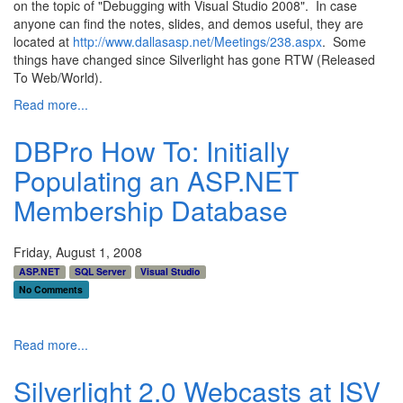
on the topic of "Debugging with Visual Studio 2008". In case
anyone can find the notes, slides, and demos useful, they are
located at
http://www.dallasasp.net/Meetings/238.aspx
. Some
things have changed since Silverlight has gone RTW (Released
To Web/World).
Read more...
DBPro How To: Initially
Populating an ASP.NET
Membership Database
Friday, August 1, 2008
ASP.NET
SQL Server
Visual Studio
No Comments
Read more...
Silverlight 2.0 Webcasts at ISV