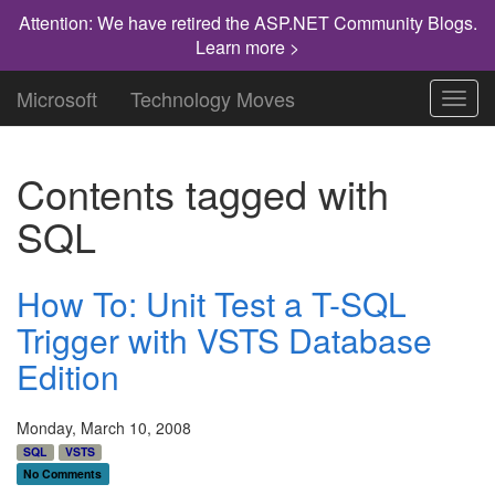
Attention: We have retired the ASP.NET Community Blogs.
Learn more >
Microsoft
Technology Moves
Toggl
navig
Contents tagged with
SQL
How To: Unit Test a T-SQL
Trigger with VSTS Database
Edition
Monday, March 10, 2008
SQL
VSTS
No Comments