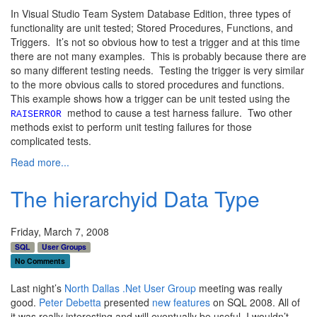
In Visual Studio Team System Database Edition, three types of
functionality are unit tested; Stored Procedures, Functions, and
Triggers. It’s not so obvious how to test a trigger and at this time
there are not many examples. This is probably because there are
so many different testing needs. Testing the trigger is very similar
to the more obvious calls to stored procedures and functions.
This example shows how a trigger can be unit tested using the
method to cause a test harness failure. Two other
RAISERROR
methods exist to perform unit testing failures for those
complicated tests.
Read more...
The hierarchyid Data Type
Friday, March 7, 2008
SQL
User Groups
No Comments
Last night’s
North Dallas .Net User Group
meeting was really
good.
Peter Debetta
presented
new features
on SQL 2008. All of
it was really interesting and will eventually be useful. I wouldn’t