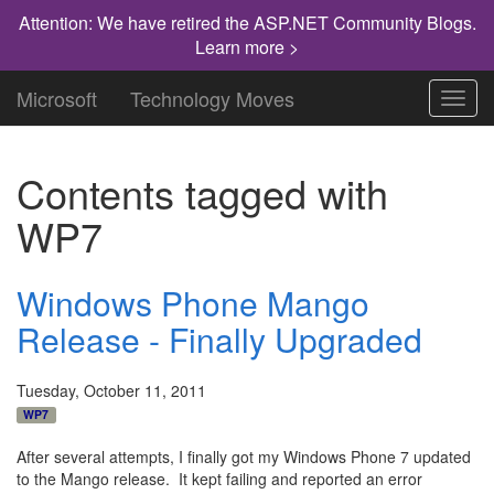
Attention: We have retired the ASP.NET Community Blogs.
Learn more >
Microsoft
Technology Moves
Toggl
navig
Contents tagged with
WP7
Windows Phone Mango
Release - Finally Upgraded
Tuesday, October 11, 2011
WP7
After several attempts, I finally got my Windows Phone 7 updated
to the Mango release. It kept failing and reported an error