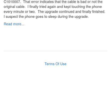
C1010007. That error indicates that the cable is bad or not the
original cable. I finally tried again and kept touching the phone
every minute or two. The upgrade continued and finally finished.
I suspect the phone goes to sleep during the upgrade.
Read more...
Terms Of Use