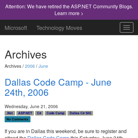
Attention: We have retired the ASP.NET Community Blogs.
Learn more >
Microsoft
Technology Moves
Toggl
navig
Archives
Archives /
2006
/
June
Dallas Code Camp - June
24th, 2006
Wednesday, June 21, 2006
.Net
ASP.NET
C#
Code Camp
Dallas C# SIG
No Comments
If you are in Dallas this weekend, be sure to register and
attend the
Dallas Code Camp
this Saturday, June 24th.