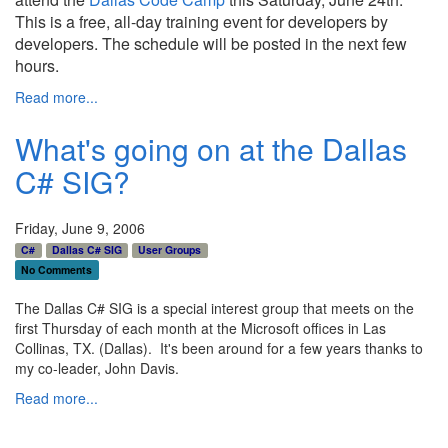
This is a free, all-day training event for developers by
developers. The schedule will be posted in the next few
hours.
Read more...
What's going on at the Dallas
C# SIG?
Friday, June 9, 2006
C#
Dallas C# SIG
User Groups
No Comments
The Dallas C# SIG is a special interest group that meets on the
first Thursday of each month at the Microsoft offices in Las
Collinas, TX. (Dallas). It's been around for a few years thanks to
my co-leader, John Davis.
Read more...