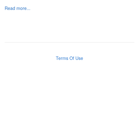
Read more...
Terms Of Use