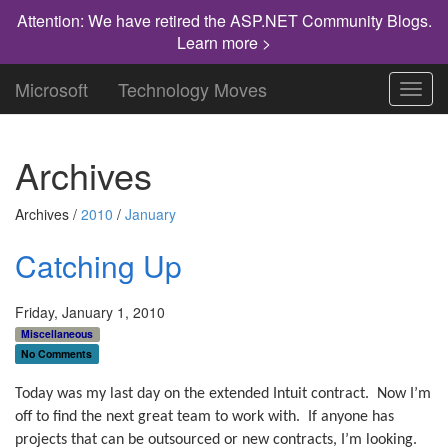
Attention: We have retired the ASP.NET Community Blogs.
Learn more >
Microsoft
Technology Moves
Toggl
navig
Archives
Archives /
2010
/
January
Catching Up
Friday, January 1, 2010
Miscellaneous
No Comments
Today was my last day on the extended Intuit contract.
Now I’m
off to find the next great team to work with.
If anyone has
projects that can be outsourced or new contracts, I’m looking.