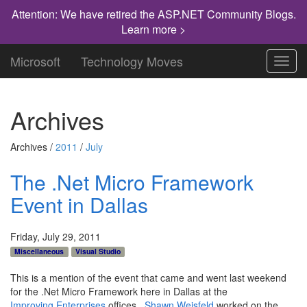
Attention: We have retired the ASP.NET Community Blogs.
Learn more >
Microsoft
Technology Moves
Toggl
navig
Archives
Archives /
2011
/
July
The .Net Micro Framework
Event in Dallas
Friday, July 29, 2011
Miscellaneous
Visual Studio
This is a mention of the event that came and went last weekend
for the .Net Micro Framework here in Dallas at the
Improving Enterprises
offices.
Shawn Weisfeld
worked on the