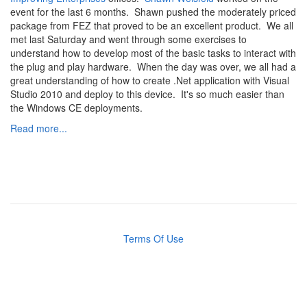
event for the last 6 months. Shawn pushed the moderately priced
package from FEZ that proved to be an excellent product. We all
met last Saturday and went through some exercises to
understand how to develop most of the basic tasks to interact with
the plug and play hardware. When the day was over, we all had a
great understanding of how to create .Net application with Visual
Studio 2010 and deploy to this device. It's so much easier than
the Windows CE deployments.
Read more...
Terms Of Use