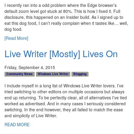
I recently ran into a odd problem where the Edge browser’s
default zoom level got stuck at 80%. This is how I fixed it. Full
disclosure, this happened on an Insider build. As I signed up to
eat this dog food, I can’t really complain when it tastes like… well,
dog food.
[Read More]
Live Writer [Mostly] Lives On
Friday, September 4, 2015
Community News
Windows Live Writer
Blogging
I include myself in a long list of Windows Live Writer lovers. I’ve
tried switching to other editors on multiple occasions but always
end up returning. To be perfectly clear, all of alternatives I’ve tied
worked as advertised. And in many cases I seriously considered
switching. In the end however, they all failed to match the ease
and simplicity of Live Writer.
READ MORE