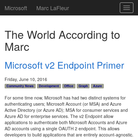
Microsoft
Marc LaFleur
Toggl
navig
The World According to
Marc
Microsoft v2 Endpoint Primer
Friday, June 10, 2016
Community News
Development
Office
Graph
Azure
For some time now, Microsoft has had two distinct systems for
authenticating users; Microsoft Account (or MSA) and Azure
Active Directory (or Azure AD); MSA for consumer services and
Azure AD for enterprise services. The v2 Endpoint allow
applications to authenticate both Microsoft Accounts and Azure
AD accounts using a single OAUTH 2 endpoint. This allows
developers to build applications that are entirely account-agnostic.