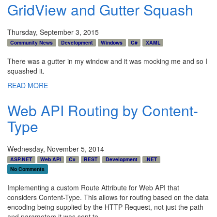
GridView and Gutter Squash
Thursday, September 3, 2015
Community News
Development
Windows
C#
XAML
There was a gutter in my window and it was mocking me and so I
squashed it.
READ MORE
Web API Routing by Content-
Type
Wednesday, November 5, 2014
ASP.NET
Web API
C#
REST
Development
.NET
No Comments
Implementing a custom Route Attribute for Web API that
considers Content-Type. This allows for routing based on the data
encoding being supplied by the HTTP Request, not just the path
and parameters it was sent to.