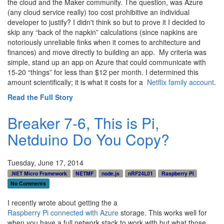
the cloud and the Maker community. The question, was Azure
(any cloud service really) too cost prohibitive an individual
developer to justify? I didn't think so but to prove it I decided to
skip any “back of the napkin” calculations (since napkins are
notoriously unreliable finks when it comes to architecture and
finances) and move directly to building an app. My criteria was
simple, stand up an app on Azure that could communicate with
15-20 “things” for less than $12 per month. I determined this
amount scientifically; it is what it costs for a
Netflix family account
.
Read the Full Story
Breaker 7-6, This is Pi,
Netduino Do You Copy?
Tuesday, June 17, 2014
.NET Micro Framework
NETMF
node.js
nRF24L01
Raspberry Pi
No Comments
I recently wrote about getting the a
Raspberry Pi connected with Azure
storage. This works well for
when you have a full network stack to work with but what those