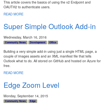
This article covers the basics of using the v2 Endpoint and
OAUTH2 to authenticate users.
READ MORE
Super Simple Outlook Add-in
Wednesday, March 16, 2016
Community News
Development
Office
Building a very simple add-in using just a single HTML page, a
couple of images assets and an XML manifest file that tells
Outlook what to do. All stored on GitHub and hosted on Azure for
free.
READ MORE
Edge Zoom Level
Monday, September 14, 2015
Community News
Edge