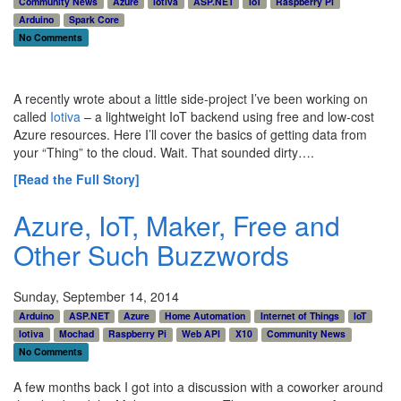
Community News
Azure
Iotiva
ASP.NET
IoT
Raspberry Pi
Arduino
Spark Core
No Comments
A recently wrote about a little side-project I’ve been working on
called
Iotiva
– a lightweight IoT backend using free and low-cost
Azure resources. Here I’ll cover the basics of getting data from
your “Thing” to the cloud. Wait. That sounded dirty….
[Read the Full Story]
Azure, IoT, Maker, Free and
Other Such Buzzwords
Sunday, September 14, 2014
Arduino
ASP.NET
Azure
Home Automation
Internet of Things
IoT
Iotiva
Mochad
Raspberry Pi
Web API
X10
Community News
No Comments
A few months back I got into a discussion with a coworker around