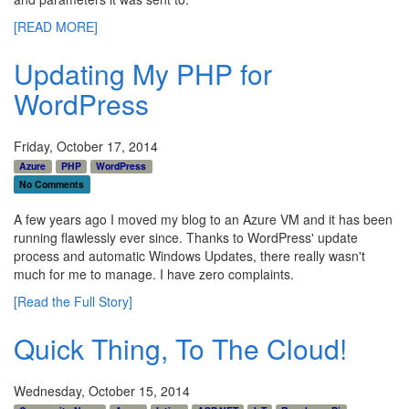
[READ MORE]
Updating My PHP for
WordPress
Friday, October 17, 2014
Azure
PHP
WordPress
No Comments
A few years ago I moved my blog to an Azure VM and it has been
running flawlessly ever since. Thanks to WordPress' update
process and automatic Windows Updates, there really wasn't
much for me to manage. I have zero complaints.
[Read the Full Story]
Quick Thing, To The Cloud!
Wednesday, October 15, 2014